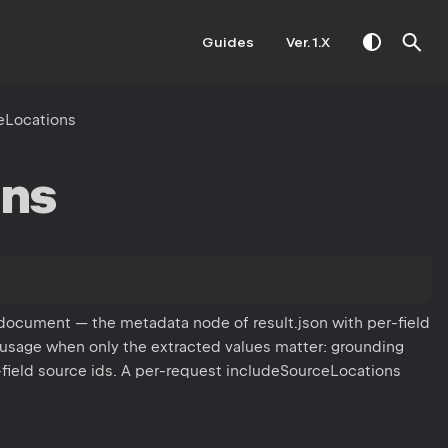
Guides
Ver. 1.X
eLocations
ons
 document — the metadata node of result.json with per-field
 usage when only the extracted values matter: grounding
-field source ids. A per-request includeSourceLocations