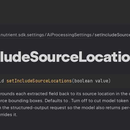
.nutrient.sdk.settings
/
AiProcessingSettings
/
setIncludeSourc
lude
Source
Locati
id 
setIncludeSourceLocations
(
boolean value
)
rounds each extracted field back to its source location in the
rce bounding boxes. Defaults to . Turn off to cut model token
n the structured-output request so the model also returns per
rides it.