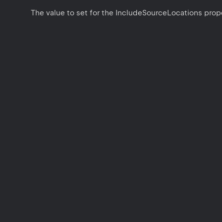
The value to set for the IncludeSourceLocations prope