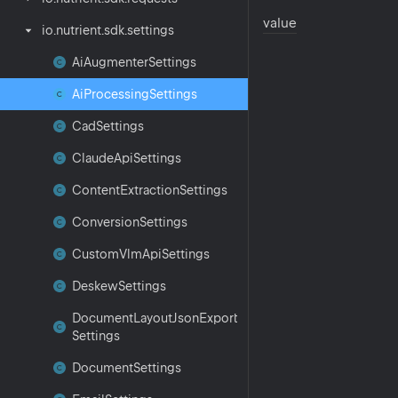
value
io.
nutrient.
sdk.
settings
Ai
Augmenter
Settings
Ai
Processing
Settings
Cad
Settings
Claude
Api
Settings
Content
Extraction
Settings
Conversion
Settings
Custom
Vlm
Api
Settings
Deskew
Settings
Document
Layout
Json
Export
Settings
Document
Settings