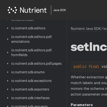
Nutrient
Java
SDK
io.
nutrient.
sdk
io.
nutrient.
sdk.
editors
Nutrient Java SDK
/
io
io.
nutrient.
sdk.
editors.
pdf.
set
Inc
annotations
io.
nutrient.
sdk.
editors.
pdf.
formfields
io.
nutrient.
sdk.
editors.
pdf.
pages
public 
final 
vo
io.
nutrient.
sdk.
enums
Whether extraction g
io.
nutrient.
sdk.
exceptions
match labels and sou
mirrors the schema i
io.
nutrient.
sdk.
exporters
action parameter over
io.
nutrient.
sdk.
interfaces
Parameters
io.
nutrient.
sdk.
requests