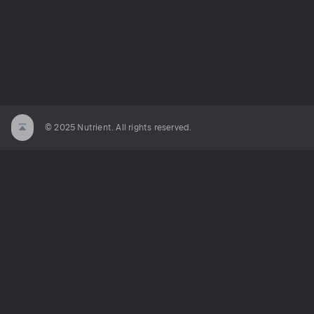
© 2025 Nutrient. All rights reserved.