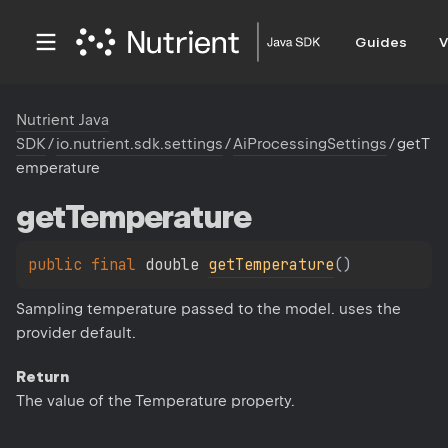
Guides
V
Nutrient Java
SDK
/
io.nutrient.sdk.settings
/
AiProcessingSettings
/
getT
emperature
get
Temperature
public 
final 
double 
getTemperature
(
)
Sampling temperature passed to the model. uses the
provider default.
Return
The value of the Temperature property.