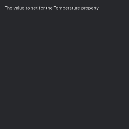
The value to set for the Temperature property.