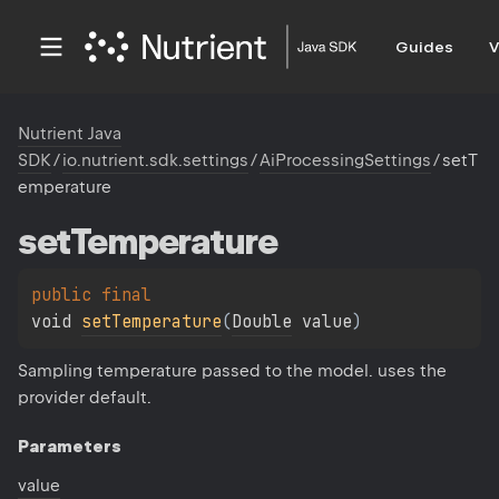
Guides
V
Nutrient Java
SDK
/
io.nutrient.sdk.settings
/
AiProcessingSettings
/
setT
emperature
set
Temperature
public 
final 
void 
setTemperature
(
Double
 value
)
Sampling temperature passed to the model. uses the
provider default.
Parameters
value