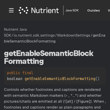
Guides
V
Nutrient Java
SDK
/
io.nutrient.sdk.settings
/
MarkdownSettings
/
getEna
bleSemanticBlockFormatting
get
Enable
Semantic
Block
Formatting
public 
final 
boolean 
getEnableSemanticBlockFormatting
(
)
Controls whether footnotes and captions are rendered
with semantic Markdown markers (> , *…*) and whether
pictures/charts are emitted at all (![alt] / [Figure]). When ,
footnotes and captions render as plain paragraphs and