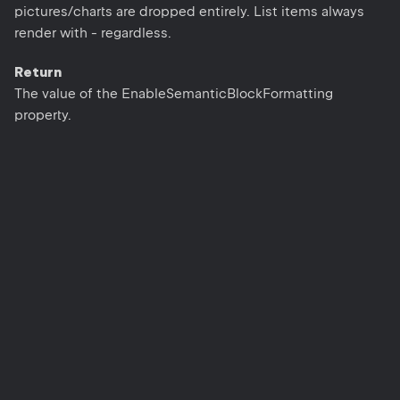
pictures/charts are dropped entirely. List items always
render with - regardless.
Return
The value of the EnableSemanticBlockFormatting
property.