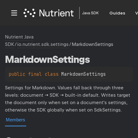
Guides
V
Nutrient Java
SDK
/
io.nutrient.sdk.settings
/
MarkdownSettings
Markdown
Settings
public 
final 
class 
MarkdownSettings
Settings for Markdown. Values fall back through three
levels: document → SDK → built-in default. Writes target
the document only when set on a document's settings,
otherwise the SDK globally when set on SdkSettings.
Members