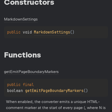
Constructors
Markdown
Settings
public 
void 
MarkdownSettings
(
)
Functions
get
Emit
Page
Boundary
Markers
public 
final 
boolean 
getEmitPageBoundaryMarkers
(
)
When enabled, the converter emits a unique HTML-
comment marker at the start of every page (
, where N is 