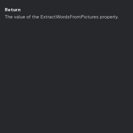
Return
The value of the ExtractWordsFromPictures property.