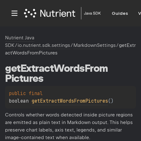
Guides
V
Nutrient Java
SDK
/
io.nutrient.sdk.settings
/
MarkdownSettings
/
getExtr
actWordsFromPictures
get
Extract
Words
From
Pictures
public 
final 
boolean 
getExtractWordsFromPictures
(
)
Controls whether words detected inside picture regions
are emitted as plain text in Markdown output. This helps
preserve chart labels, axis text, legends, and similar
image-contained text when available.