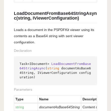
LoadDocumentFromBase64StringAsyn
c(string, IViewerConfiguration)
Loads a document in the PSPDFKit viewer using its
contents as a Base64 string with sent viewer
configuration.
Declaration
Task<IDocument> 
LoadDocumentFromBase
64StringAsync
(
string
 documentAsBase6
4String, IViewerConfiguration config
uration
)
Parameters
Type
Name
Description
string
documentAsBase64String
Content of docume