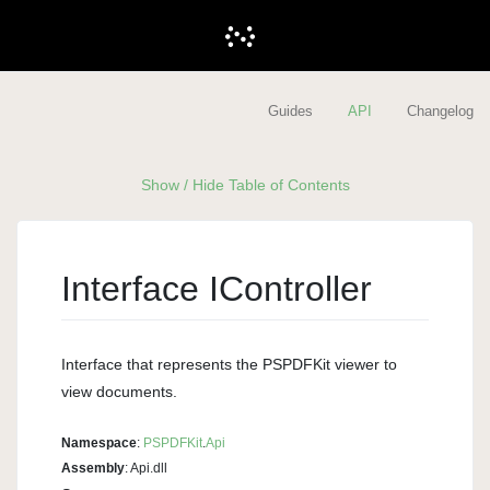
Guides
API
Changelog
Show / Hide Table of Contents
Interface IController
Interface that represents the PSPDFKit viewer to
view documents.
Namespace
:
PSPDFKit
.
Api
Assembly
: Api.dll