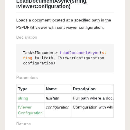
LoadDocumentAsync(string,
IViewerConfiguration)
Loads a document located at a specified path in the
PSPDFKit viewer with sent viewer configuration.
Declaration
Task<IDocument> 
LoadDocumentAsync
(
st
ring
 fullPath, IViewerConfiguration 
configuration
)
Parameters
Type
Name
Description
string
fullPath
Full path where a document is 
IViewer
configuration
Configuration with which the v
Configuration
Returns