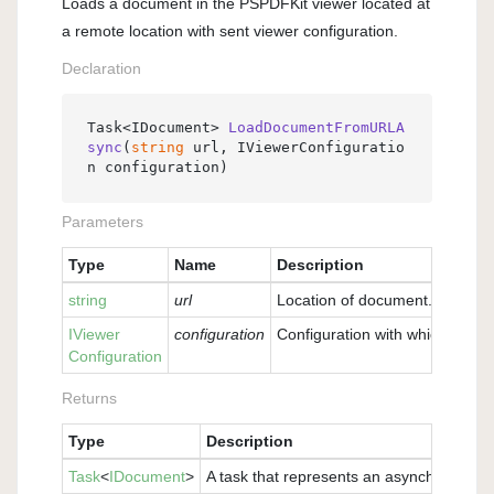
Loads a document in the PSPDFKit viewer located at
a remote location with sent viewer configuration.
Declaration
Task<IDocument> 
LoadDocumentFromURLA
sync
(
string
 url, IViewerConfiguratio
n configuration
)
Parameters
Type
Name
Description
string
url
Location of document.
IViewer
configuration
Configuration with which the v
Configuration
Returns
Type
Description
Task
<
IDocument
>
A task that represents an asynchronous 