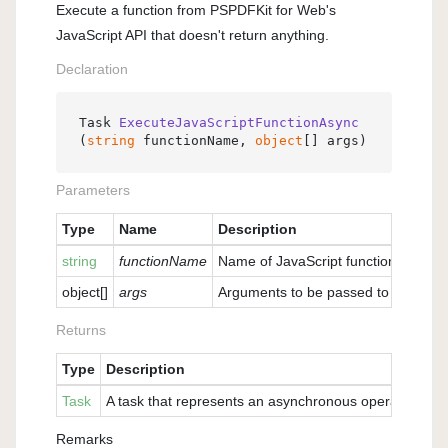
Execute a function from PSPDFKit for Web's
JavaScript API that doesn't return anything.
Declaration
Task 
ExecuteJavaScriptFunctionAsync
(
string
 functionName, 
object
[] args
)
Parameters
Type
Name
Description
string
functionName
Name of JavaScript function to be ca
object
[]
args
Arguments to be passed to the funct
Returns
Type
Description
Task
A task that represents an asynchronous operation of ca
Remarks