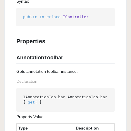
Syntax
public
interface
IController
Properties
AnnotationToolbar
Gets annotation toolbar instance.
Declaration
IAnnotationToolbar AnnotationToolbar 
{ 
get
; }
Property Value
Type
Description