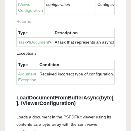
IViewer
configuration
Configuration wit
Configuration
Returns
Type
Description
Task
<
IDocument
>
A task that represents an asynchronous o
Exceptions
Type
Condition
Argument
Received incorrect type of configuration. Please 
Exception
LoadDocumentFromBufferAsync(byte[
], IViewerConfiguration)
Loads a document in the PSPDFKit viewer using its
contents as a byte array with the sent viewer