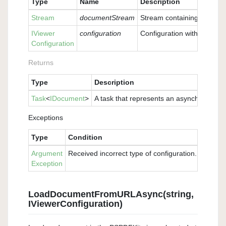
Type
Name
Description
Stream
documentStream
Stream containing the doc
IViewer
configuration
Configuration with which t
Configuration
Returns
Type
Description
Task
<
IDocument
>
A task that represents an asynchronous 
Exceptions
Type
Condition
Argument
Received incorrect type of configuration. Please 
Exception
LoadDocumentFromURLAsync(string,
IViewerConfiguration)