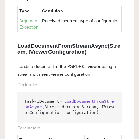
Type
Condition
Argument
Received incorrect type of configuration. Please 
Exception
LoadDocumentFromStreamAsync(Stre
am, IViewerConfiguration)
Loads a document in the PSPDFKit viewer using a
stream with sent viewer configuration.
Declaration
Task<IDocument> 
LoadDocumentFromStre
amAsync
(
Stream documentStream, IView
erConfiguration configuration
)
Parameters