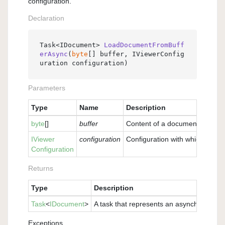
configuration.
Declaration
Task<IDocument> 
LoadDocumentFromBuff
erAsync
(
byte
[] buffer, IViewerConfig
uration configuration
)
Parameters
Type
Name
Description
byte
[]
buffer
Content of a document as a buf
IViewer
configuration
Configuration with which the v
Configuration
Returns
Type
Description
Task
<
IDocument
>
A task that represents an asynchronous o
Exceptions