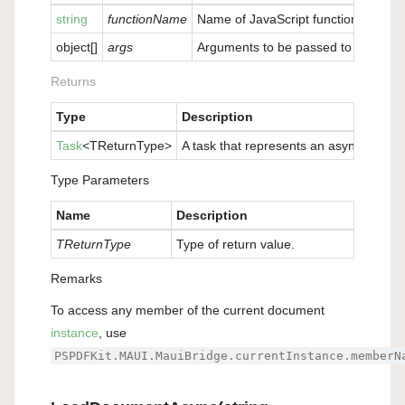
string
functionName
Name of JavaScript function to be ca
object
[]
args
Arguments to be passed to the funct
Returns
Type
Description
Task
<TReturnType>
A task that represents an asynchronous 
Type Parameters
Name
Description
TReturnType
Type of return value.
Remarks
To access any member of the current document
instance
, use
PSPDFKit.MAUI.MauiBridge.currentInstance.memberN