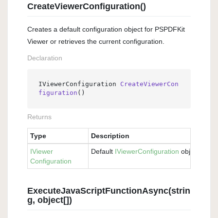
CreateViewerConfiguration()
Creates a default configuration object for PSPDFKit
Viewer or retrieves the current configuration.
Declaration
IViewerConfiguration 
CreateViewerCon
figuration
()
Returns
Type
Description
IViewer
Default
IViewer
Configuration
object.
Configuration
ExecuteJavaScriptFunctionAsync(strin
g, object[])