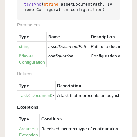
tsAsync
(
string
 assetDocumentPath, IV
iewerConfiguration configuration
)
Parameters
Type
Name
Description
string
assetDocumentPath
Path of a document loc
IViewer
configuration
Configuration with whic
Configuration
Returns
Type
Description
Task
<
IDocument
>
A task that represents an asynchronous o
Exceptions
Type
Condition
Argument
Received incorrect type of configuration. Please 
Exception