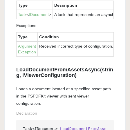
Type
Description
Task
<
IDocument
>
A task that represents an asynchronous o
Exceptions
Type
Condition
Argument
Received incorrect type of configuration. Please 
Exception
LoadDocumentFromAssetsAsync(strin
g, IViewerConfiguration)
Loads a document located at a specified asset path
in the PSPDFKit viewer with sent viewer
configuration.
Declaration
Task<IDocument> 
LoadDocumentFromAsse