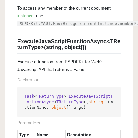
To access any member of the current document
instance
, use
PSPDFKit.MAUI.MauiBridge.currentInstance.memberN
ExecuteJavaScriptFunctionAsync<TRe
turnType>(string, object[])
Execute a function from PSPDFKit for Web's
JavaScript API that returns a value.
Declaration
Task
<
TReturnType
> 
ExecuteJavaScriptF
unctionAsync
<
TReturnType
>(
string
 fun
ctionName, 
object
[] args
)
Parameters
Type
Name
Description