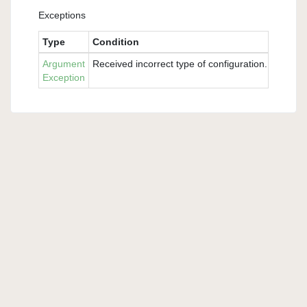
Exceptions
Type
Condition
Argument
Received incorrect type of configuration. Please 
Exception