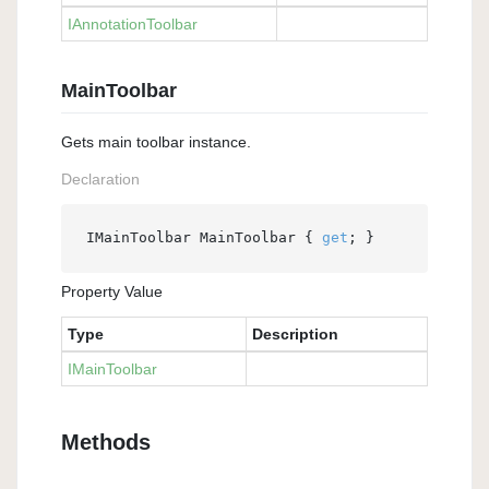
IAnnotation
Toolbar
MainToolbar
Gets main toolbar instance.
Declaration
IMainToolbar MainToolbar { 
get
; }
Property Value
Type
Description
IMain
Toolbar
Methods