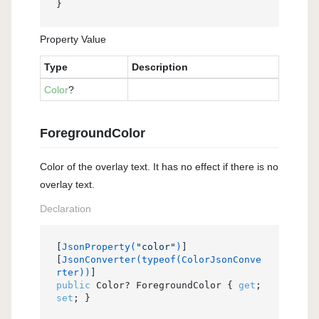
}
Property Value
Type
Description
Color
?
ForegroundColor
Color of the overlay text. It has no effect if there is no
overlay text.
Declaration
[
JsonProperty(
"color"
)
]

[
JsonConverter(typeof(ColorJsonConve
rter))
public
 Color? ForegroundColor { 
get
; 
set
; }