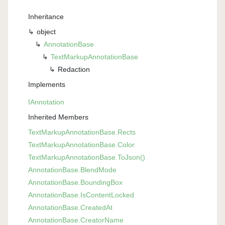
Inheritance
object
Annotation
Base
Text
Markup
Annotation
Base
Redaction
Implements
IAnnotation
Inherited Members
Text
Markup
Annotation
Base.
Rects
Text
Markup
Annotation
Base.
Color
Text
Markup
Annotation
Base.
To
Json()
Annotation
Base.
Blend
Mode
Annotation
Base.
Bounding
Box
Annotation
Base.
Is
Content
Locked
Annotation
Base.
Created
At
Annotation
Base.
Creator
Name