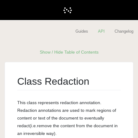
Guides
API
Changelog
Show / Hide Table of Contents
Class Redaction
This class represents redaction annotation.
Redaction annotations are used to mark regions of
content or text of the document to eventually
redact(i.e.remove the content from the document in
an irreversible way).