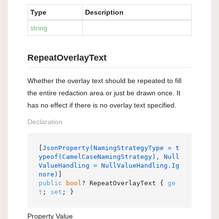
Type
Description
string
RepeatOverlayText
Whether the overlay text should be repeated to fill
the entire redaction area or just be drawn once. It
has no effect if there is no overlay text specified.
Declaration
[
JsonProperty(NamingStrategyType = t
ypeof(CamelCaseNamingStrategy), Null
ValueHandling = NullValueHandling.Ig
nore)
public
bool
? RepeatOverlayText { 
ge
t
; 
set
; }
Property Value