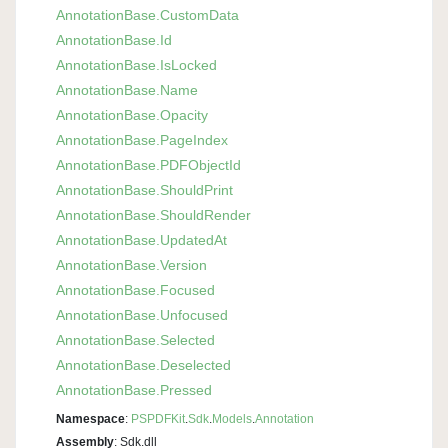
Annotation
Base.
Custom
Data
Annotation
Base.
Id
Annotation
Base.
Is
Locked
Annotation
Base.
Name
Annotation
Base.
Opacity
Annotation
Base.
Page
Index
Annotation
Base.
PDFObject
Id
Annotation
Base.
Should
Print
Annotation
Base.
Should
Render
Annotation
Base.
Updated
At
Annotation
Base.
Version
Annotation
Base.
Focused
Annotation
Base.
Unfocused
Annotation
Base.
Selected
Annotation
Base.
Deselected
Annotation
Base.
Pressed
Namespace
:
PSPDFKit
.
Sdk
.
Models
.
Annotation
Assembly
: Sdk.dll