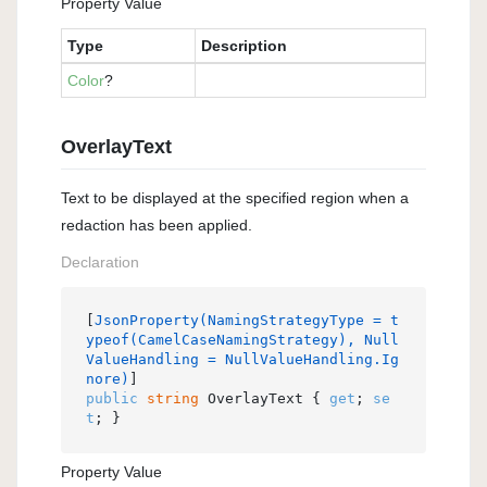
Property Value
Type
Description
Color
?
OverlayText
Text to be displayed at the specified region when a
redaction has been applied.
Declaration
[
JsonProperty(NamingStrategyType = t
ypeof(CamelCaseNamingStrategy), Null
ValueHandling = NullValueHandling.Ig
nore)
public
string
 OverlayText { 
get
; 
se
t
; }
Property Value