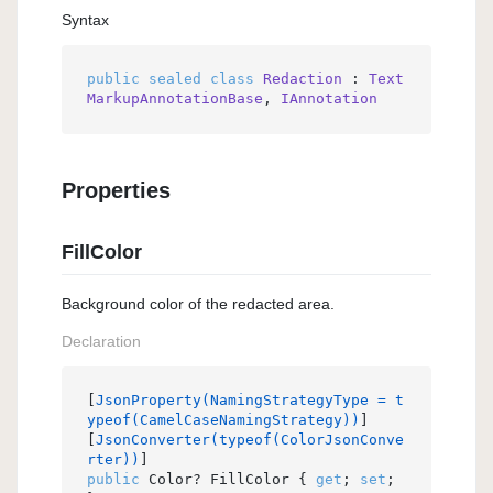
Syntax
public
sealed
class
Redaction
 : 
Text
MarkupAnnotationBase
, 
IAnnotation
Properties
FillColor
Background color of the redacted area.
Declaration
[
JsonProperty(NamingStrategyType = t
ypeof(CamelCaseNamingStrategy))
]

[
JsonConverter(typeof(ColorJsonConve
rter))
public
 Color? FillColor { 
get
; 
set
; 