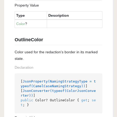
Property Value
Type
Description
Color
?
OutlineColor
Color used for the redaction's border in its marked
state.
Declaration
[
JsonProperty(NamingStrategyType = t
ypeof(CamelCaseNamingStrategy))
]

[
JsonConverter(typeof(ColorJsonConve
rter))
public
 Color? OutlineColor { 
get
; 
se
t
; }