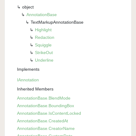
object
Annotation
Base
Text
Markup
Annotation
Base
Highlight
Redaction
Squiggle
Strike
Out
Underline
Implements
IAnnotation
Inherited Members
Annotation
Base.
Blend
Mode
Annotation
Base.
Bounding
Box
Annotation
Base.
Is
Content
Locked
Annotation
Base.
Created
At
Annotation
Base.
Creator
Name
Annotation
Base.
Custom
Data