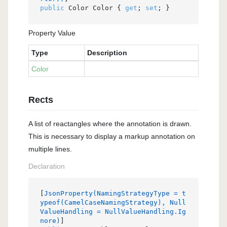
public
 Color Color { 
get
; 
set
; }
Property Value
Type
Description
Color
Rects
A list of reactangles where the annotation is drawn.
This is necessary to display a markup annotation on
multiple lines.
Declaration
[
JsonProperty(NamingStrategyType = t
ypeof(CamelCaseNamingStrategy), Null
ValueHandling = NullValueHandling.Ig
nore)