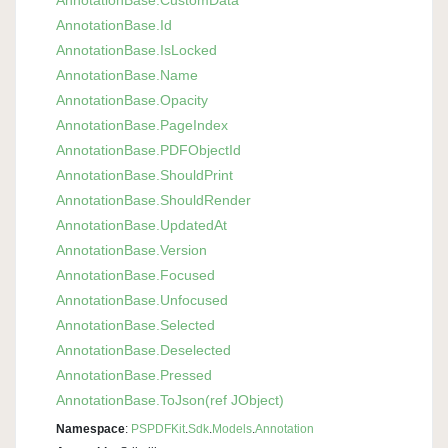
Annotation
Base.
Id
Annotation
Base.
Is
Locked
Annotation
Base.
Name
Annotation
Base.
Opacity
Annotation
Base.
Page
Index
Annotation
Base.
PDFObject
Id
Annotation
Base.
Should
Print
Annotation
Base.
Should
Render
Annotation
Base.
Updated
At
Annotation
Base.
Version
Annotation
Base.
Focused
Annotation
Base.
Unfocused
Annotation
Base.
Selected
Annotation
Base.
Deselected
Annotation
Base.
Pressed
Annotation
Base.
To
Json(ref JObject)
Namespace
:
PSPDFKit
.
Sdk
.
Models
.
Annotation