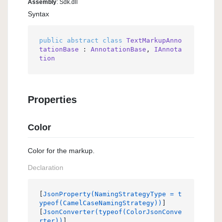
Assembly
: Sdk.dll
Syntax
public
abstract
class
TextMarkupAnno
tationBase
 : 
AnnotationBase
, 
IAnnota
tion
Properties
Color
Color for the markup.
Declaration
[
JsonProperty(NamingStrategyType = t
ypeof(CamelCaseNamingStrategy))
]

[
JsonConverter(typeof(ColorJsonConve
rter))