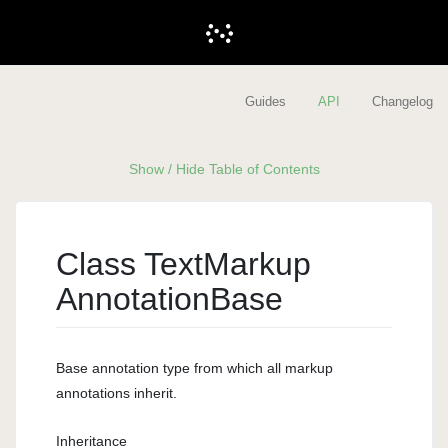
Guides
API
Changelog
Show / Hide Table of Contents
Class Text
Markup
Annotation
Base
Base annotation type from which all markup
annotations inherit.
Inheritance