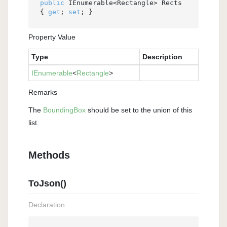
public
 IEnumerable<Rectangle> Rects 
{ 
get
; 
set
; }
Property Value
Type
Description
IEnumerable
<
Rectangle
>
Remarks
The
Bounding
Box
should be set to the union of this
list.
Methods
ToJson()
Declaration