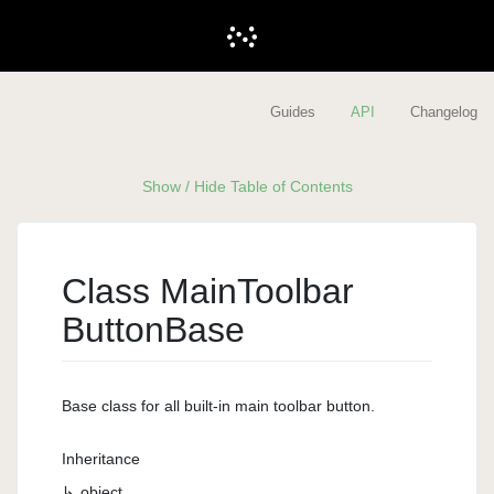
Guides
API
Changelog
Show / Hide Table of Contents
Class Main
Toolbar
Button
Base
Base class for all built-in main toolbar button.
Inheritance
object