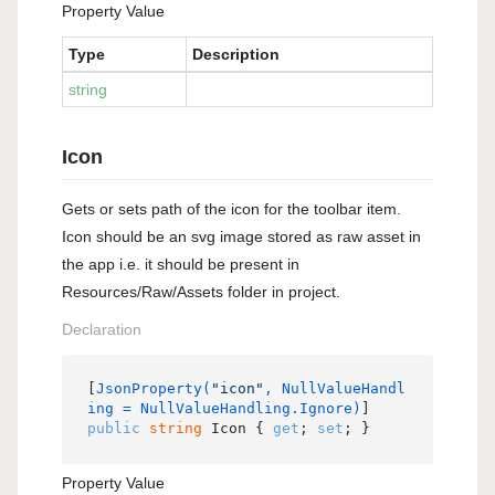
Property Value
Type
Description
string
Icon
Gets or sets path of the icon for the toolbar item.
Icon should be an svg image stored as raw asset in
the app i.e. it should be present in
Resources/Raw/Assets folder in project.
Declaration
[
JsonProperty(
"icon"
, NullValueHandl
ing = NullValueHandling.Ignore)
public
string
 Icon { 
get
; 
set
; }
Property Value