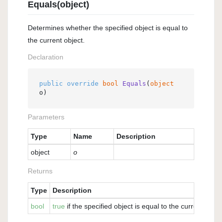
Equals(object)
Determines whether the specified object is equal to
the current object.
Declaration
public
override
bool
Equals
(
object
o
)
Parameters
Type
Name
Description
object
o
Returns
Type
Description
bool
true
if the specified object is equal to the current obje