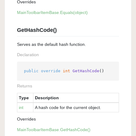
Overrides
Main
Toolbar
Item
Base.
Equals(object)
GetHashCode()
Serves as the default hash function.
Declaration
public
override
int
GetHashCode
()
Returns
Type
Description
int
A hash code for the current object.
Overrides
Main
Toolbar
Item
Base.
Get
Hash
Code()