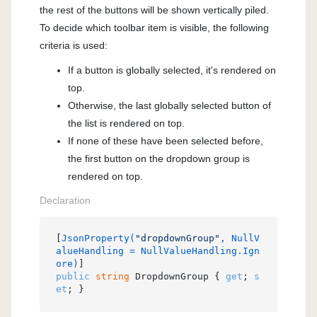
the rest of the buttons will be shown vertically piled.
To decide which toolbar item is visible, the following
criteria is used:
If a button is globally selected, it's rendered on
top.
Otherwise, the last globally selected button of
the list is rendered on top.
If none of these have been selected before,
the first button on the dropdown group is
rendered on top.
Declaration
[
JsonProperty(
"dropdownGroup"
, NullV
alueHandling = NullValueHandling.Ign
ore)
public
string
 DropdownGroup { 
get
; 
s
et
; }