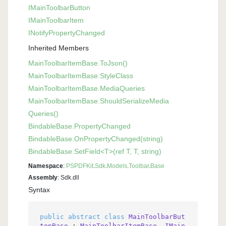
IMain
Toolbar
Button
IMain
Toolbar
Item
INotify
Property
Changed
Inherited Members
Main
Toolbar
Item
Base.
To
Json()
Main
Toolbar
Item
Base.
Style
Class
Main
Toolbar
Item
Base.
Media
Queries
Main
Toolbar
Item
Base.
Should
Serialize
Media
Queries()
Bindable
Base.
Property
Changed
Bindable
Base.
On
Property
Changed(string)
Bindable
Base.
Set
Field<T>(ref T, T, string)
Namespace
:
PSPDFKit
.
Sdk
.
Models
.
Toolbar
.
Base
Assembly
: Sdk.dll
Syntax
public
abstract
class
MainToolbarBut
tonBase
 : 
MainToolbarItemBase
, 
IMain