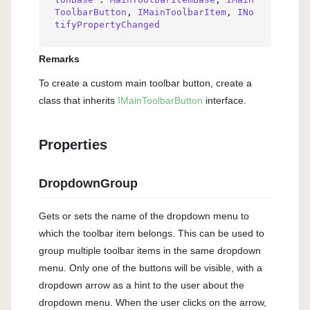
ToolbarButton
, 
IMainToolbarItem
, 
INo
tifyPropertyChanged
Remarks
To create a custom main toolbar button, create a
class that inherits
IMain
Toolbar
Button
interface.
Properties
DropdownGroup
Gets or sets the name of the dropdown menu to
which the toolbar item belongs. This can be used to
group multiple toolbar items in the same dropdown
menu. Only one of the buttons will be visible, with a
dropdown arrow as a hint to the user about the
dropdown menu. When the user clicks on the arrow,