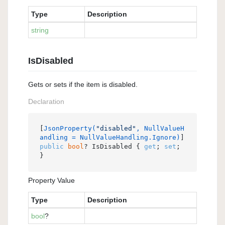
Type
Description
string
IsDisabled
Gets or sets if the item is disabled.
Declaration
[
JsonProperty(
"disabled"
, NullValueH
andling = NullValueHandling.Ignore)
public
bool
? IsDisabled { 
get
; 
set
; 
}
Property Value
Type
Description
bool
?