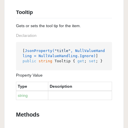
Tooltip
Gets or sets the tool tip for the item.
Declaration
[
JsonProperty(
"title"
, NullValueHand
ling = NullValueHandling.Ignore)
public
string
 Tooltip { 
get
; 
set
; }
Property Value
Type
Description
string
Methods