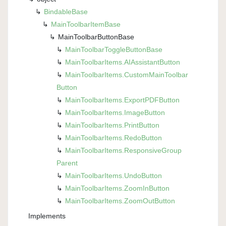
Bindable
Base
Main
Toolbar
Item
Base
Main
Toolbar
Button
Base
Main
Toolbar
Toggle
Button
Base
Main
Toolbar
Items.
AIAssistant
Button
Main
Toolbar
Items.
Custom
Main
Toolbar
Button
Main
Toolbar
Items.
Export
PDFButton
Main
Toolbar
Items.
Image
Button
Main
Toolbar
Items.
Print
Button
Main
Toolbar
Items.
Redo
Button
Main
Toolbar
Items.
Responsive
Group
Parent
Main
Toolbar
Items.
Undo
Button
Main
Toolbar
Items.
Zoom
In
Button
Main
Toolbar
Items.
Zoom
Out
Button
Implements