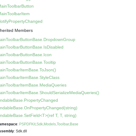
Main
Toolbar
Button
Main
Toolbar
Item
otify
Property
Changed
nherited Members
ain
Toolbar
Button
Base.
Dropdown
Group
ain
Toolbar
Button
Base.
Is
Disabled
ain
Toolbar
Button
Base.
Icon
ain
Toolbar
Button
Base.
Tooltip
ain
Toolbar
Item
Base.
To
Json()
ain
Toolbar
Item
Base.
Style
Class
ain
Toolbar
Item
Base.
Media
Queries
ain
Toolbar
Item
Base.
Should
Serialize
Media
Queries()
indable
Base.
Property
Changed
indable
Base.
On
Property
Changed(string)
indable
Base.
Set
Field<T>(ref T, T, string)
amespace
:
PSPDFKit
.
Sdk
.
Models
.
Toolbar
.
Base
ssembly
: Sdk.dll