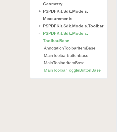
Geometry
PSPDFKit.
Sdk.
Models.
Measurements
PSPDFKit.
Sdk.
Models.
Toolbar
PSPDFKit.
Sdk.
Models.
Toolbar.
Base
Annotation
Toolbar
Item
Base
Main
Toolbar
Button
Base
Main
Toolbar
Item
Base
Main
Toolbar
Toggle
Button
Base