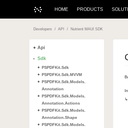
HOME
PRODUCTS
SOLUT
Developers
API
Nutrient MAUI SDK
Api
Sdk
PSPDFKit.
Sdk
PSPDFKit.
Sdk.
MVVM
Ba
PSPDFKit.
Sdk.
Models.
Annotation
I
PSPDFKit.
Sdk.
Models.
Annotation.
Actions
PSPDFKit.
Sdk.
Models.
Annotation.
Shape
PSPDFKit.
Sdk.
Models.