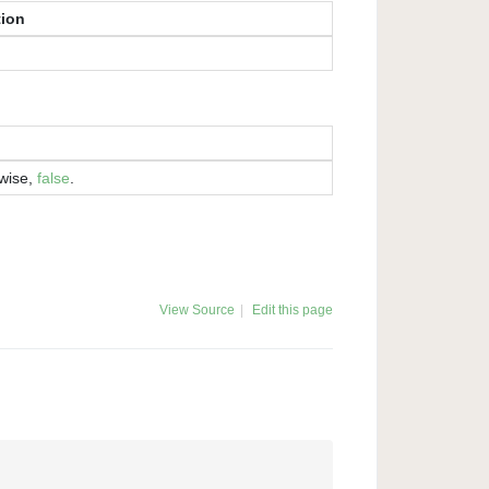
tion
rwise,
false
.
View Source
|
Edit this page