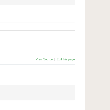
View Source
|
Edit this page