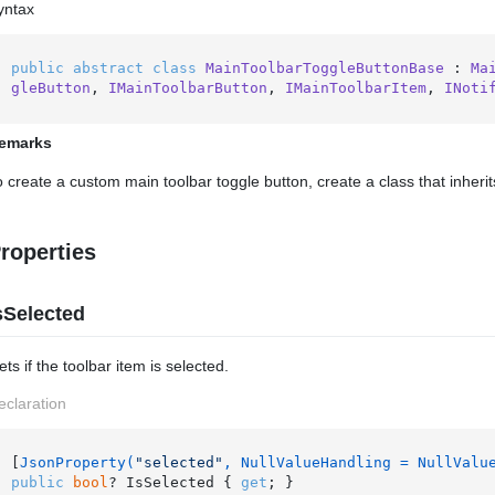
yntax
public
abstract
class
MainToolbarToggleButtonBase
 : 
Ma
gleButton
, 
IMainToolbarButton
, 
IMainToolbarItem
, 
INoti
emarks
o create a custom main toolbar toggle button, create a class that inheri
roperties
sSelected
ts if the toolbar item is selected.
eclaration
[
JsonProperty(
"selected"
, NullValueHandling = NullValu
public
bool
? IsSelected { 
get
; }