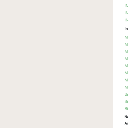
I
I
IN
I
M
M
M
M
M
M
M
M
B
B
B
N
A