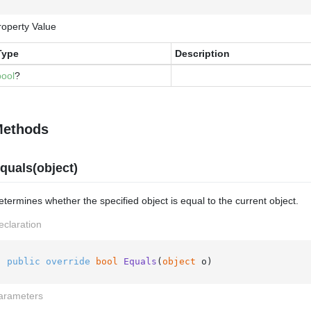
roperty Value
Type
Description
bool
?
ethods
quals(object)
termines whether the specified object is equal to the current object.
eclaration
public
override
bool
Equals
(
object
 o
)
arameters