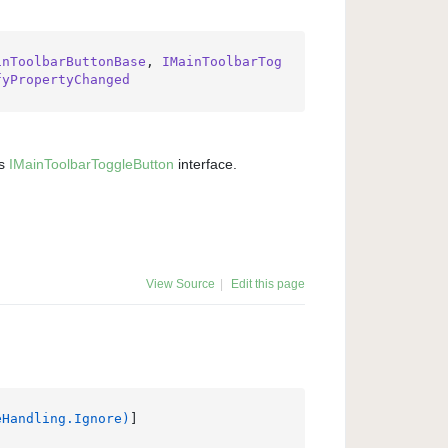
inToolbarButtonBase
, 
IMainToolbarTog
fyPropertyChanged
ts
IMain
Toolbar
Toggle
Button
interface.
View Source
|
Edit this page
eHandling.Ignore)