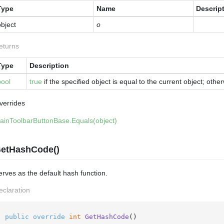
Type
Name
Descrip
bject
o
eturns
Type
Description
bool
true
if the specified object is equal to the current object; othe
verrides
ain
Toolbar
Button
Base.
Equals(object)
etHashCode()
erves as the default hash function.
eclaration
public
override
int
GetHashCode
()