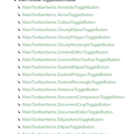
Main
Toolbar
Items.
Annotate
Toggle
Button
Main
Toolbar
Items.
Arrow
Toggle
Button
Main
Toolbar
Items.
Callout
Toggle
Button
Main
Toolbar
Items.
Cloudy
Ellipse
Toggle
Button
Main
Toolbar
Items.
Cloudy
Polygon
Toggle
Button
Main
Toolbar
Items.
Cloudy
Rectangle
Toggle
Button
Main
Toolbar
Items.
Content
Editor
Toggle
Button
Main
Toolbar
Items.
Custom
Main
Toolbar
Toggle
Button
Main
Toolbar
Items.
Dashed
Ellipse
Toggle
Button
Main
Toolbar
Items.
Dashed
Polygon
Toggle
Button
Main
Toolbar
Items.
Dashed
Rectangle
Toggle
Button
Main
Toolbar
Items.
Distance
Toggle
Button
Main
Toolbar
Items.
Document
Comparison
Toggle
Button
Main
Toolbar
Items.
Document
Crop
Toggle
Button
Main
Toolbar
Items.
Document
Editor
Toggle
Button
Main
Toolbar
Items.
Ellipse
Area
Toggle
Button
Main
Toolbar
Items.
Ellipse
Toggle
Button