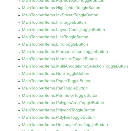
Main
Toolbar
Items.
Form
Creator
Toggle
Button
Main
Toolbar
Items.
Highlighter
Toggle
Button
Main
Toolbar
Items.
Ink
Eraser
Toggle
Button
Main
Toolbar
Items.
Ink
Toggle
Button
Main
Toolbar
Items.
Layout
Config
Toggle
Button
Main
Toolbar
Items.
Line
Toggle
Button
Main
Toolbar
Items.
Link
Toggle
Button
Main
Toolbar
Items.
Marquee
Zoom
Toggle
Button
Main
Toolbar
Items.
Measure
Toggle
Button
Main
Toolbar
Items.
Multi
Annotations
Selection
Toggle
Button
Main
Toolbar
Items.
Note
Toggle
Button
Main
Toolbar
Items.
Pager
Toggle
Button
Main
Toolbar
Items.
Pan
Toggle
Button
Main
Toolbar
Items.
Perimeter
Toggle
Button
Main
Toolbar
Items.
Polygon
Area
Toggle
Button
Main
Toolbar
Items.
Polygon
Toggle
Button
Main
Toolbar
Items.
Polyline
Toggle
Button
Main
Toolbar
Items.
Rectangle
Area
Toggle
Button