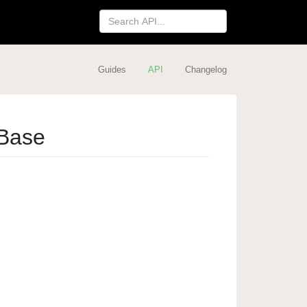
Guides
API
Changelog
Base