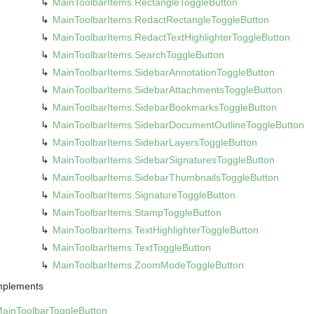
Main
Toolbar
Items.
Rectangle
Toggle
Button
Main
Toolbar
Items.
Redact
Rectangle
Toggle
Button
Main
Toolbar
Items.
Redact
Text
Highlighter
Toggle
Button
Main
Toolbar
Items.
Search
Toggle
Button
Main
Toolbar
Items.
Sidebar
Annotation
Toggle
Button
Main
Toolbar
Items.
Sidebar
Attachments
Toggle
Button
Main
Toolbar
Items.
Sidebar
Bookmarks
Toggle
Button
Main
Toolbar
Items.
Sidebar
Document
Outline
Toggle
Button
Main
Toolbar
Items.
Sidebar
Layers
Toggle
Button
Main
Toolbar
Items.
Sidebar
Signatures
Toggle
Button
Main
Toolbar
Items.
Sidebar
Thumbnails
Toggle
Button
Main
Toolbar
Items.
Signature
Toggle
Button
Main
Toolbar
Items.
Stamp
Toggle
Button
Main
Toolbar
Items.
Text
Highlighter
Toggle
Button
Main
Toolbar
Items.
Text
Toggle
Button
Main
Toolbar
Items.
Zoom
Mode
Toggle
Button
mplements
Main
Toolbar
Toggle
Button