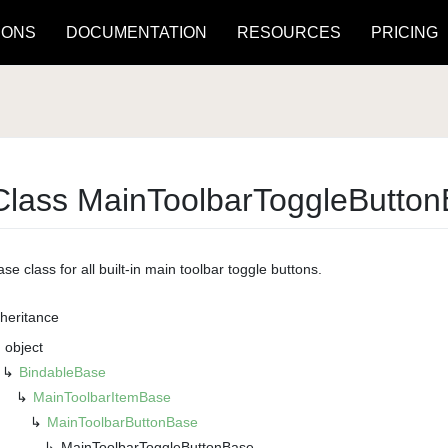
IONS
DOCUMENTATION
RESOURCES
PRICING
Class Main
Toolbar
Toggle
Button
se class for all built-in main toolbar toggle buttons.
nheritance
object
Bindable
Base
Main
Toolbar
Item
Base
Main
Toolbar
Button
Base
Main
Toolbar
Toggle
Button
Base