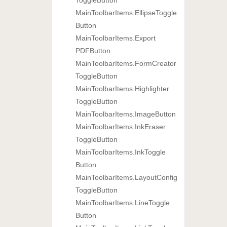
Main
Toolbar
Items.
Ellipse
Toggle
Button
Main
Toolbar
Items.
Export
PDFButton
Main
Toolbar
Items.
Form
Creator
Toggle
Button
Main
Toolbar
Items.
Highlighter
Toggle
Button
Main
Toolbar
Items.
Image
Button
Main
Toolbar
Items.
Ink
Eraser
Toggle
Button
Main
Toolbar
Items.
Ink
Toggle
Button
Main
Toolbar
Items.
Layout
Config
Toggle
Button
Main
Toolbar
Items.
Line
Toggle
Button