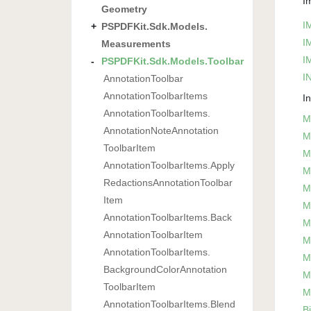
I
Geometry
I
PSPDFKit.
Sdk.
Models.
I
Measurements
I
PSPDFKit.
Sdk.
Models.
Toolbar
IN
Annotation
Toolbar
Annotation
Toolbar
Items
I
Annotation
Toolbar
Items.
M
Annotation
Note
Annotation
M
Toolbar
Item
M
Annotation
Toolbar
Items.
Apply
M
Redactions
Annotation
Toolbar
M
Item
M
Annotation
Toolbar
Items.
Back
M
Annotation
Toolbar
Item
M
Annotation
Toolbar
Items.
M
Background
Color
Annotation
M
Toolbar
Item
M
Annotation
Toolbar
Items.
Blend
B