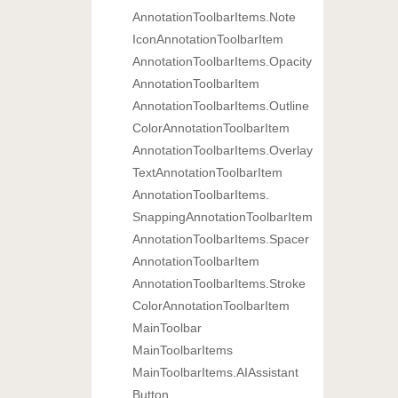
Annotation
Toolbar
Items.
Note
Icon
Annotation
Toolbar
Item
Annotation
Toolbar
Items.
Opacity
Annotation
Toolbar
Item
Annotation
Toolbar
Items.
Outline
Color
Annotation
Toolbar
Item
Annotation
Toolbar
Items.
Overlay
Text
Annotation
Toolbar
Item
Annotation
Toolbar
Items.
Snapping
Annotation
Toolbar
Item
Annotation
Toolbar
Items.
Spacer
Annotation
Toolbar
Item
Annotation
Toolbar
Items.
Stroke
Color
Annotation
Toolbar
Item
Main
Toolbar
Main
Toolbar
Items
Main
Toolbar
Items.
AIAssistant
Button