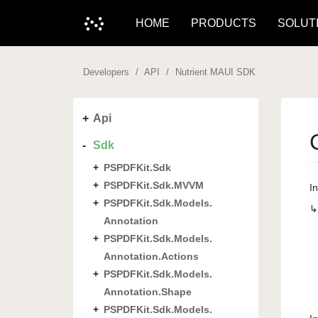
HOME
PRODUCTS
SOLUT
Developers
API
Nutrient MAUI SDK
Api
Sdk
PSPDFKit.
Sdk
PSPDFKit.
Sdk.
MVVM
I
PSPDFKit.
Sdk.
Models.
Annotation
PSPDFKit.
Sdk.
Models.
Annotation.
Actions
PSPDFKit.
Sdk.
Models.
Annotation.
Shape
PSPDFKit.
Sdk.
Models.