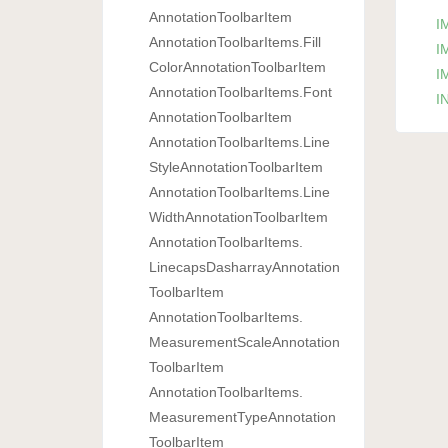
Annotation
Toolbar
Item
I
Annotation
Toolbar
Items.
Fill
I
Color
Annotation
Toolbar
Item
I
Annotation
Toolbar
Items.
Font
IN
Annotation
Toolbar
Item
Annotation
Toolbar
Items.
Line
Style
Annotation
Toolbar
Item
Annotation
Toolbar
Items.
Line
Width
Annotation
Toolbar
Item
Annotation
Toolbar
Items.
Linecaps
Dasharray
Annotation
Toolbar
Item
Annotation
Toolbar
Items.
Measurement
Scale
Annotation
Toolbar
Item
Annotation
Toolbar
Items.
Measurement
Type
Annotation
Toolbar
Item