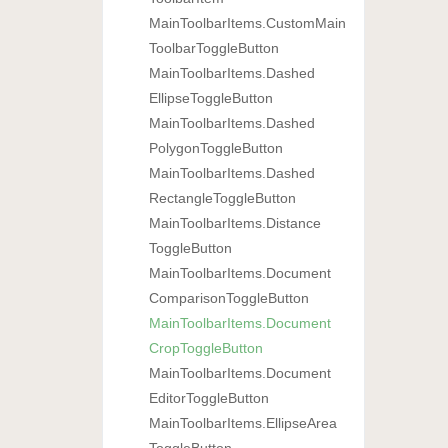
Main
Toolbar
Items.
Custom
Main
Toolbar
Toggle
Button
Main
Toolbar
Items.
Dashed
Ellipse
Toggle
Button
Main
Toolbar
Items.
Dashed
Polygon
Toggle
Button
Main
Toolbar
Items.
Dashed
Rectangle
Toggle
Button
Main
Toolbar
Items.
Distance
Toggle
Button
Main
Toolbar
Items.
Document
Comparison
Toggle
Button
Main
Toolbar
Items.
Document
Crop
Toggle
Button
Main
Toolbar
Items.
Document
Editor
Toggle
Button
Main
Toolbar
Items.
Ellipse
Area
Toggle
Button