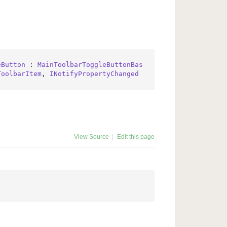
eButton
 : 
MainToolbarToggleButtonBas
ToolbarItem
, 
INotifyPropertyChanged
View Source
|
Edit this page