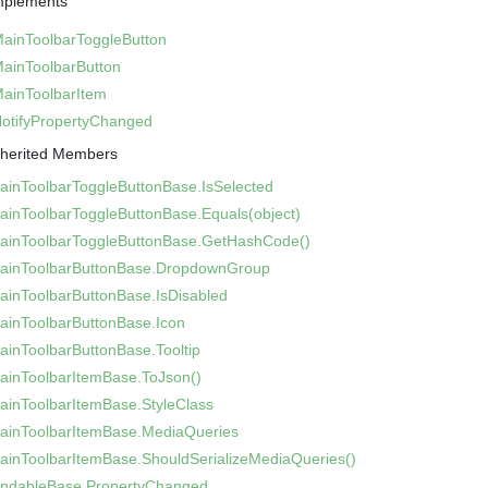
mplements
Main
Toolbar
Toggle
Button
Main
Toolbar
Button
Main
Toolbar
Item
otify
Property
Changed
nherited Members
ain
Toolbar
Toggle
Button
Base.
Is
Selected
ain
Toolbar
Toggle
Button
Base.
Equals(object)
ain
Toolbar
Toggle
Button
Base.
Get
Hash
Code()
ain
Toolbar
Button
Base.
Dropdown
Group
ain
Toolbar
Button
Base.
Is
Disabled
ain
Toolbar
Button
Base.
Icon
ain
Toolbar
Button
Base.
Tooltip
ain
Toolbar
Item
Base.
To
Json()
ain
Toolbar
Item
Base.
Style
Class
ain
Toolbar
Item
Base.
Media
Queries
ain
Toolbar
Item
Base.
Should
Serialize
Media
Queries()
indable
Base.
Property
Changed