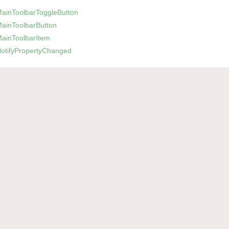
Main
Toolbar
Toggle
Button
Main
Toolbar
Button
Main
Toolbar
Item
otify
Property
Changed