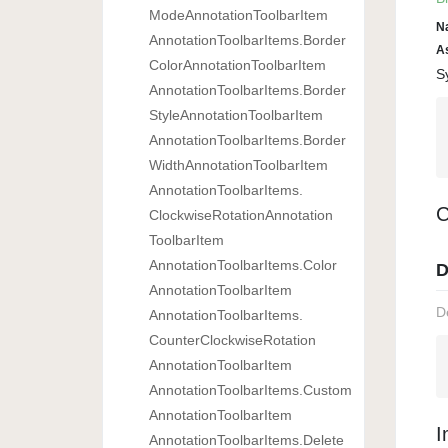
Mode
Annotation
Toolbar
Item
N
Annotation
Toolbar
Items.
Border
A
Color
Annotation
Toolbar
Item
S
Annotation
Toolbar
Items.
Border
Style
Annotation
Toolbar
Item
Annotation
Toolbar
Items.
Border
Width
Annotation
Toolbar
Item
Annotation
Toolbar
Items.
C
Clockwise
Rotation
Annotation
Toolbar
Item
Annotation
Toolbar
Items.
Color
D
Annotation
Toolbar
Item
D
Annotation
Toolbar
Items.
Counter
Clockwise
Rotation
Annotation
Toolbar
Item
Annotation
Toolbar
Items.
Custom
Annotation
Toolbar
Item
I
Annotation
Toolbar
Items.
Delete