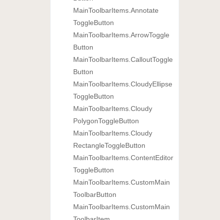
Main
Toolbar
Items.
Annotate
Toggle
Button
Main
Toolbar
Items.
Arrow
Toggle
Button
Main
Toolbar
Items.
Callout
Toggle
Button
Main
Toolbar
Items.
Cloudy
Ellipse
Toggle
Button
Main
Toolbar
Items.
Cloudy
Polygon
Toggle
Button
Main
Toolbar
Items.
Cloudy
Rectangle
Toggle
Button
Main
Toolbar
Items.
Content
Editor
Toggle
Button
Main
Toolbar
Items.
Custom
Main
Toolbar
Button
Main
Toolbar
Items.
Custom
Main
Toolbar
Item