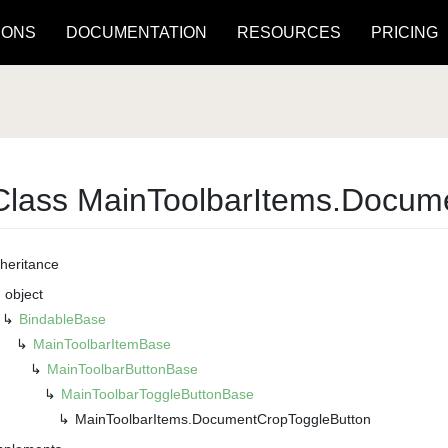
IONS
DOCUMENTATION
RESOURCES
PRICING
Class Main
Toolbar
Items.
Docum
nheritance
object
Bindable
Base
Main
Toolbar
Item
Base
Main
Toolbar
Button
Base
Main
Toolbar
Toggle
Button
Base
Main
Toolbar
Items.
Document
Crop
Toggle
Button