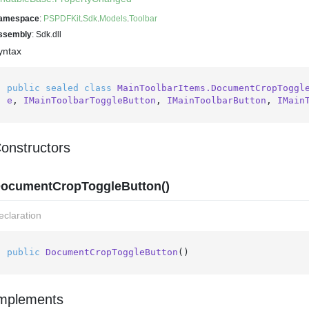
amespace
:
PSPDFKit
.
Sdk
.
Models
.
Toolbar
ssembly
: Sdk.dll
yntax
public
sealed
class
MainToolbarItems.DocumentCropToggl
e
, 
IMainToolbarToggleButton
, 
IMainToolbarButton
, 
IMain
onstructors
ocumentCropToggleButton()
eclaration
public
DocumentCropToggleButton
()
mplements