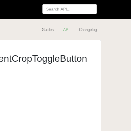
Guides
API
Changelog
ent
Crop
Toggle
Button