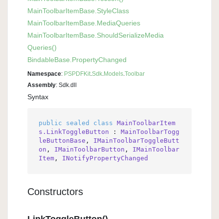
Main
Toolbar
Item
Base.
Style
Class
Main
Toolbar
Item
Base.
Media
Queries
Main
Toolbar
Item
Base.
Should
Serialize
Media
Queries()
Bindable
Base.
Property
Changed
Namespace
:
PSPDFKit
.
Sdk
.
Models
.
Toolbar
Assembly
: Sdk.dll
Syntax
public
sealed
class
MainToolbarItem
s.LinkToggleButton
 : 
MainToolbarTogg
leButtonBase
, 
IMainToolbarToggleButt
on
, 
IMainToolbarButton
, 
IMainToolbar
Item
, 
INotifyPropertyChanged
Constructors
LinkToggleButton()