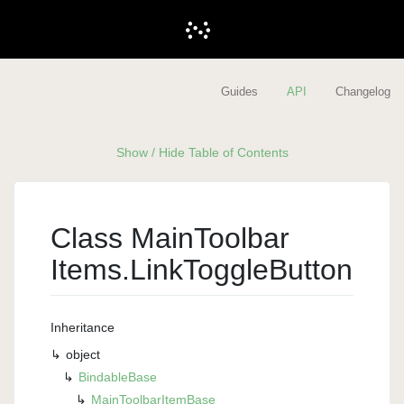
Guides
API
Changelog
Show / Hide Table of Contents
Class Main
Toolbar
Items.
Link
Toggle
Button
Inheritance
object
Bindable
Base
Main
Toolbar
Item
Base