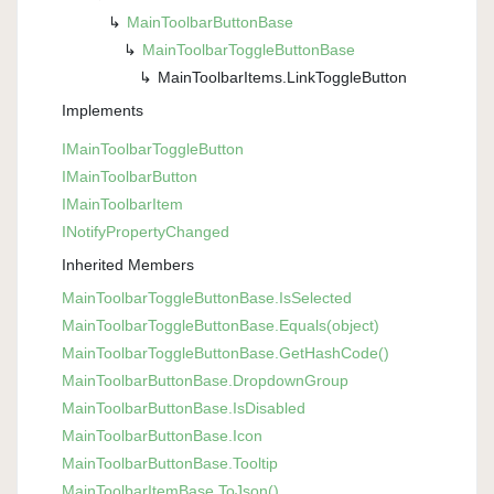
Main
Toolbar
Button
Base
Main
Toolbar
Toggle
Button
Base
Main
Toolbar
Items.
Link
Toggle
Button
Implements
IMain
Toolbar
Toggle
Button
IMain
Toolbar
Button
IMain
Toolbar
Item
INotify
Property
Changed
Inherited Members
Main
Toolbar
Toggle
Button
Base.
Is
Selected
Main
Toolbar
Toggle
Button
Base.
Equals(object)
Main
Toolbar
Toggle
Button
Base.
Get
Hash
Code()
Main
Toolbar
Button
Base.
Dropdown
Group
Main
Toolbar
Button
Base.
Is
Disabled
Main
Toolbar
Button
Base.
Icon
Main
Toolbar
Button
Base.
Tooltip
Main
Toolbar
Item
Base.
To
Json()