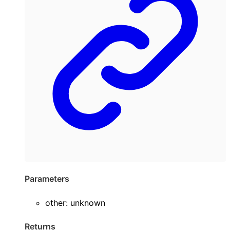
Parameters
other
:
unknown
Returns