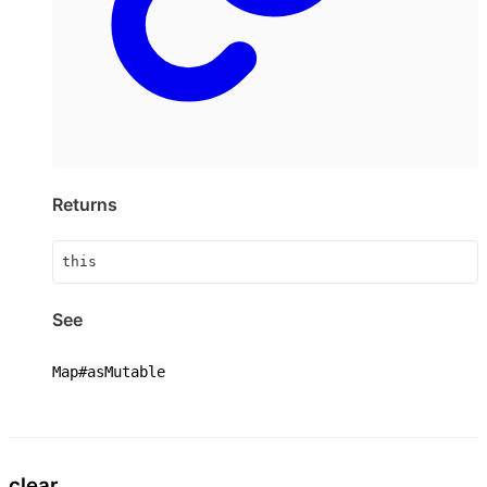
Returns
this
See
Map#asMutable
clear