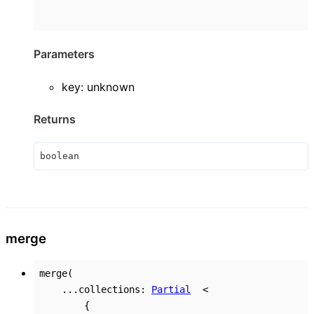
Parameters
key
:
unknown
Returns
boolean
merge
merge
(
...
collections
:
Partial
<
{