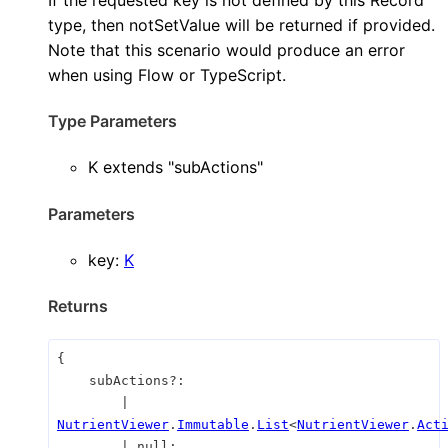
type, then notSetValue will be returned if provided.
Note that this scenario would produce an error
when using Flow or TypeScript.
Type Parameters
K
extends
"subActions"
Parameters
key
:
K
Returns
{
subActions
?:
|
NutrientViewer
.
Immutable
.
List
<
NutrientViewer
.
Act
|
null
;