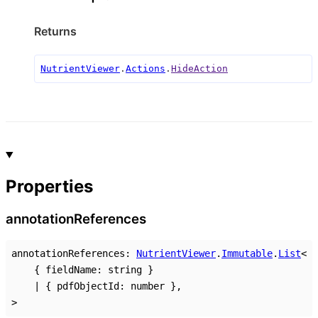
Returns
NutrientViewer
.
Actions
.
HideAction
Properties
annotation
References
annotationReferences
:
NutrientViewer
.
Immutable
.
List
<
{
fieldName
:
string
}
|
{
pdfObjectId
:
number
}
,
>