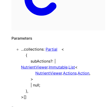
Parameters
...
collections
:
Partial
<
{
subActions
?:
|
NutrientViewer
.
Immutable
.
List
<
NutrientViewer
.
Actions
.
Action
,
>
|
null
;
}
,
>
[]