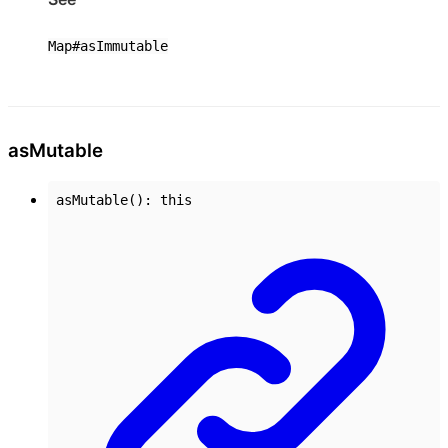
Map#asImmutable
as
Mutable
asMutable
()
:
this