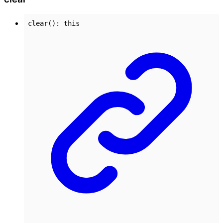
clear
()
:
this