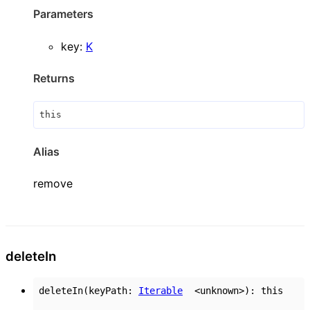
Parameters
key
:
K
Returns
this
Alias
remove
delete
In
deleteIn
(
keyPath
:
Iterable
<
unknown
>
)
:
this