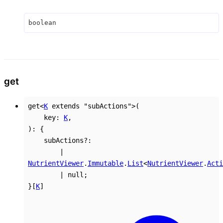
boolean
get
get
<
K
extends
"subActions"
>
(
key
:
K
,
)
:
{
subActions
?:
|
NutrientViewer
.
Immutable
.
List
<
NutrientViewer
.
Acti
|
null
;
}
[
K
]