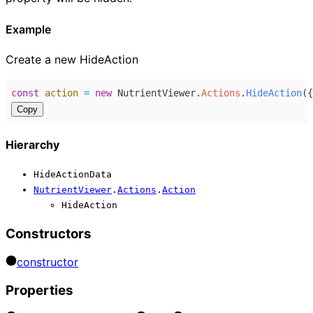
Example
Create a new HideAction
const
action
=
new
NutrientViewer
.
Actions
.
HideAction
({
Copy
Hierarchy
HideActionData
NutrientViewer
.
Actions
.
Action
HideAction
Constructors
constructor
Properties