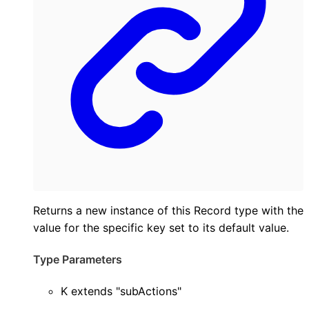
Returns a new instance of this Record type with the
value for the specific key set to its default value.
Type Parameters
K
extends
"subActions"