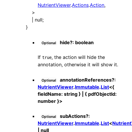
NutrientViewer
.
Actions
.
Action
,
>
|
null
;
}
hide
?:
boolean
Optional
If
, the action will hide the
true
annotation, otherwise it will show it.
annotationReferences
?:
Optional
NutrientViewer
.
Immutable
.
List
<
{
fieldName
:
string
}
|
{
pdfObjectId
:
number
}
>
subActions
?:
Optional
NutrientViewer
.
Immutable
.
List
<
Nutrien
|
null