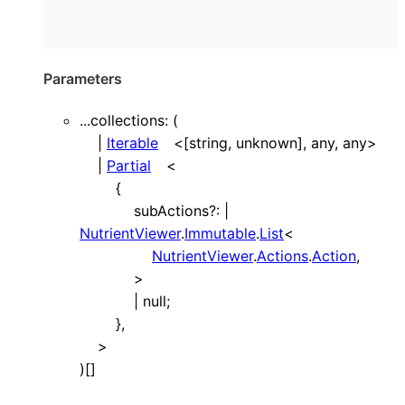
Parameters
...
collections
: (
|
Iterable
<
[
string
,
unknown
]
,
any
,
any
>
|
Partial
<
{
subActions
?:
|
NutrientViewer
.
Immutable
.
List
<
NutrientViewer
.
Actions
.
Action
,
>
|
null
;
}
,
>
)
[]