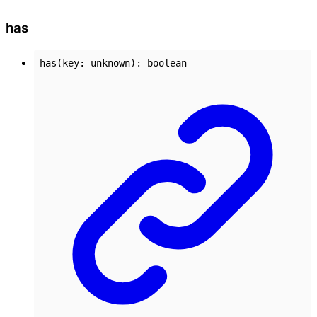
has
has
(
key
:
unknown
)
:
boolean