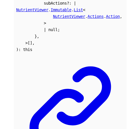
subActions
?:
|
NutrientViewer
.
Immutable
.
List
<
NutrientViewer
.
Actions
.
Action
,
>
|
null
;
}
,
>
[]
,
)
:
this