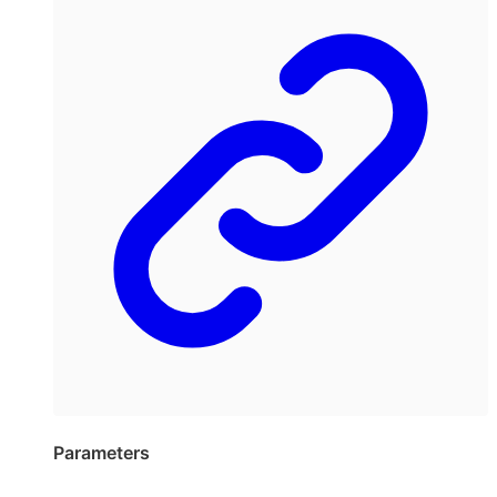
Parameters