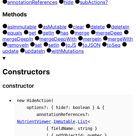
annotation
References
hide
sub
Actions?
Methods
as
Immutable
as
Mutable
clear
delete
delete
In
equals
get
get
In
has
merge
merge
Deep
merge
Deep
In
merge
Deep
With
merge
In
merge
With
remove
In
set
set
In
to
JS
to
JSON
to
Seq
update
update
In
with
Mutations
Constructors
constructor
new
HideAction
(
options
?:
{
hide
?:
boolean
}
&
{
annotationReferences
?:
NutrientViewer
.
Immutable
.
List
<
{
fieldName
:
string
}
|
{
pdfObjectId
:
number
}
,