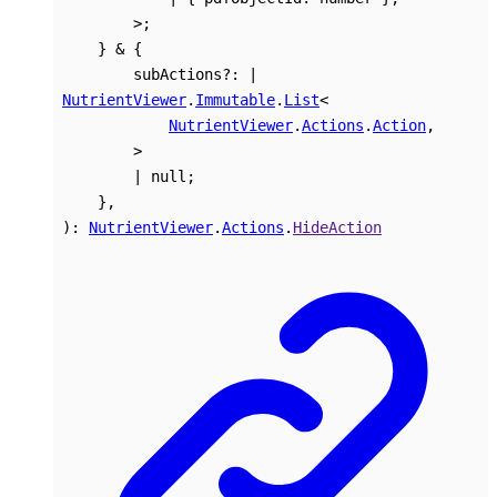
>
;
}
&
{
subActions
?:
|
NutrientViewer
.
Immutable
.
List
<
NutrientViewer
.
Actions
.
Action
,
>
|
null
;
}
,
)
:
NutrientViewer
.
Actions
.
HideAction