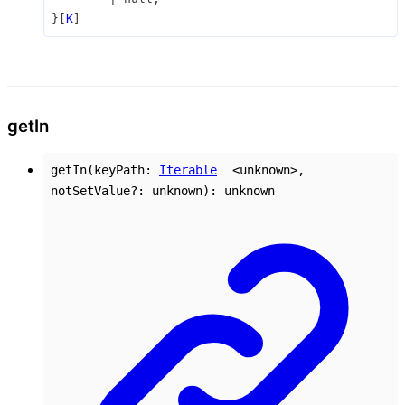
}
[
K
]
get
In
getIn
(
keyPath
:
Iterable
<
unknown
>
,
notSetValue
?:
unknown
)
:
unknown