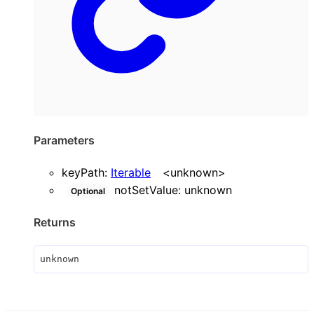
Parameters
keyPath
:
Iterable
<
unknown
>
notSetValue
:
unknown
Optional
Returns
unknown