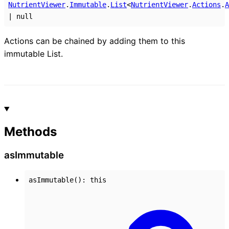
NutrientViewer
.
Immutable
.
List
<
NutrientViewer
.
Actions
.
A
|
null
Actions can be chained by adding them to this
immutable List.
Methods
as
Immutable
asImmutable
()
:
this