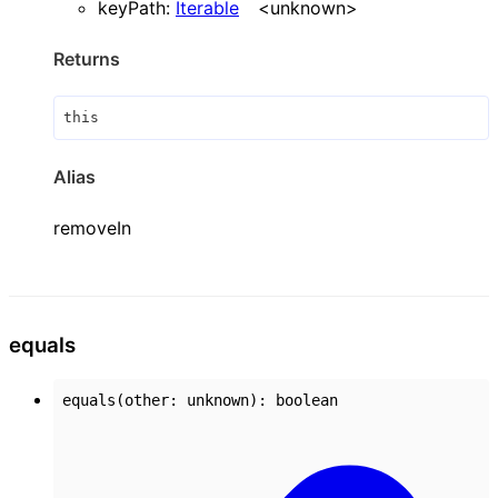
keyPath
:
Iterable
<
unknown
>
Returns
this
Alias
removeIn
equals
equals
(
other
:
unknown
)
:
boolean