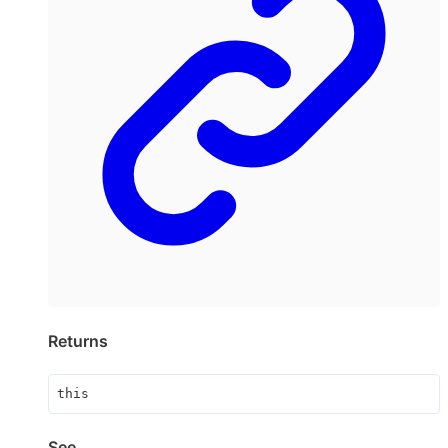
Returns
this
See