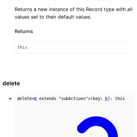
Returns a new instance of this Record type with all
values set to their default values.
Returns
this
delete
delete
<
K
extends
"subActions"
>
(
key
:
K
)
:
this