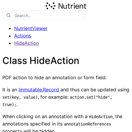
NutrientViewer
Actions
HideAction
Class HideAction
PDF action to hide an annotation or form field.
It is an
Immutable.Record
and thus can be updated using
, for example:
set(key, value)
action.set("hide",
.
true);
When clicking on an annotation with a
, the
HideAction
annotations specified in its
annotationReferences
property will be hidden.