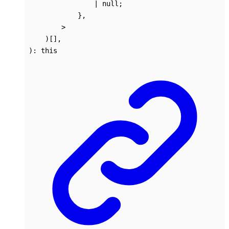
|
null
;
}
,
>
)
[]
,
)
:
this