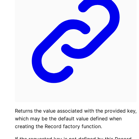
Returns the value associated with the provided key,
which may be the default value defined when
creating the Record factory function.
If the requested key is not defined by this Record