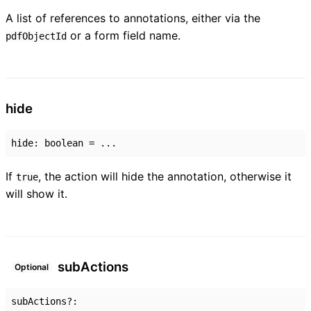
A list of references to annotations, either via the
or a form field name.
pdfObjectId
hide
hide
:
boolean
= ...
If
, the action will hide the annotation, otherwise it
true
will show it.
sub
Actions
Optional
subActions
?: