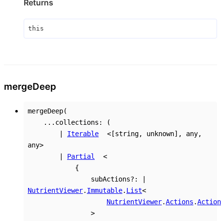
Returns
this
merge
Deep
mergeDeep
(
...
collections
:
(
|
Iterable
<
[
string
,
unknown
]
,
any
,
any
>
|
Partial
<
{
subActions
?:
|
NutrientViewer
.
Immutable
.
List
<
NutrientViewer
.
Actions
.
Action
>