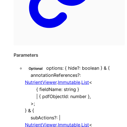
Parameters
options
:
{
hide
?:
boolean
}
&
{
Optional
annotationReferences
?:
NutrientViewer
.
Immutable
.
List
<
{
fieldName
:
string
}
|
{
pdfObjectId
:
number
}
,
>
;
}
&
{
subActions
?:
|
NutrientViewer
.
Immutable
.
List
<