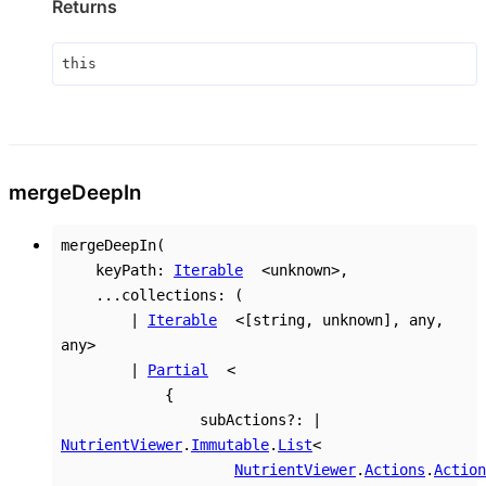
Returns
this
merge
Deep
In
mergeDeepIn
(
keyPath
:
Iterable
<
unknown
>
,
...
collections
:
(
|
Iterable
<
[
string
,
unknown
]
,
any
,
any
>
|
Partial
<
{
subActions
?:
|
NutrientViewer
.
Immutable
.
List
<
NutrientViewer
.
Actions
.
Action