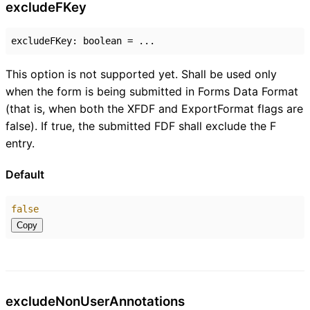
exclude
F
Key
excludeFKey
:
boolean
= ...
This option is not supported yet. Shall be used only
when the form is being submitted in Forms Data Format
(that is, when both the XFDF and ExportFormat flags are
false). If true, the submitted FDF shall exclude the F
entry.
Default
false
Copy
exclude
Non
User
Annotations