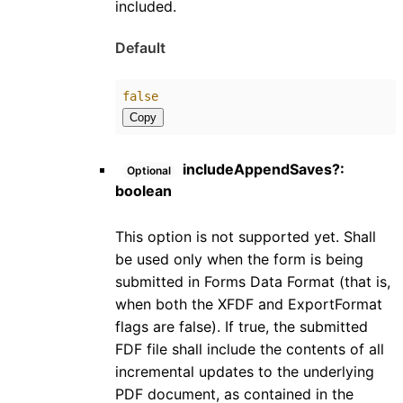
included.
Default
false
Copy
includeAppendSaves
?:
Optional
boolean
This option is not supported yet. Shall
be used only when the form is being
submitted in Forms Data Format (that is,
when both the XFDF and ExportFormat
flags are false). If true, the submitted
FDF file shall include the contents of all
incremental updates to the underlying
PDF document, as contained in the