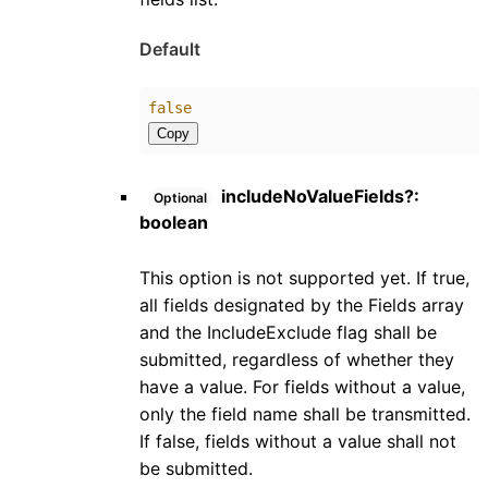
Default
false
Copy
includeNoValueFields
?:
Optional
boolean
This option is not supported yet. If true,
all fields designated by the Fields array
and the IncludeExclude flag shall be
submitted, regardless of whether they
have a value. For fields without a value,
only the field name shall be transmitted.
If false, fields without a value shall not
be submitted.