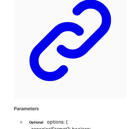
Parameters
options
:
{
Optional
canonicalFormat
?:
boolean
;