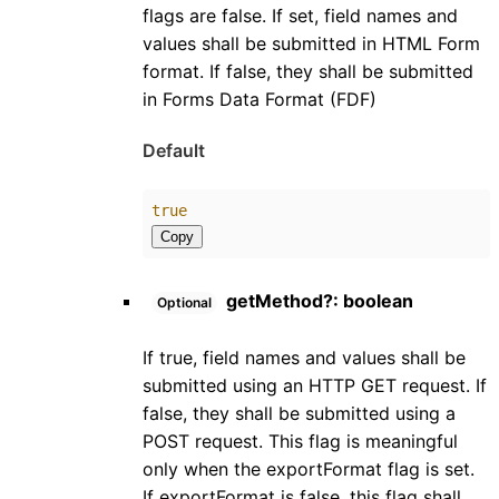
flags are false. If set, field names and
values shall be submitted in HTML Form
format. If false, they shall be submitted
in Forms Data Format (FDF)
Default
true
Copy
getMethod
?:
boolean
Optional
If true, field names and values shall be
submitted using an HTTP GET request. If
false, they shall be submitted using a
POST request. This flag is meaningful
only when the exportFormat flag is set.
If exportFormat is false, this flag shall