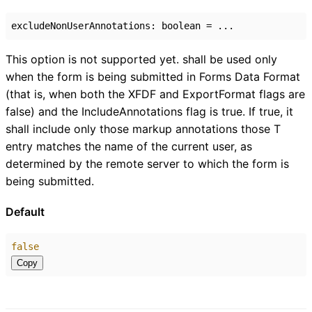
excludeNonUserAnnotations
:
boolean
= ...
This option is not supported yet. shall be used only
when the form is being submitted in Forms Data Format
(that is, when both the XFDF and ExportFormat flags are
false) and the IncludeAnnotations flag is true. If true, it
shall include only those markup annotations those T
entry matches the name of the current user, as
determined by the remote server to which the form is
being submitted.
Default
false
Copy