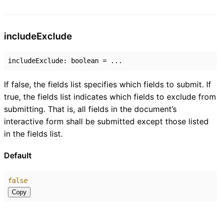
include
Exclude
includeExclude
:
boolean
= ...
If false, the fields list specifies which fields to submit. If
true, the fields list indicates which fields to exclude from
submitting. That is, all fields in the document’s
interactive form shall be submitted except those listed
in the fields list.
Default
false
Copy