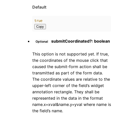
Default
true
Copy
submitCoordinated
?:
boolean
Optional
This option is not supported yet. If true,
the coordinates of the mouse click that
caused the submit-form action shall be
transmitted as part of the form data.
The coordinate values are relative to the
upper-left corner of the field’s widget
annotation rectangle. They shall be
represented in the data in the format
name.x=xval&name.y=yval where name is
the field’s name.