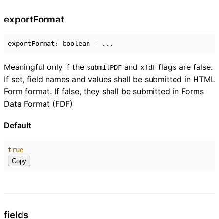
export
Format
exportFormat
:
boolean
= ...
Meaningful only if the
and
flags are false.
submitPDF
xfdf
If set, field names and values shall be submitted in HTML
Form format. If false, they shall be submitted in Forms
Data Format (FDF)
Default
true
Copy
fields