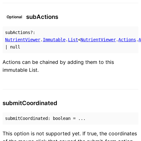
sub
Actions
Optional
subActions
?:
NutrientViewer
.
Immutable
.
List
<
NutrientViewer
.
Actions
.
A
|
null
Actions can be chained by adding them to this
immutable List.
submit
Coordinated
submitCoordinated
:
boolean
= ...
This option is not supported yet. If true, the coordinates