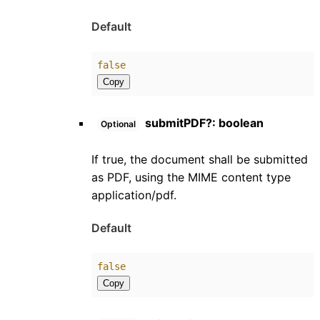
Default
false
Copy
submitPDF
?:
boolean
Optional
If true, the document shall be submitted
as PDF, using the MIME content type
application/pdf.
Default
false
Copy