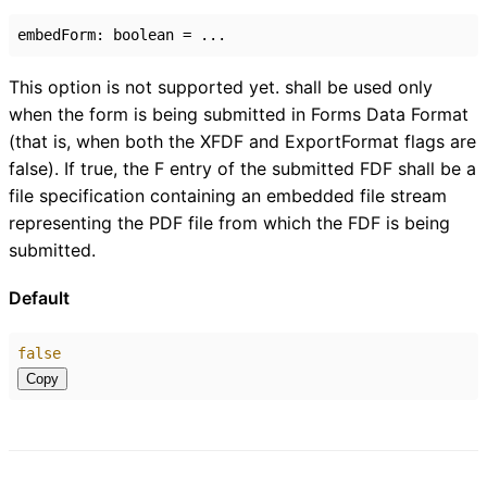
embedForm
:
boolean
= ...
This option is not supported yet. shall be used only
when the form is being submitted in Forms Data Format
(that is, when both the XFDF and ExportFormat flags are
false). If true, the F entry of the submitted FDF shall be a
file specification containing an embedded file stream
representing the PDF file from which the FDF is being
submitted.
Default
false
Copy