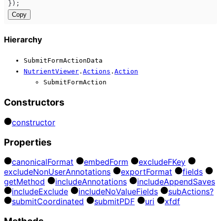
});
Copy
Hierarchy
SubmitFormActionData
NutrientViewer
.
Actions
.
Action
SubmitFormAction
Constructors
constructor
Properties
canonical
Format
embed
Form
exclude
F
Key
exclude
Non
User
Annotations
export
Format
fields
get
Method
include
Annotations
include
Append
Saves
include
Exclude
include
No
Value
Fields
sub
Actions?
submit
Coordinated
submit
PDF
uri
xfdf