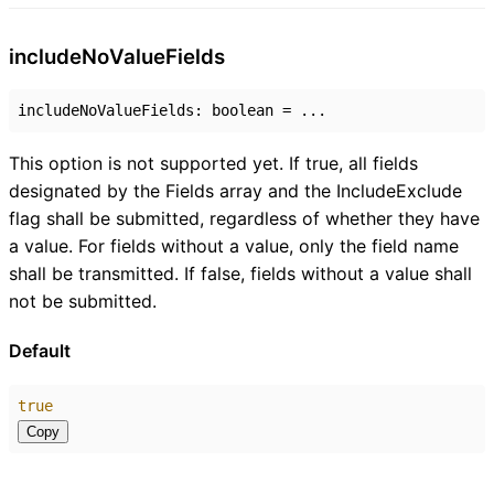
include
No
Value
Fields
includeNoValueFields
:
boolean
= ...
This option is not supported yet. If true, all fields
designated by the Fields array and the IncludeExclude
flag shall be submitted, regardless of whether they have
a value. For fields without a value, only the field name
shall be transmitted. If false, fields without a value shall
not be submitted.
Default
true
Copy