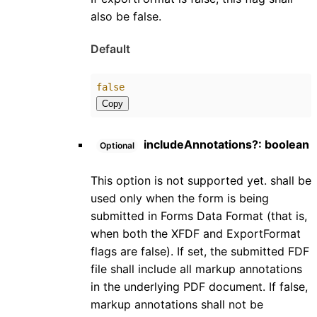
also be false.
Default
false
Copy
includeAnnotations
?:
boolean
Optional
This option is not supported yet. shall be
used only when the form is being
submitted in Forms Data Format (that is,
when both the XFDF and ExportFormat
flags are false). If set, the submitted FDF
file shall include all markup annotations
in the underlying PDF document. If false,
markup annotations shall not be