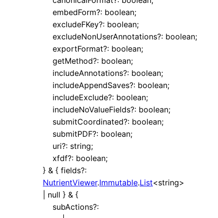
embedForm
?:
boolean
;
excludeFKey
?:
boolean
;
excludeNonUserAnnotations
?:
boolean
;
exportFormat
?:
boolean
;
getMethod
?:
boolean
;
includeAnnotations
?:
boolean
;
includeAppendSaves
?:
boolean
;
includeExclude
?:
boolean
;
includeNoValueFields
?:
boolean
;
submitCoordinated
?:
boolean
;
submitPDF
?:
boolean
;
uri
?:
string
;
xfdf
?:
boolean
;
}
&
{
fields
?:
NutrientViewer
.
Immutable
.
List
<
string
>
|
null
}
&
{
subActions
?: