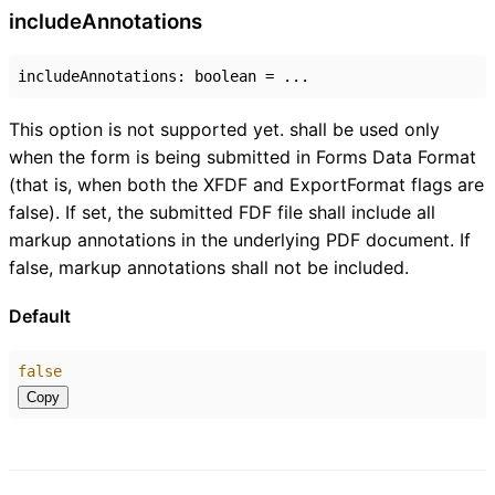
include
Annotations
includeAnnotations
:
boolean
= ...
This option is not supported yet. shall be used only
when the form is being submitted in Forms Data Format
(that is, when both the XFDF and ExportFormat flags are
false). If set, the submitted FDF file shall include all
markup annotations in the underlying PDF document. If
false, markup annotations shall not be included.
Default
false
Copy