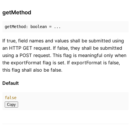
get
Method
getMethod
:
boolean
= ...
If true, field names and values shall be submitted using
an HTTP GET request. If false, they shall be submitted
using a POST request. This flag is meaningful only when
the exportFormat flag is set. If exportFormat is false,
this flag shall also be false.
Default
false
Copy