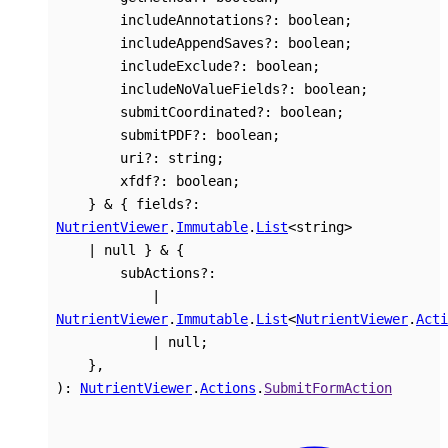
includeAnnotations
?:
boolean
;
includeAppendSaves
?:
boolean
;
includeExclude
?:
boolean
;
includeNoValueFields
?:
boolean
;
submitCoordinated
?:
boolean
;
submitPDF
?:
boolean
;
uri
?:
string
;
xfdf
?:
boolean
;
}
&
{
fields
?:
NutrientViewer
.
Immutable
.
List
<
string
>
|
null
}
&
{
subActions
?:
|
NutrientViewer
.
Immutable
.
List
<
NutrientViewer
.
Acti
|
null
;
}
,
)
:
NutrientViewer
.
Actions
.
SubmitFormAction