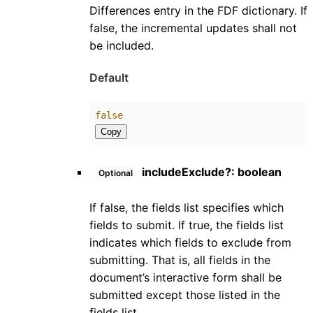
Differences entry in the FDF dictionary. If
false, the incremental updates shall not
be included.
Default
false
Copy
includeExclude
?:
boolean
Optional
If false, the fields list specifies which
fields to submit. If true, the fields list
indicates which fields to exclude from
submitting. That is, all fields in the
document’s interactive form shall be
submitted except those listed in the
fields list.