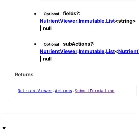
fields
?:
Optional
NutrientViewer
.
Immutable
.
List
<
string
>
|
null
subActions
?:
Optional
NutrientViewer
.
Immutable
.
List
<
Nutrien
|
null
Returns
NutrientViewer
.
Actions
.
SubmitFormAction