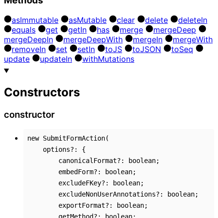
Methods
as
Immutable
as
Mutable
clear
delete
delete
In
equals
get
get
In
has
merge
merge
Deep
merge
Deep
In
merge
Deep
With
merge
In
merge
With
remove
In
set
set
In
to
JS
to
JSON
to
Seq
update
update
In
with
Mutations
Constructors
constructor
new
SubmitFormAction
(
options
?:
{
canonicalFormat
?:
boolean
;
embedForm
?:
boolean
;
excludeFKey
?:
boolean
;
excludeNonUserAnnotations
?:
boolean
;
exportFormat
?:
boolean
;
getMethod
?:
boolean
;