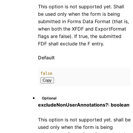
This option is not supported yet. Shall
be used only when the form is being
submitted in Forms Data Format (that is,
when both the XFDF and ExportFormat
flags are false). If true, the submitted
FDF shall exclude the F entry.
Default
false
Copy
Optional
excludeNonUserAnnotations
?:
boolean
This option is not supported yet. shall be
used only when the form is being