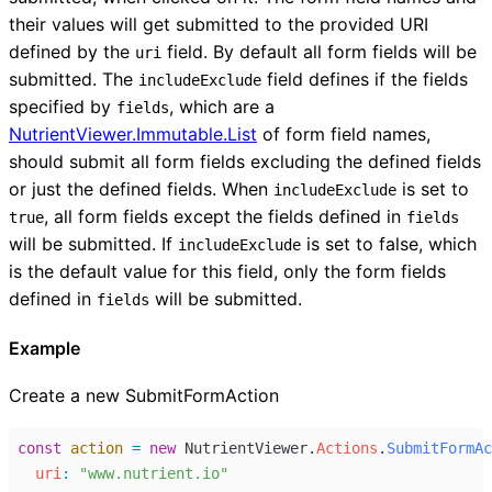
their values will get submitted to the provided URI
defined by the
field. By default all form fields will be
uri
submitted. The
field defines if the fields
includeExclude
specified by
, which are a
fields
NutrientViewer.Immutable.List
of form field names,
should submit all form fields excluding the defined fields
or just the defined fields. When
is set to
includeExclude
, all form fields except the fields defined in
true
fields
will be submitted. If
is set to false, which
includeExclude
is the default value for this field, only the form fields
defined in
will be submitted.
fields
Example
Create a new SubmitFormAction
const
action
=
new
NutrientViewer
.
Actions
.
SubmitFormAc
uri
:
"www.nutrient.io"