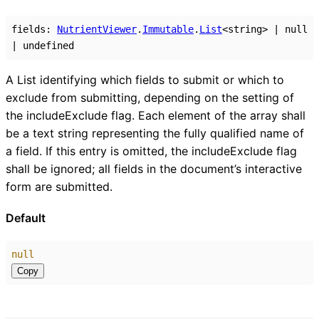
fields
:
NutrientViewer
.
Immutable
.
List
<
string
>
|
null
|
undefined
A List identifying which fields to submit or which to
exclude from submitting, depending on the setting of
the includeExclude flag. Each element of the array shall
be a text string representing the fully qualified name of
a field. If this entry is omitted, the includeExclude flag
shall be ignored; all fields in the document’s interactive
form are submitted.
Default
null
Copy