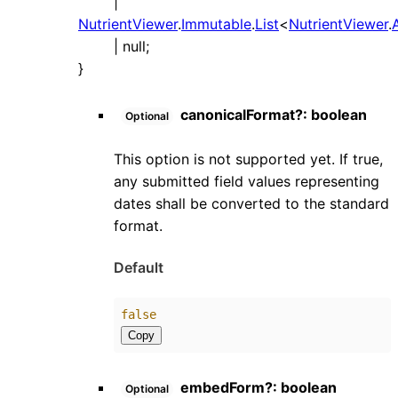
|
NutrientViewer
.
Immutable
.
List
<
NutrientViewer
.
|
null
;
}
canonicalFormat
?:
boolean
Optional
This option is not supported yet. If true,
any submitted field values representing
dates shall be converted to the standard
format.
Default
false
Copy
embedForm
?:
boolean
Optional