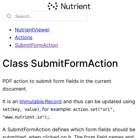
NutrientViewer
Actions
SubmitFormAction
Class SubmitFormAction
PDF action to submit form fields in the current
document.
It is an
Immutable.Record
and thus can be updated using
, for example:
set(key, value)
action.set("uri",
.
"www.nutrient.io");
A SubmitFormAction defines which form fields should be
submitted, when clicked on it. The form field names and