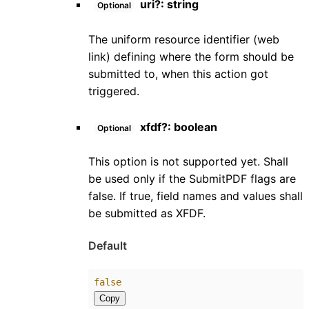
uri
?:
string
Optional
The uniform resource identifier (web
link) defining where the form should be
submitted to, when this action got
triggered.
xfdf
?:
boolean
Optional
This option is not supported yet. Shall
be used only if the SubmitPDF flags are
false. If true, field names and values shall
be submitted as XFDF.
Default
false
Copy