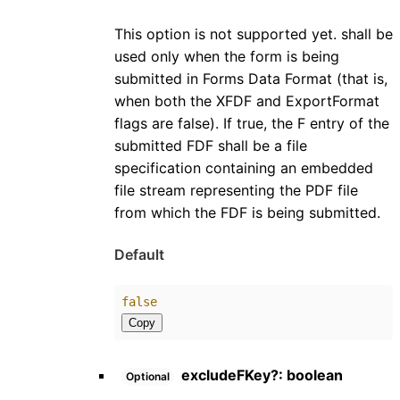
This option is not supported yet. shall be
used only when the form is being
submitted in Forms Data Format (that is,
when both the XFDF and ExportFormat
flags are false). If true, the F entry of the
submitted FDF shall be a file
specification containing an embedded
file stream representing the PDF file
from which the FDF is being submitted.
Default
false
Copy
excludeFKey
?:
boolean
Optional