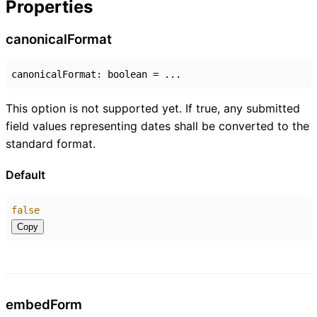
Properties
canonical
Format
canonicalFormat
:
boolean
= ...
This option is not supported yet. If true, any submitted
field values representing dates shall be converted to the
standard format.
Default
false
Copy
embed
Form