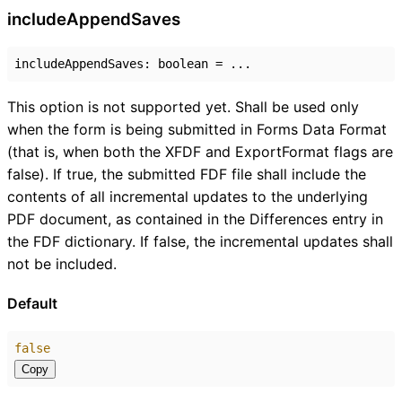
include
Append
Saves
includeAppendSaves
:
boolean
= ...
This option is not supported yet. Shall be used only
when the form is being submitted in Forms Data Format
(that is, when both the XFDF and ExportFormat flags are
false). If true, the submitted FDF file shall include the
contents of all incremental updates to the underlying
PDF document, as contained in the Differences entry in
the FDF dictionary. If false, the incremental updates shall
not be included.
Default
false
Copy