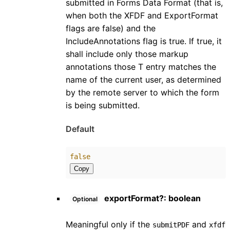
submitted in Forms Data Format (that is,
when both the XFDF and ExportFormat
flags are false) and the
IncludeAnnotations flag is true. If true, it
shall include only those markup
annotations those T entry matches the
name of the current user, as determined
by the remote server to which the form
is being submitted.
Default
false
Copy
exportFormat
?:
boolean
Optional
Meaningful only if the
and
submitPDF
xfdf