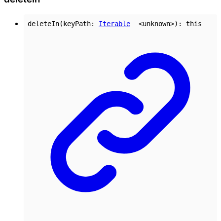
deleteIn
(
keyPath
:
Iterable
<
unknown
>
)
:
this