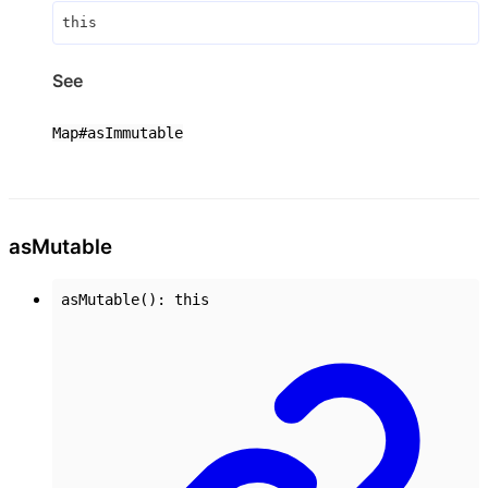
this
See
Map#asImmutable
as
Mutable
asMutable
()
:
this