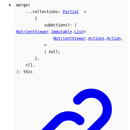
merge
(
...
collections
:
Partial
<
{
subActions
?:
|
NutrientViewer
.
Immutable
.
List
<
NutrientViewer
.
Actions
.
Action
,
>
|
null
;
}
,
>
[]
,
)
:
this