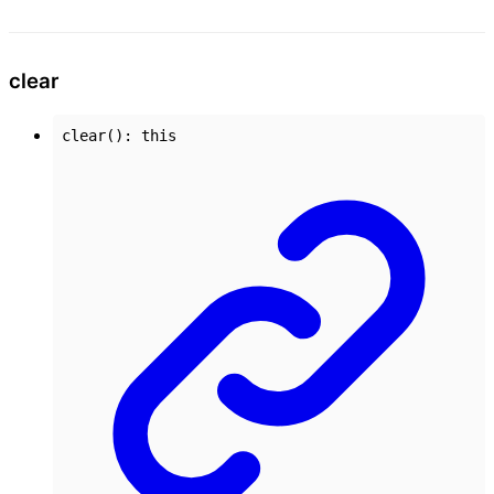
clear
clear
()
:
this