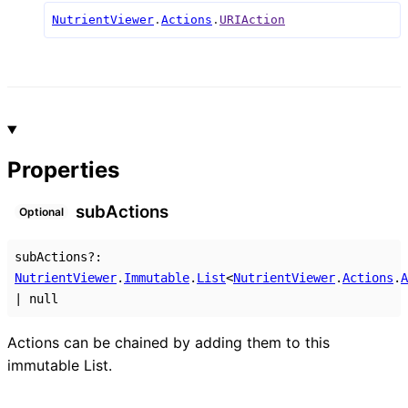
NutrientViewer
.
Actions
.
URIAction
Properties
sub
Actions
Optional
subActions
?:
NutrientViewer
.
Immutable
.
List
<
NutrientViewer
.
Actions
.
A
|
null
Actions can be chained by adding them to this
immutable List.