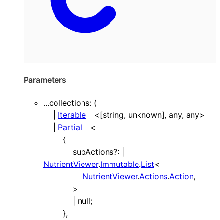
Parameters
...
collections
: (
|
Iterable
<
[
string
,
unknown
]
,
any
,
any
>
|
Partial
<
{
subActions
?:
|
NutrientViewer
.
Immutable
.
List
<
NutrientViewer
.
Actions
.
Action
,
>
|
null
;
}
,