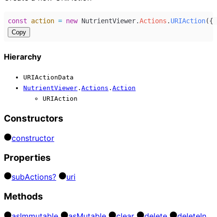
const
action
=
new
NutrientViewer
.
Actions
.
URIAction
({ 
Copy
Hierarchy
URIActionData
NutrientViewer
.
Actions
.
Action
URIAction
Constructors
constructor
Properties
sub
Actions?
uri
Methods
as
Immutable
as
Mutable
clear
delete
delete
In