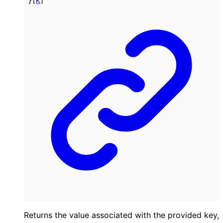
}
[
K
]
Returns the value associated with the provided key,