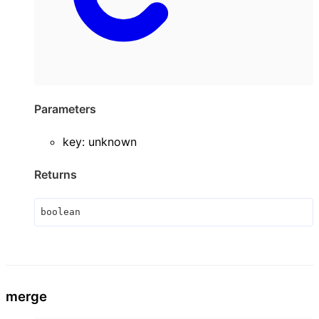
Parameters
key
:
unknown
Returns
boolean
merge