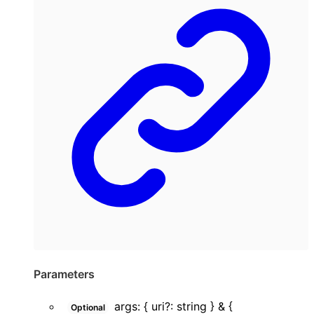
Parameters
args
:
{
uri
?:
string
}
&
{
Optional