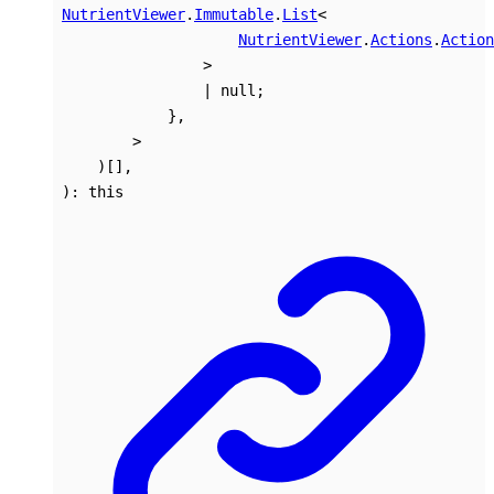
NutrientViewer
.
Immutable
.
List
<
NutrientViewer
.
Actions
.
Action
>
|
null
;
}
,
>
)
[]
,
)
:
this