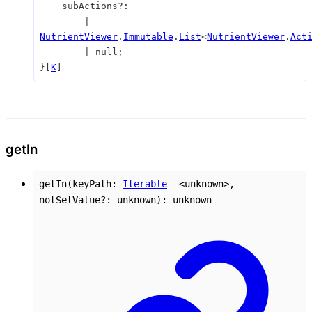
subActions
?:
|
NutrientViewer
.
Immutable
.
List
<
NutrientViewer
.
Act
|
null
;
}
[
K
]
get
In
getIn
(
keyPath
:
Iterable
<
unknown
>
,
notSetValue
?:
unknown
)
:
unknown