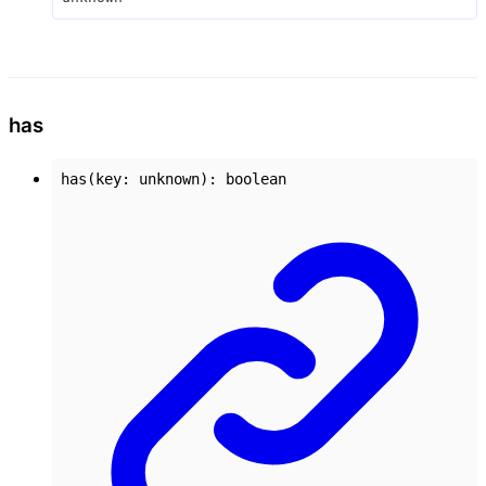
has
has
(
key
:
unknown
)
:
boolean