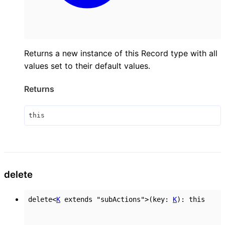
Returns a new instance of this Record type with all
values set to their default values.
Returns
this
delete
delete
<
K
extends
"subActions"
>
(
key
:
K
)
:
this