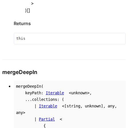
>
)
[]
Returns
this
merge
Deep
In
mergeDeepIn
(
keyPath
:
Iterable
<
unknown
>
,
...
collections
:
(
|
Iterable
<
[
string
,
unknown
]
,
any
,
any
>
|
Partial
<
{