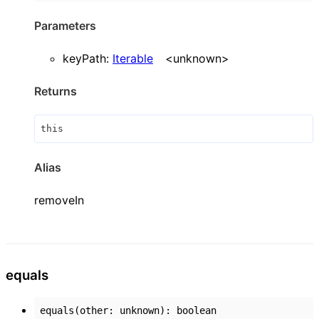
Parameters
keyPath
:
Iterable
<
unknown
>
Returns
this
Alias
removeIn
equals
equals
(
other
:
unknown
)
:
boolean