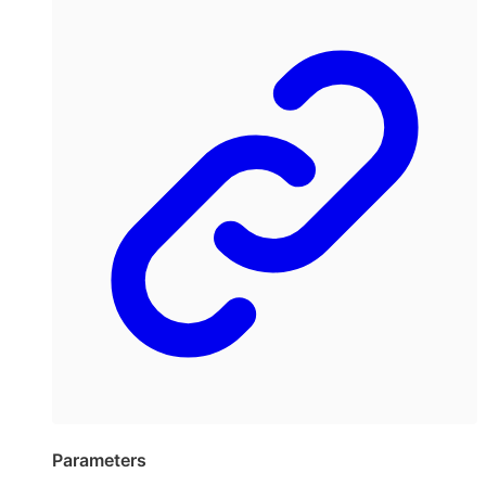
Parameters