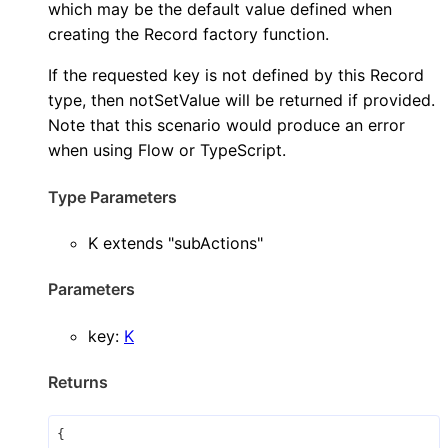
which may be the default value defined when
creating the Record factory function.
If the requested key is not defined by this Record
type, then notSetValue will be returned if provided.
Note that this scenario would produce an error
when using Flow or TypeScript.
Type Parameters
K
extends
"subActions"
Parameters
key
:
K
Returns
{