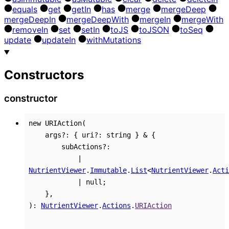
equals
get
get
In
has
merge
merge
Deep
merge
Deep
In
merge
Deep
With
merge
In
merge
With
remove
In
set
set
In
to
JS
to
JSON
to
Seq
update
update
In
with
Mutations
Constructors
constructor
new
URIAction
(
args
?:
{
uri
?:
string
}
&
{
subActions
?:
|
NutrientViewer
.
Immutable
.
List
<
NutrientViewer
.
Acti
|
null
;
}
,
)
:
NutrientViewer
.
Actions
.
URIAction