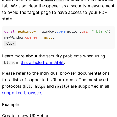
tab. We also clear the opener as a security measurement
to avoid the target page to have access to your PDF
state.
const
newWindow
=
window
.
open
(
action
.
uri
, 
"_blank"
);
newWindow
.
opener
=
null
;
Copy
Learn more about the security problems when using
in
this article from JitBit
.
_blank
Please refer to the individual browser documentations
for a lists of supported URI protocols. The most used
protocols (
,
and
) are supported in all
http
https
mailto
supported browsers
.
Example
Create a new URIAction