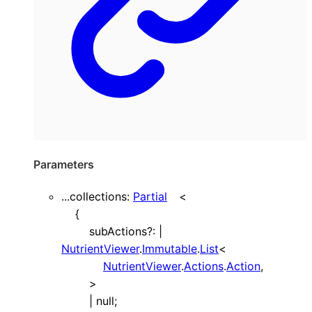
Parameters
...
collections
:
Partial
<
{
subActions
?:
|
NutrientViewer
.
Immutable
.
List
<
NutrientViewer
.
Actions
.
Action
,
>
|
null
;