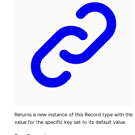
Returns a new instance of this Record type with the
value for the specific key set to its default value.