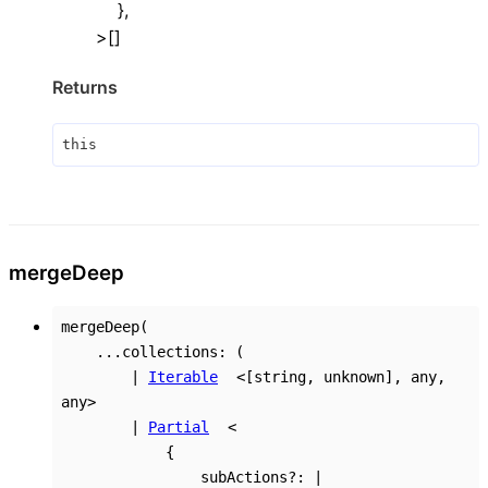
}
,
>
[]
Returns
this
merge
Deep
mergeDeep
(
...
collections
:
(
|
Iterable
<
[
string
,
unknown
]
,
any
,
any
>
|
Partial
<
{
subActions
?:
|