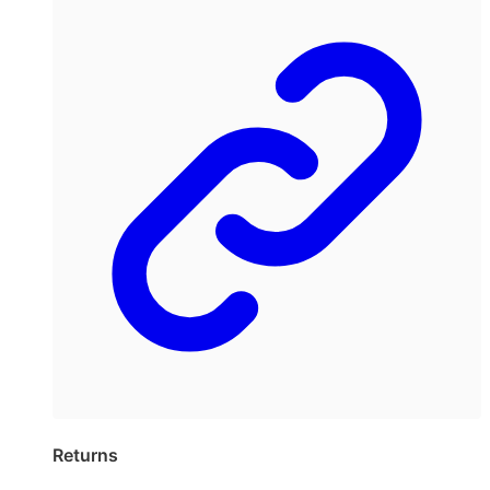
Returns