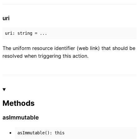
uri
uri
:
string
= ...
The uniform resource identifier (web link) that should be
resolved when triggering this action.
Methods
as
Immutable
asImmutable
()
:
this