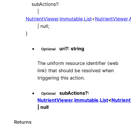
subActions
?:
|
NutrientViewer
.
Immutable
.
List
<
NutrientViewer
.
|
null
;
}
uri
?:
string
Optional
The uniform resource identifier (web
link) that should be resolved when
triggering this action.
subActions
?:
Optional
NutrientViewer
.
Immutable
.
List
<
Nutrien
|
null
Returns