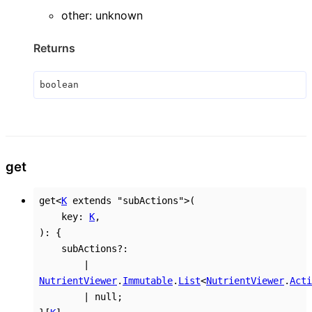
other
:
unknown
Returns
boolean
get
get
<
K
extends
"subActions"
>
(
key
:
K
,
)
:
{
subActions
?:
|
NutrientViewer
.
Immutable
.
List
<
NutrientViewer
.
Acti
|
null
;