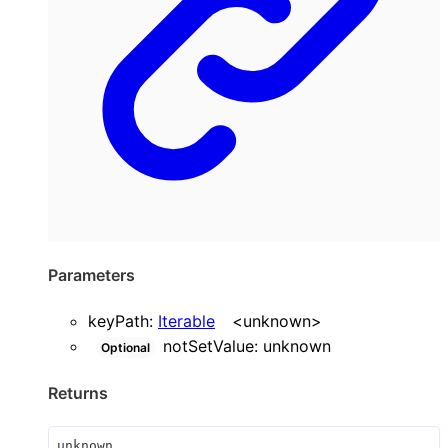
Parameters
keyPath
:
Iterable
<
unknown
>
notSetValue
:
unknown
Optional
Returns
unknown