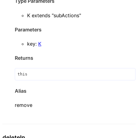
Type Parameters
K
extends
"subActions"
Parameters
key
:
K
Returns
this
Alias
remove
delete
In