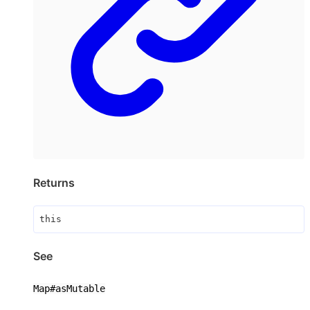
Returns
this
See
Map#asMutable