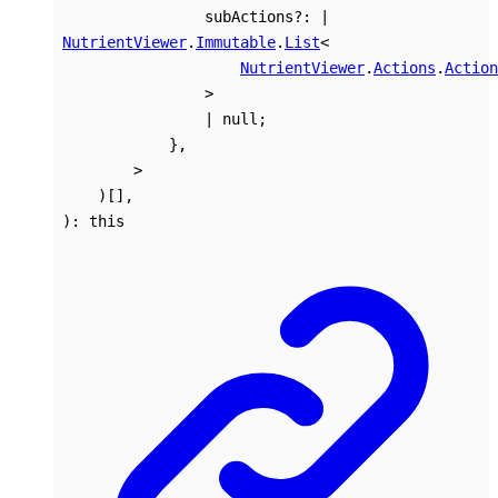
subActions
?:
|
NutrientViewer
.
Immutable
.
List
<
NutrientViewer
.
Actions
.
Action
>
|
null
;
}
,
>
)
[]
,
)
:
this