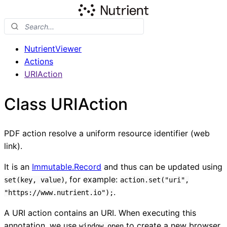
NutrientViewer
Actions
URIAction
Class URIAction
PDF action resolve a uniform resource identifier (web
link).
It is an
Immutable.Record
and thus can be updated using
, for example:
set(key, value)
action.set("uri",
.
"https://www.nutrient.io");
A URI action contains an URI. When executing this
annotation, we use
to create a new browser
window.open