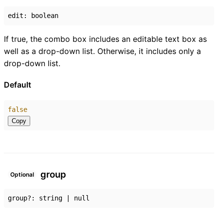
edit
:
boolean
If true, the combo box includes an editable text box as
well as a drop-down list. Otherwise, it includes only a
drop-down list.
Default
false
Copy
group
Optional
group
?:
string
|
null