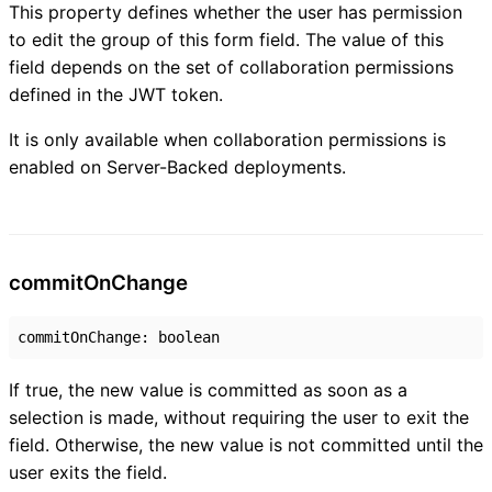
This property defines whether the user has permission
to edit the group of this form field. The value of this
field depends on the set of collaboration permissions
defined in the JWT token.
It is only available when collaboration permissions is
enabled on Server-Backed deployments.
commit
On
Change
commitOnChange
:
boolean
If true, the new value is committed as soon as a
selection is made, without requiring the user to exit the
field. Otherwise, the new value is not committed until the
user exits the field.