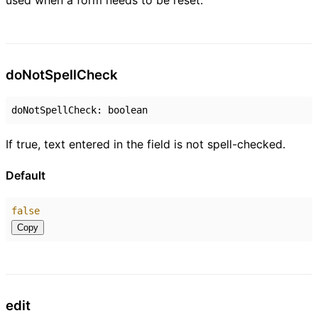
used when a form needs to be reset.
do
Not
Spell
Check
doNotSpellCheck
:
boolean
If true, text entered in the field is not spell-checked.
Default
false
Copy
edit