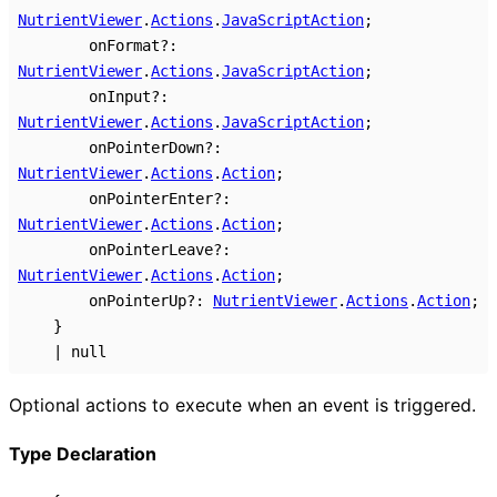
NutrientViewer
.
Actions
.
JavaScriptAction
;
onFormat
?:
NutrientViewer
.
Actions
.
JavaScriptAction
;
onInput
?:
NutrientViewer
.
Actions
.
JavaScriptAction
;
onPointerDown
?:
NutrientViewer
.
Actions
.
Action
;
onPointerEnter
?:
NutrientViewer
.
Actions
.
Action
;
onPointerLeave
?:
NutrientViewer
.
Actions
.
Action
;
onPointerUp
?:
NutrientViewer
.
Actions
.
Action
;
}
|
null
Optional actions to execute when an event is triggered.
Type Declaration