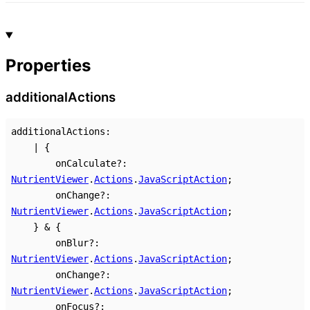
Properties
additional
Actions
additionalActions
:
|
{
onCalculate
?:
NutrientViewer
.
Actions
.
JavaScriptAction
;
onChange
?:
NutrientViewer
.
Actions
.
JavaScriptAction
;
}
&
{
onBlur
?:
NutrientViewer
.
Actions
.
JavaScriptAction
;
onChange
?:
NutrientViewer
.
Actions
.
JavaScriptAction
;
onFocus
?: