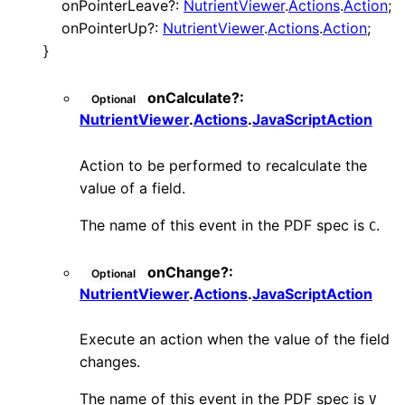
onPointerLeave
?:
NutrientViewer
.
Actions
.
Action
;
onPointerUp
?:
NutrientViewer
.
Actions
.
Action
;
}
onCalculate
?:
Optional
NutrientViewer
.
Actions
.
JavaScriptAction
Action to be performed to recalculate the
value of a field.
The name of this event in the PDF spec is
.
C
onChange
?:
Optional
NutrientViewer
.
Actions
.
JavaScriptAction
Execute an action when the value of the field
changes.
The name of this event in the PDF spec is
V