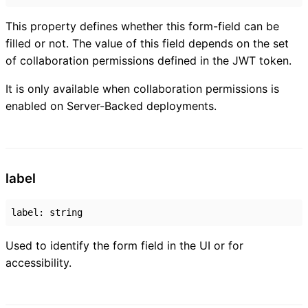
This property defines whether this form-field can be
filled or not. The value of this field depends on the set
of collaboration permissions defined in the JWT token.
It is only available when collaboration permissions is
enabled on Server-Backed deployments.
label
label
:
string
Used to identify the form field in the UI or for
accessibility.