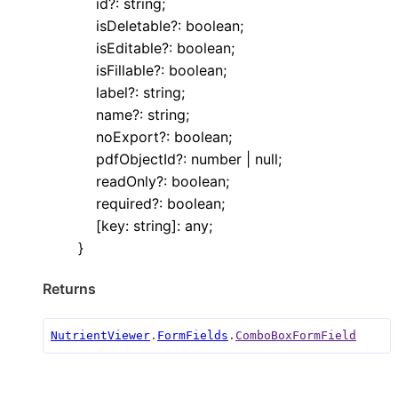
id
?:
string
;
isDeletable
?:
boolean
;
isEditable
?:
boolean
;
isFillable
?:
boolean
;
label
?:
string
;
name
?:
string
;
noExport
?:
boolean
;
pdfObjectId
?:
number
|
null
;
readOnly
?:
boolean
;
required
?:
boolean
;
[
key
:
string
]:
any
;
}
Returns
NutrientViewer
.
FormFields
.
ComboBoxFormField