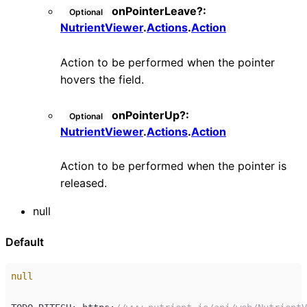
onPointerLeave
?:
Optional
NutrientViewer
.
Actions
.
Action
Action to be performed when the pointer
hovers the field.
onPointerUp
?:
Optional
NutrientViewer
.
Actions
.
Action
Action to be performed when the pointer is
released.
null
Default
null