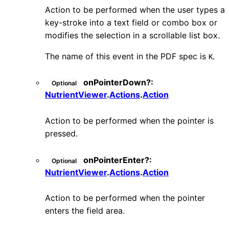
Action to be performed when the user types a
key-stroke into a text field or combo box or
modifies the selection in a scrollable list box.
The name of this event in the PDF spec is
.
K
onPointerDown
?:
Optional
NutrientViewer
.
Actions
.
Action
Action to be performed when the pointer is
pressed.
onPointerEnter
?:
Optional
NutrientViewer
.
Actions
.
Action
Action to be performed when the pointer
enters the field area.