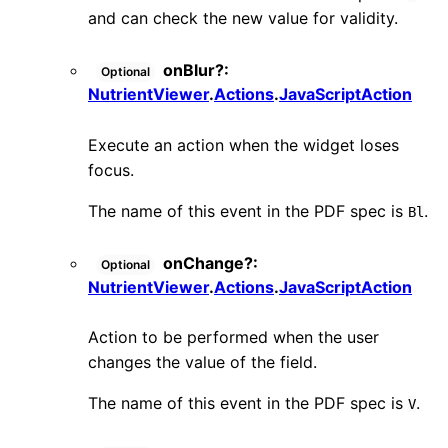
and can check the new value for validity.
onBlur
?:
Optional
NutrientViewer
.
Actions
.
JavaScriptAction
Execute an action when the widget loses
focus.
The name of this event in the PDF spec is
.
Bl
onChange
?:
Optional
NutrientViewer
.
Actions
.
JavaScriptAction
Action to be performed when the user
changes the value of the field.
The name of this event in the PDF spec is
.
V