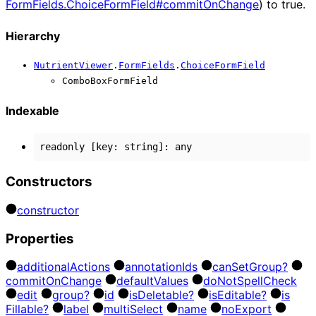
FormFields.ChoiceFormField#commitOnChange
) to true.
Hierarchy
NutrientViewer
.
FormFields
.
ChoiceFormField
ComboBoxFormField
Indexable
readonly
[
key
:
string
]:
any
Constructors
constructor
Properties
additional
Actions
annotation
Ids
can
Set
Group?
commit
On
Change
default
Values
do
Not
Spell
Check
edit
group?
id
is
Deletable?
is
Editable?
is
Fillable?
label
multi
Select
name
no
Export