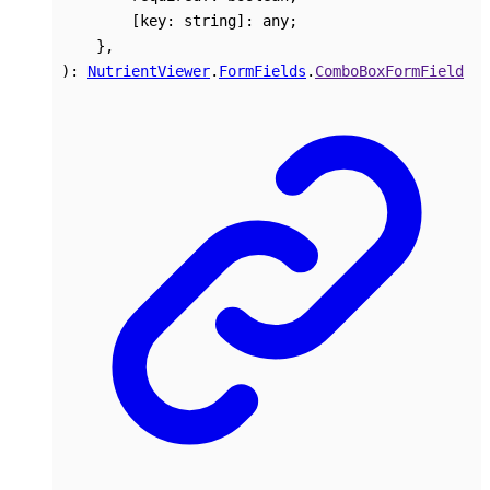
[
key
:
string
]:
any
;
}
,
)
:
NutrientViewer
.
FormFields
.
ComboBoxFormField