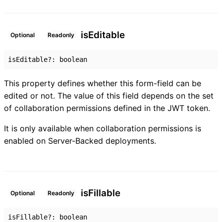
is
Editable
Optional
Readonly
isEditable
?:
boolean
This property defines whether this form-field can be
edited or not. The value of this field depends on the set
of collaboration permissions defined in the JWT token.
It is only available when collaboration permissions is
enabled on Server-Backed deployments.
is
Fillable
Optional
Readonly
isFillable
?:
boolean