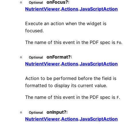
onFocus
?:
Optional
NutrientViewer
.
Actions
.
JavaScriptAction
Execute an action when the widget is
focused.
The name of this event in the PDF spec is
.
Fo
onFormat
?:
Optional
NutrientViewer
.
Actions
.
JavaScriptAction
Action to be performed before the field is
formatted to display its current value.
The name of this event in the PDF spec is
.
F
onInput
?:
Optional
NutrientViewer
.
Actions
.
JavaScriptAction