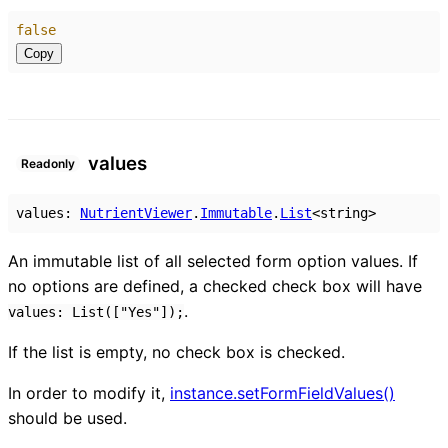
false
Copy
values
Readonly
values
:
NutrientViewer
.
Immutable
.
List
<
string
>
An immutable list of all selected form option values. If
no options are defined, a checked check box will have
.
values: List(["Yes"]);
If the list is empty, no check box is checked.
In order to modify it,
instance.setFormFieldValues()
should be used.