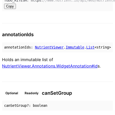
TODO_RITESH
: 
https
:
//www.nutrient.io/api/web/NutrientV
Copy
annotation
Ids
annotationIds
:
NutrientViewer
.
Immutable
.
List
<
string
>
Holds an immutable list of
NutrientViewer.Annotations.WidgetAnnotation#id
s.
can
Set
Group
Optional
Readonly
canSetGroup
?:
boolean