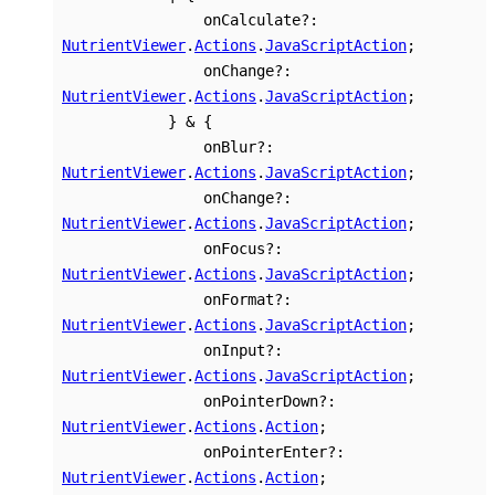
onCalculate
?:
NutrientViewer
.
Actions
.
JavaScriptAction
;
onChange
?:
NutrientViewer
.
Actions
.
JavaScriptAction
;
}
&
{
onBlur
?:
NutrientViewer
.
Actions
.
JavaScriptAction
;
onChange
?:
NutrientViewer
.
Actions
.
JavaScriptAction
;
onFocus
?:
NutrientViewer
.
Actions
.
JavaScriptAction
;
onFormat
?:
NutrientViewer
.
Actions
.
JavaScriptAction
;
onInput
?:
NutrientViewer
.
Actions
.
JavaScriptAction
;
onPointerDown
?:
NutrientViewer
.
Actions
.
Action
;
onPointerEnter
?:
NutrientViewer
.
Actions
.
Action
;