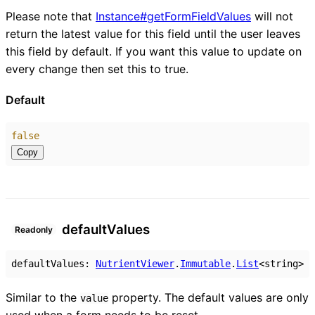
Please note that
Instance#getFormFieldValues
will not
return the latest value for this field until the user leaves
this field by default. If you want this value to update on
every change then set this to true.
Default
false
Copy
default
Values
Readonly
defaultValues
:
NutrientViewer
.
Immutable
.
List
<
string
>
Similar to the
property. The default values are only
value