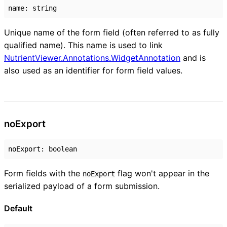
name
:
string
Unique name of the form field (often referred to as fully
qualified name). This name is used to link
NutrientViewer.Annotations.WidgetAnnotation
and is
also used as an identifier for form field values.
no
Export
noExport
:
boolean
Form fields with the
flag won't appear in the
noExport
serialized payload of a form submission.
Default