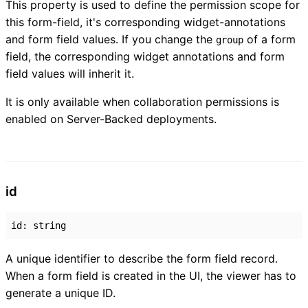
This property is used to define the permission scope for
this form-field, it's corresponding widget-annotations
and form field values. If you change the
of a form
group
field, the corresponding widget annotations and form
field values will inherit it.
It is only available when collaboration permissions is
enabled on Server-Backed deployments.
id
id
:
string
A unique identifier to describe the form field record.
When a form field is created in the UI, the viewer has to
generate a unique ID.