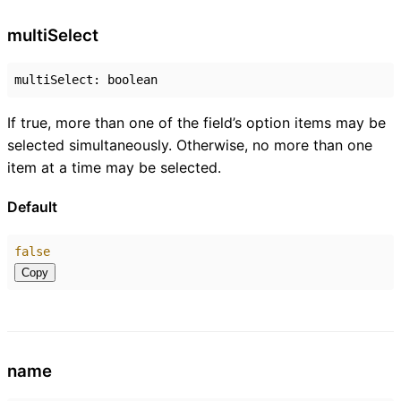
multi
Select
multiSelect
:
boolean
If true, more than one of the field’s option items may be
selected simultaneously. Otherwise, no more than one
item at a time may be selected.
Default
false
Copy
name