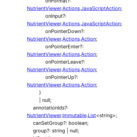
onFormat
?:
NutrientViewer
.
Actions
.
JavaScriptAction
;
onInput
?:
NutrientViewer
.
Actions
.
JavaScriptAction
;
onPointerDown
?:
NutrientViewer
.
Actions
.
Action
;
onPointerEnter
?:
NutrientViewer
.
Actions
.
Action
;
onPointerLeave
?:
NutrientViewer
.
Actions
.
Action
;
onPointerUp
?:
NutrientViewer
.
Actions
.
Action
;
}
|
null
;
annotationIds
?:
NutrientViewer
.
Immutable
.
List
<
string
>
;
canSetGroup
?:
boolean
;
group
?:
string
|
null
;