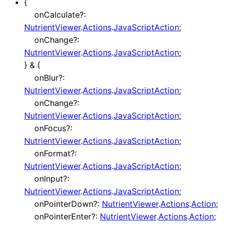
{
onCalculate
?:
NutrientViewer
.
Actions
.
JavaScriptAction
;
onChange
?:
NutrientViewer
.
Actions
.
JavaScriptAction
;
}
&
{
onBlur
?:
NutrientViewer
.
Actions
.
JavaScriptAction
;
onChange
?:
NutrientViewer
.
Actions
.
JavaScriptAction
;
onFocus
?:
NutrientViewer
.
Actions
.
JavaScriptAction
;
onFormat
?:
NutrientViewer
.
Actions
.
JavaScriptAction
;
onInput
?:
NutrientViewer
.
Actions
.
JavaScriptAction
;
onPointerDown
?:
NutrientViewer
.
Actions
.
Action
;
onPointerEnter
?:
NutrientViewer
.
Actions
.
Action
;