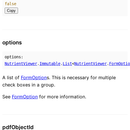
false
Copy
options
options
:
NutrientViewer
.
Immutable
.
List
<
NutrientViewer
.
FormOptio
A list of
FormOption
s. This is necessary for multiple
check boxes in a group.
See
FormOption
for more information.
pdf
Object
Id