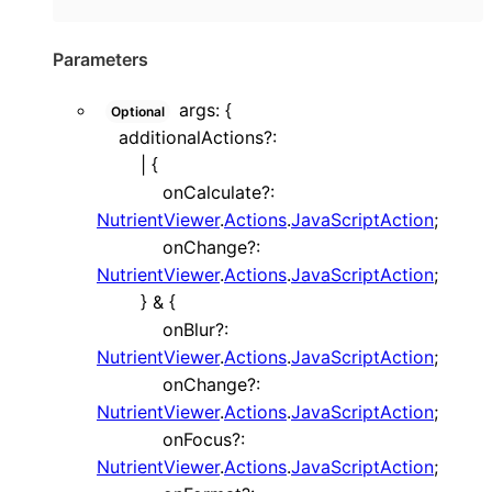
Parameters
args
:
{
Optional
additionalActions
?:
|
{
onCalculate
?:
NutrientViewer
.
Actions
.
JavaScriptAction
;
onChange
?:
NutrientViewer
.
Actions
.
JavaScriptAction
;
}
&
{
onBlur
?:
NutrientViewer
.
Actions
.
JavaScriptAction
;
onChange
?:
NutrientViewer
.
Actions
.
JavaScriptAction
;
onFocus
?:
NutrientViewer
.
Actions
.
JavaScriptAction
;