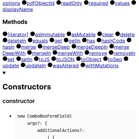
options
pdf
Object
Id
read
Only
required
values
display
Name
Methods
[iterator]
as
Immutable
as
Mutable
clear
delete
delete
In
equals
get
get
In
has
hash
Code
has
In
merge
merge
Deep
merge
Deep
In
merge
Deep
With
merge
In
merge
With
remove
remove
In
set
set
In
to
JS
to
JSON
to
Object
to
Seq
update
update
In
was
Altered
with
Mutations
Constructors
constructor
new
ComboBoxFormField
(
args
?:
{
additionalActions
?:
|
{