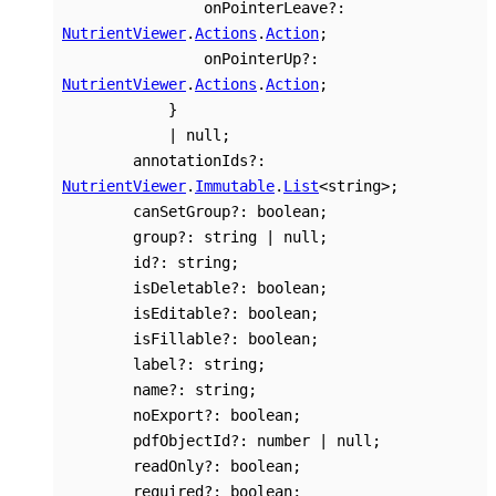
onPointerLeave
?:
NutrientViewer
.
Actions
.
Action
;
onPointerUp
?:
NutrientViewer
.
Actions
.
Action
;
}
|
null
;
annotationIds
?:
NutrientViewer
.
Immutable
.
List
<
string
>
;
canSetGroup
?:
boolean
;
group
?:
string
|
null
;
id
?:
string
;
isDeletable
?:
boolean
;
isEditable
?:
boolean
;
isFillable
?:
boolean
;
label
?:
string
;
name
?:
string
;
noExport
?:
boolean
;
pdfObjectId
?:
number
|
null
;
readOnly
?:
boolean
;
required
?:
boolean
;