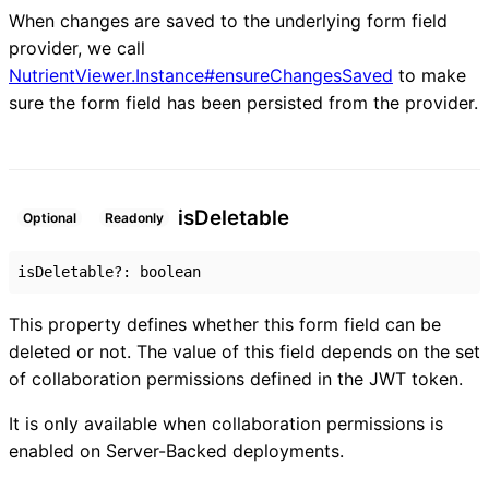
When changes are saved to the underlying form field
provider, we call
NutrientViewer.Instance#ensureChangesSaved
to make
sure the form field has been persisted from the provider.
is
Deletable
Optional
Readonly
isDeletable
?:
boolean
This property defines whether this form field can be
deleted or not. The value of this field depends on the set
of collaboration permissions defined in the JWT token.
It is only available when collaboration permissions is
enabled on Server-Backed deployments.