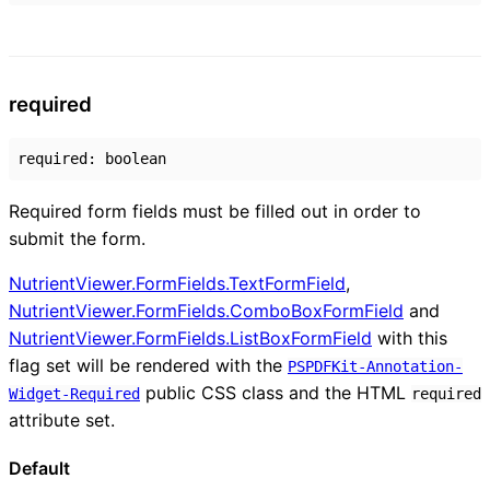
required
required
:
boolean
Required form fields must be filled out in order to
submit the form.
NutrientViewer.FormFields.TextFormField
,
NutrientViewer.FormFields.ComboBoxFormField
and
NutrientViewer.FormFields.ListBoxFormField
with this
flag set will be rendered with the
PSPDFKit-Annotation-
public CSS class and the HTML
Widget-Required
required
attribute set.
Default