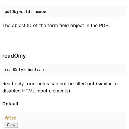
pdfObjectId
:
number
The object ID of the form field object in the PDF.
read
Only
readOnly
:
boolean
Read only form fields can not be filled out (similar to
disabled HTML input elements).
Default
false
Copy