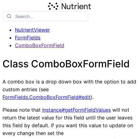
NutrientViewer
FormFields
ComboBoxFormField
Class ComboBoxFormField
A combo box is a drop down box with the option to add
custom entries (see
FormFields.ComboBoxFormField#edit
).
Please note that
Instance#getFormFieldValues
will not
return the latest value for this field until the user leaves
this field by default. If you want this value to update on
every change then set the