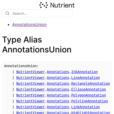
AnnotationsUnion
Type Alias
AnnotationsUnion
AnnotationsUnion
:
|
NutrientViewer
.
Annotations
.
InkAnnotation
|
NutrientViewer
.
Annotations
.
LineAnnotation
|
NutrientViewer
.
Annotations
.
RectangleAnnotation
|
NutrientViewer
.
Annotations
.
EllipseAnnotation
|
NutrientViewer
.
Annotations
.
PolygonAnnotation
|
NutrientViewer
.
Annotations
.
PolylineAnnotation
|
NutrientViewer
.
Annotations
.
LinkAnnotation
|
NutrientViewer
.
Annotations
.
HighlightAnnotation