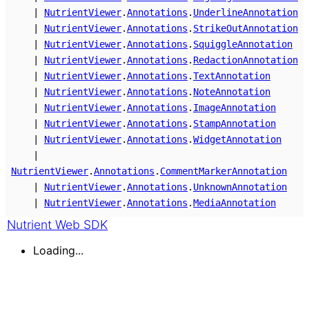
|
NutrientViewer
.
Annotations
.
UnderlineAnnotation
|
NutrientViewer
.
Annotations
.
StrikeOutAnnotation
|
NutrientViewer
.
Annotations
.
SquiggleAnnotation
|
NutrientViewer
.
Annotations
.
RedactionAnnotation
|
NutrientViewer
.
Annotations
.
TextAnnotation
|
NutrientViewer
.
Annotations
.
NoteAnnotation
|
NutrientViewer
.
Annotations
.
ImageAnnotation
|
NutrientViewer
.
Annotations
.
StampAnnotation
|
NutrientViewer
.
Annotations
.
WidgetAnnotation
|
NutrientViewer
.
Annotations
.
CommentMarkerAnnotation
|
NutrientViewer
.
Annotations
.
UnknownAnnotation
|
NutrientViewer
.
Annotations
.
MediaAnnotation
Nutrient Web SDK
Loading...