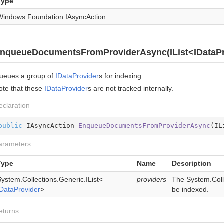
Type
Windows.
Foundation.
IAsync
Action
nqueueDocumentsFromProviderAsync(IList<IDataPr
ueues a group of
IData
Provider
s for indexing.
ote that these
IData
Provider
s are not tracked internally.
eclaration
public
 IAsyncAction 
EnqueueDocumentsFromProviderAsync
(
IL
arameters
Type
Name
Description
System.
Collections.
Generic.
IList
<
providers
The
System.Coll
IData
Provider
>
be indexed.
eturns