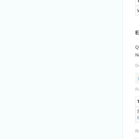
E
Q
N
D
P
R