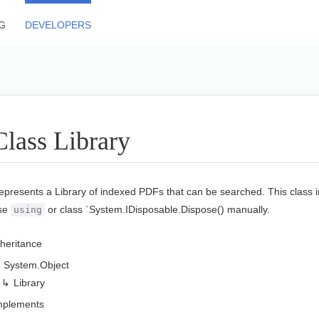
G
DEVELOPERS
Class Library
epresents a Library of indexed PDFs that can be searched. This class
se
or class `
System.
IDisposable.
Dispose()
manually.
using
nheritance
System.
Object
Library
mplements