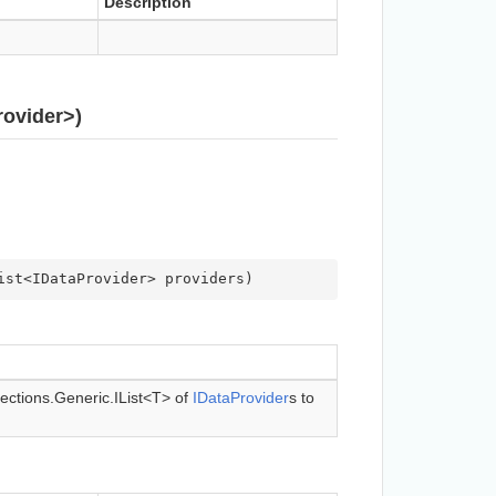
Description
ovider>)
ist<IDataProvider> providers
)
ections.Generic.IList<T>
of
IData
Provider
s to