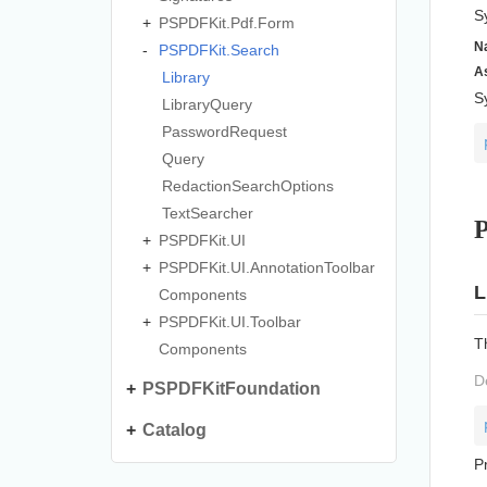
S
PSPDFKit.
Pdf.
Form
N
PSPDFKit.
Search
A
Library
S
Library
Query
Password
Request
Query
Redaction
Search
Options
Text
Searcher
P
PSPDFKit.
UI
PSPDFKit.
UI.
Annotation
Toolbar
L
Components
PSPDFKit.
UI.
Toolbar
T
Components
D
PSPDFKitFoundation
Catalog
P