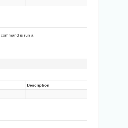
is command is run a
Description