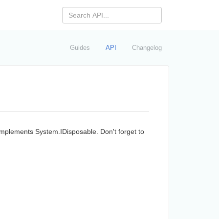
Guides
API
Changelog
 implements
System.
IDisposable
. Don't forget to