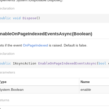
eclaration
public
void
Dispose
(
)
nableOnPageIndexedEventsAsync(Boolean)
ts if the event
On
Page
Indexed
is raised. Default is false.
eclaration
public
 IAsyncAction 
EnableOnPageIndexedEventsAsync
(
bool
 
arameters
Type
Name
System.
Boolean
enable
eturns