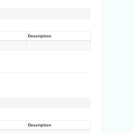
Description
Description