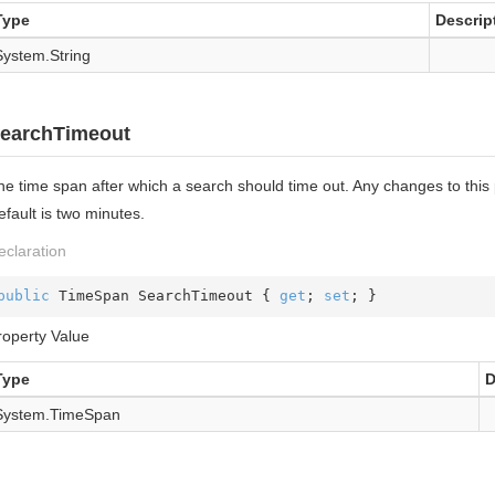
Type
Descrip
System.
String
earchTimeout
he time span after which a search should time out. Any changes to this
fault is two minutes.
eclaration
public
 TimeSpan SearchTimeout { 
get
; 
set
; }
roperty Value
Type
D
System.
Time
Span