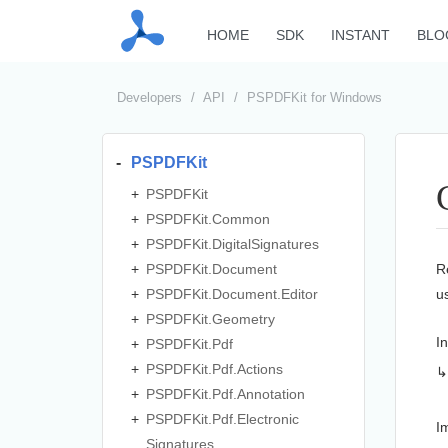
HOME
SDK
INSTANT
BLO
Developers
API
PSPDFKit for Windows
PSPDFKit
PSPDFKit
PSPDFKit.
Common
PSPDFKit.
Digital
Signatures
PSPDFKit.
Document
R
PSPDFKit.
Document.
Editor
u
PSPDFKit.
Geometry
I
PSPDFKit.
Pdf
PSPDFKit.
Pdf.
Actions
PSPDFKit.
Pdf.
Annotation
PSPDFKit.
Pdf.
Electronic
I
Signatures