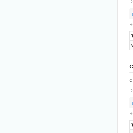
D
R
C
Cl
D
R