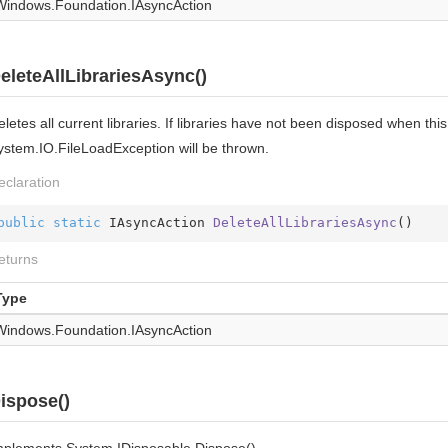
Windows.
Foundation.
IAsync
Action
eleteAllLibrariesAsync()
letes all current libraries. If libraries have not been disposed when th
ystem.IO.FileLoadException will be thrown.
eclaration
public
static
 IAsyncAction 
DeleteAllLibrariesAsync
(
)
eturns
Type
Windows.
Foundation.
IAsync
Action
ispose()
mplements
System.
IDisposable.
Dispose()
.