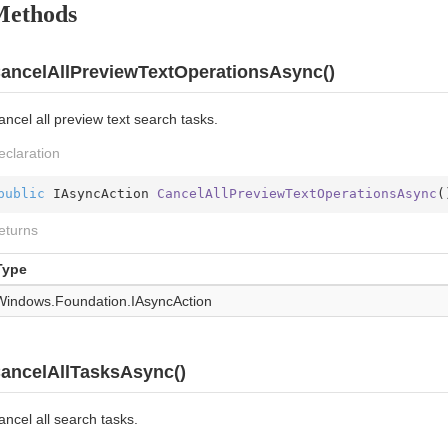
Methods
ancelAllPreviewTextOperationsAsync()
ncel all preview text search tasks.
eclaration
public
 IAsyncAction 
CancelAllPreviewTextOperationsAsync
(
eturns
Type
Windows.
Foundation.
IAsync
Action
ancelAllTasksAsync()
ncel all search tasks.