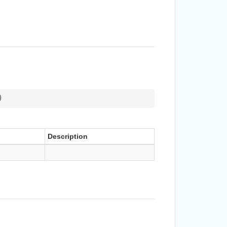
)
Description