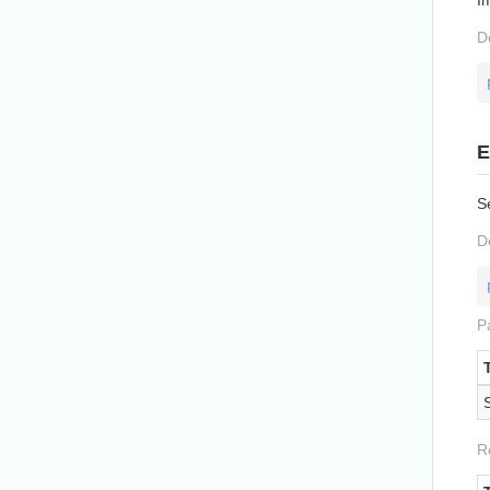
D
E
Se
D
P
R