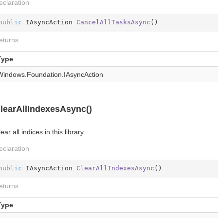
eclaration
public
 IAsyncAction 
CancelAllTasksAsync
(
)
eturns
Type
Windows.
Foundation.
IAsync
Action
learAllIndexesAsync()
ear all indices in this library.
eclaration
public
 IAsyncAction 
ClearAllIndexesAsync
(
)
eturns
Type