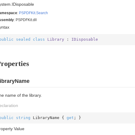
ystem.
IDisposable
amespace
:
PSPDFKit.
Search
ssembly
: PSPDFKit.dll
yntax
public
sealed
class
Library
 : 
IDisposable
roperties
ibraryName
he name of the library.
eclaration
public
string
 LibraryName { 
get
; }
roperty Value