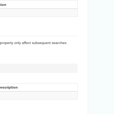
tion
 property only affect subsequent searches.
escription