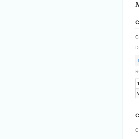
C
Ca
D
R
C
Ca