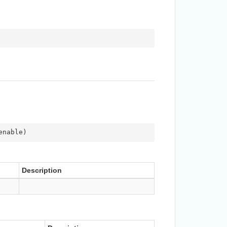
enable
)
Description