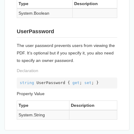
Type
Description
System.
Boolean
UserPassword
The user password prevents users from viewing the
PDF. It’s optional but if you specify it, you also need
to specify an owner password.
Declaration
string
 UserPassword { 
get
; 
set
; }
Property Value
Type
Description
System.
String