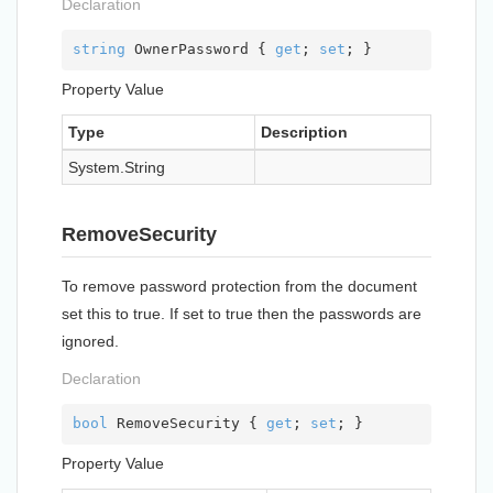
Declaration
string
 OwnerPassword { 
get
; 
set
; }
Property Value
Type
Description
System.
String
RemoveSecurity
To remove password protection from the document
set this to true. If set to true then the passwords are
ignored.
Declaration
bool
 RemoveSecurity { 
get
; 
set
; }
Property Value