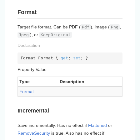
Format
Target file format. Can be PDF (
), image (
,
Pdf
Png
), or
.
Jpeg
KeepOriginal
Declaration
Format Format { 
get
; 
set
; }
Property Value
Type
Description
Format
Incremental
Save incrementally. Has no effect if
Flattened
or
Remove
Security
is true. Also has no effect if