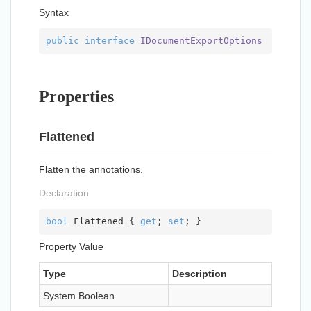
Syntax
public
interface
IDocumentExportOptions
Properties
Flattened
Flatten the annotations.
Declaration
bool
 Flattened { 
get
; 
set
; }
Property Value
Type
Description
System.
Boolean