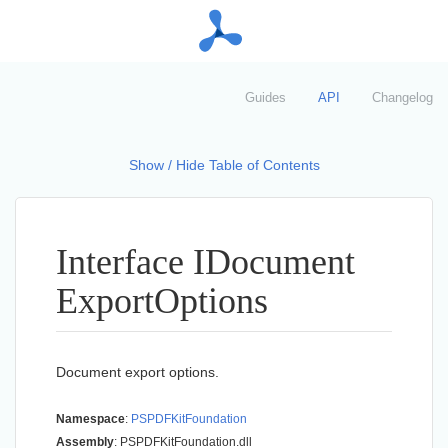
Guides
API
Changelog
Show / Hide Table of Contents
Interface IDocument
Export
Options
Document export options.
Namespace
:
PSPDFKit
Foundation
Assembly
: PSPDFKitFoundation.dll