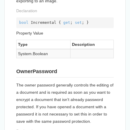
exporting to an image.
Declaration
bool
 Incremental { 
get
; 
set
; }
Property Value
Type
Description
System.
Boolean
OwnerPassword
The owner password generally controls the editing of
a document and is required as soon as you want to
encrypt a document that isn't already password
protected. If you have opened a document with a
password it is not necessary to set this in order to
save with the same password protection.