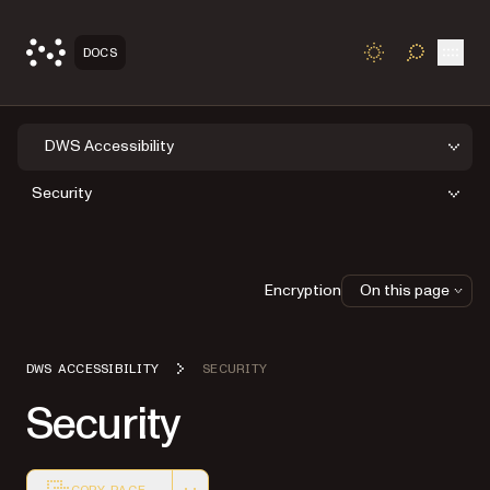
Open
DOCS
TOGGLE S
DWS Accessibility
Security
Encryption
On this page
DWS ACCESSIBILITY
SECURITY
Security