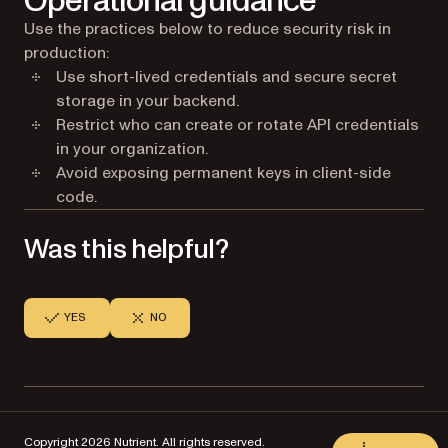
Operational guidance
Use the practices below to reduce security risk in
production:
Use short-lived credentials and secure secret
storage in your backend.
Restrict who can create or rotate API credentials
in your organization.
Avoid exposing permanent keys in client-side
code.
Was this helpful?
YES
NO
Copyright 2026 Nutrient. All rights reserved.