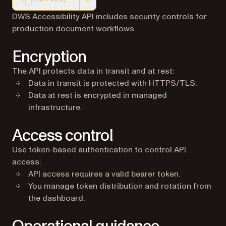
COPY PAGE
Markdown version of this page, suitable for AI agents a
DWS Accessibility API includes security controls for
production document workflows.
Encryption
The API protects data in transit and at rest:
Data in transit is protected with HTTPS/TLS.
Data at rest is encrypted in managed
infrastructure.
Access control
Use token-based authentication to control API
access:
API access requires a valid bearer token.
You manage token distribution and rotation from
the dashboard.