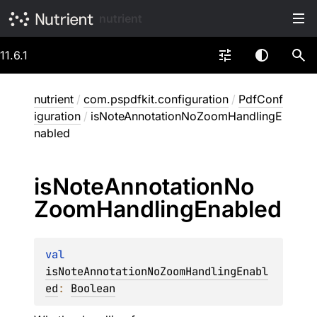
nutrient
11.6.1
nutrient
/
com.pspdfkit.configuration
/
PdfConf
iguration
/
isNoteAnnotationNoZoomHandlingE
nabled
is
Note
Annotation
No
Zoom
Handling
Enabled
val 
isNoteAnnotationNoZoomHandlingEnabl
ed
: 
Boolean