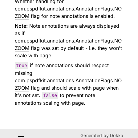
Whether handling for
com.pspdfkit.annotations.AnnotationFlags.NO
ZOOM
flag for note annotations is enabled.
Note:
Note annotations are always displayed
as if
com.pspdfkit.annotations.AnnotationFlags.NO
ZOOM
flag was set by default - i.e. they won't
scale with page.
true
if note annotations should respect
missing
com.pspdfkit.annotations.AnnotationFlags.NO
ZOOM
flag and should scale with page when
it's not set.
false
to prevent note
annotations scaling with page.
Generated by
Dokka