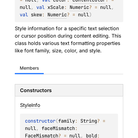
null
, 
val 
xScale
: 
Numeric
?
 = 
null
, 
val 
skew
: 
Numeric
?
 = 
null
)
Style information for a specific text selection
or cursor position during content editing. This
class holds various text formatting properties
like font family, size, color, and style.
Members
Constructors
Style
Info
constructor
(
family
: 
String
?
 = 
null
, 
faceMismatch
: 
FaceMismatch
?
 = 
null
, 
bold
: 