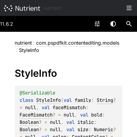
nutrient
11.6.2
nutrient
/
com.pspdfkit.contentediting.models
/
StyleInfo
Style
Info
@
Serializable
class 
StyleInfo
(
val 
family
: 
String
?
= 
null
, 
val 
faceMismatch
: 
FaceMismatch
?
 = 
null
, 
val 
bold
: 
Boolean
?
 = 
null
, 
val 
italic
: 
Boolean
?
 = 
null
, 
val 
size
: 
Numeric
?
= 
null
, 
val 
color
: 
ContentColor
?
 = 