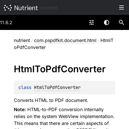
nutrient
11.6.2
nutrient
/
com.pspdfkit.document.html
/
HtmlT
oPdfConverter
Html
To
Pdf
Converter
class 
HtmlToPdfConverter
Converts HTML to PDF document.
Note:
HTML-to-PDF conversion internally
relies on the system
WebView
implementation.
This means that there are certain aspects of