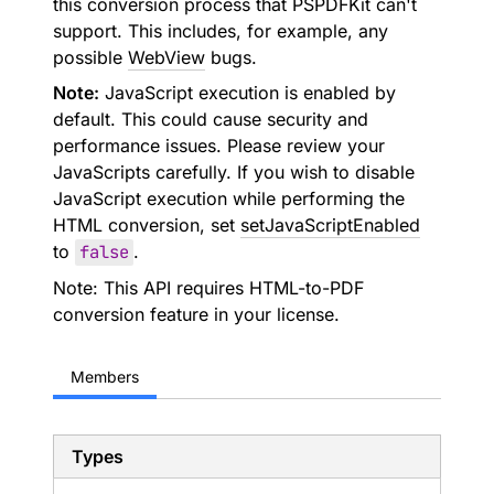
this conversion process that PSPDFKit can't
support. This includes, for example, any
possible
WebView
bugs.
Note:
JavaScript execution is enabled by
default. This could cause security and
performance issues. Please review your
JavaScripts carefully. If you wish to disable
JavaScript execution while performing the
HTML conversion, set
setJavaScriptEnabled
to
false
.
Note: This API requires HTML-to-PDF
conversion feature in your license.
Members
Types