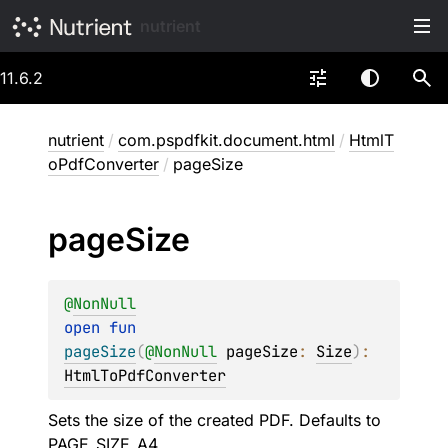
nutrient
11.6.2
nutrient
/
com.pspdfkit.document.html
/
HtmlT
oPdfConverter
/
pageSize
page
Size
@
NonNull
open 
fun 
pageSize
(
@
NonNull
pageSize
: 
Size
)
: 
HtmlToPdfConverter
Sets the size of the created PDF. Defaults to
PAGE_SIZE_A4
.