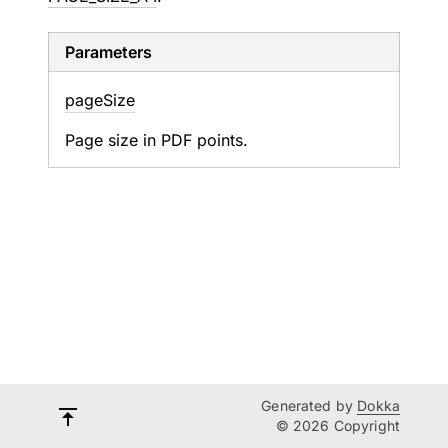
Parameters
page
Size
Page size in PDF points.
Generated by
Dokka
© 2026 Copyright