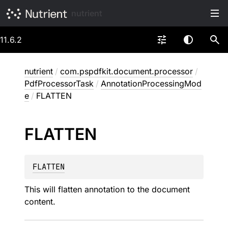
nutrient
11.6.2
nutrient
/
com.pspdfkit.document.processor
/
PdfProcessorTask
/
AnnotationProcessingMod
e
/
FLATTEN
FLATTEN
FLATTEN
This will flatten annotation to the document
content.