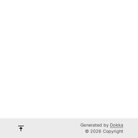
Generated by
Dokka
© 2026 Copyright