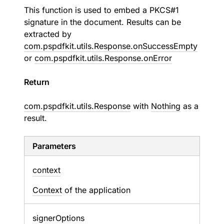
This function is used to embed a PKCS#1
signature in the document. Results can be
extracted by
com.pspdfkit.utils.Response.onSuccessEmpty
or
com.pspdfkit.utils.Response.onError
Return
com.pspdfkit.utils.Response
with
Nothing
as a
result.
Parameters
context
Context
of the application
signer
Options