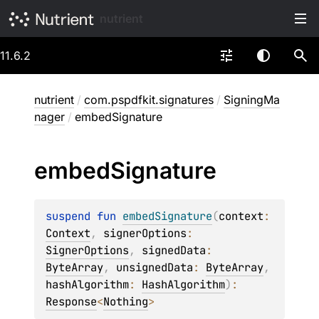
nutrient
11.6.2
nutrient
/
com.pspdfkit.signatures
/
SigningMa
nager
/
embedSignature
embed
Signature
suspend 
fun 
embedSignature
(
context
: 
Context
, 
signerOptions
: 
SignerOptions
, 
signedData
: 
ByteArray
, 
unsignedData
: 
ByteArray
, 
hashAlgorithm
: 
HashAlgorithm
)
: 
Response
<
Nothing
>