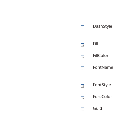
DashStyle
Fill
FillColor
FontName
FontStyle
ForeColor
Guid