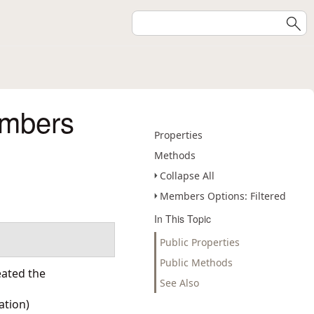
embers
Properties
Methods
Collapse All
Members Options: Filtered
In This Topic
Public Properties
Public Methods
eated the
See Also
ation
)