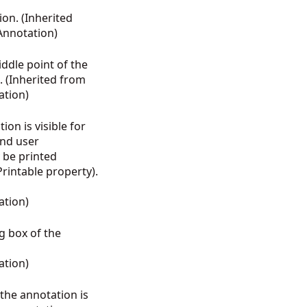
ion. (Inherited
Annotation
)
iddle point of the
 (Inherited from
ation
)
on is visible for
and user
 be printed
rintable property).
ation
)
g box of the
ation
)
 the annotation is