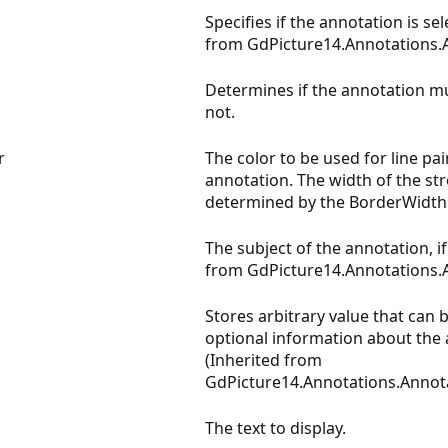
Specifies if the annotation is sel
from
GdPicture14.Annotations.
Determines if the annotation m
not.
r
The color to be used for line pai
annotation. The width of the str
determined by the BorderWidt
The subject of the annotation, if
from
GdPicture14.Annotations.
Stores arbitrary value that can 
optional information about the 
(Inherited from
GdPicture14.Annotations.Annot
The text to display.