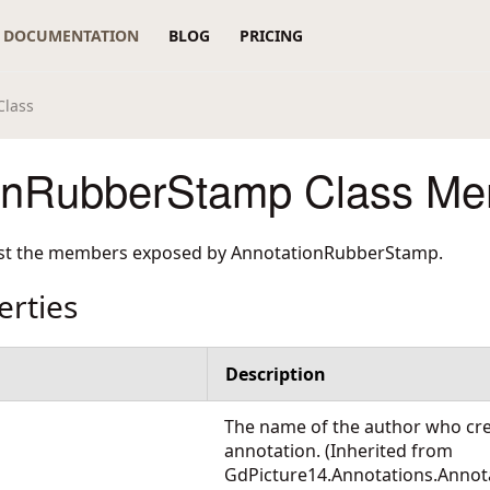
DOCUMENTATION
BLOG
PRICING
Class
onRubberStamp Class M
list the members exposed by
AnnotationRubberStamp
.
erties
Description
The name of the author who cr
annotation. (Inherited from
GdPicture14.Annotations.Annot