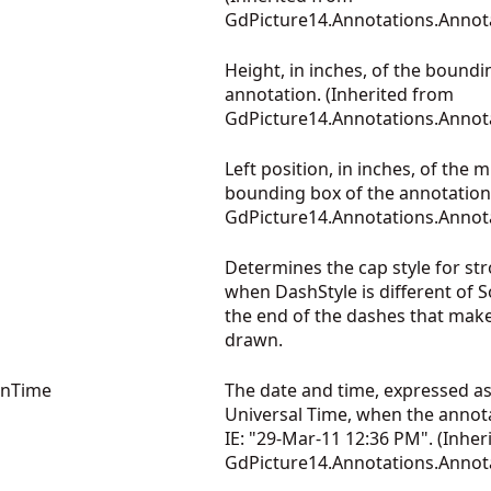
GdPicture14.Annotations.Annot
Height, in inches, of the boundi
annotation. (Inherited from
GdPicture14.Annotations.Annot
Left position, in inches, of the 
bounding box of the annotation.
GdPicture14.Annotations.Annot
Determines the cap style for st
when DashStyle is different of So
the end of the dashes that mak
drawn.
onTime
The date and time, expressed a
Universal Time, when the annot
IE: "29-Mar-11 12:36 PM". (Inher
GdPicture14.Annotations.Annot