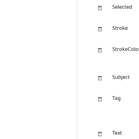
Selected
Stroke
StrokeColo
Subject
Tag
Text