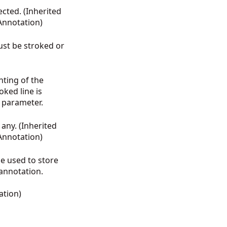
ected. (Inherited
Annotation
)
ust be stroked or
nting of the
oked line is
h parameter.
 any. (Inherited
Annotation
)
be used to store
annotation.
ation
)