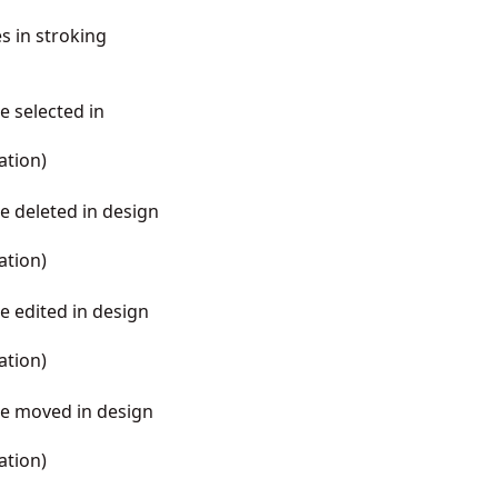
es in stroking
e selected in
ation
)
be deleted in design
ation
)
be edited in design
ation
)
 be moved in design
ation
)