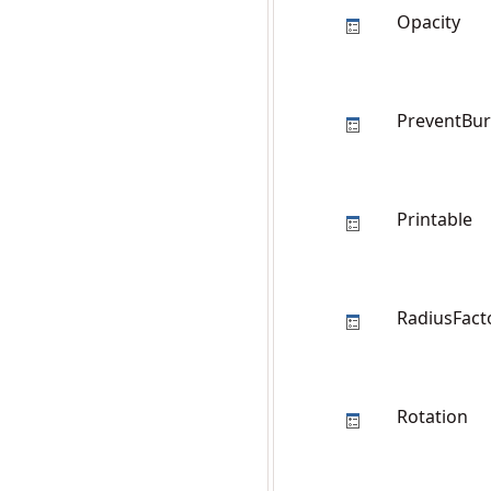
Opacity
PreventBur
Printable
RadiusFact
Rotation