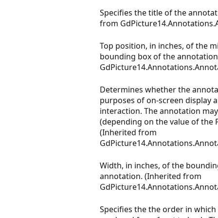
Specifies the title of the annotat
from
GdPicture14.Annotations.
Top position, in inches, of the m
bounding box of the annotation.
GdPicture14.Annotations.Annot
Determines whether the annotati
purposes of on-screen display 
interaction. The annotation may
(depending on the value of the P
(Inherited from
GdPicture14.Annotations.Annot
Width, in inches, of the boundin
annotation. (Inherited from
GdPicture14.Annotations.Annot
Specifies the the order in which