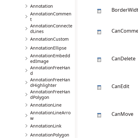
Annotation
BorderWid
AnnotationCommen
t
AnnotationConnecte
CanComme
dLines
AnnotationCustom
AnnotationEllipse
AnnotationEmbedd
CanDelete
edImage
AnnotationFreeHan
d
AnnotationFreeHan
dHighlighter
CanEdit
AnnotationFreeHan
dPolygon
AnnotationLine
AnnotationLineArro
CanMove
w
AnnotationLink
AnnotationPolygon