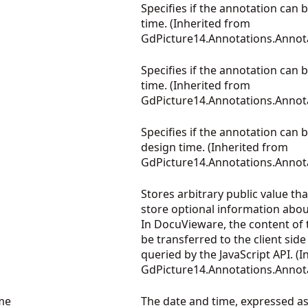
Specifies if the annotation can 
time. (Inherited from
GdPicture14.Annotations.Annot
Specifies if the annotation can 
time. (Inherited from
GdPicture14.Annotations.Annot
Specifies if the annotation can
design time. (Inherited from
GdPicture14.Annotations.Annot
Stores arbitrary public value th
store optional information abou
In DocuVieware, the content of t
be transferred to the client side
queried by the JavaScript API. (
GdPicture14.Annotations.Annot
me
The date and time, expressed a