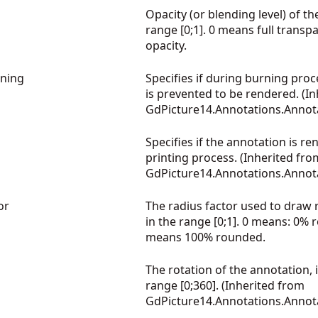
Opacity (or blending level) of th
range [0;1]. 0 means full transp
opacity.
ning
Specifies if during burning proc
is prevented to be rendered. (I
GdPicture14.Annotations.Annot
Specifies if the annotation is r
printing process. (Inherited fro
GdPicture14.Annotations.Annot
or
The radius factor used to draw
in the range [0;1]. 0 means: 0%
means 100% rounded.
The rotation of the annotation, 
range [0;360]. (Inherited from
GdPicture14.Annotations.Annot