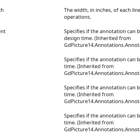
th
The width, in inches, of each lin
operations.
nt
Specifies if the annotation can b
design time. (Inherited from
GdPicture14.Annotations.Annot
Specifies if the annotation can 
time. (Inherited from
GdPicture14.Annotations.Annot
Specifies if the annotation can 
time. (Inherited from
GdPicture14.Annotations.Annot
Specifies if the annotation can
time. (Inherited from
GdPicture14.Annotations.Annot