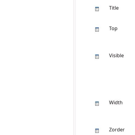
Title
Top
Visible
Width
Zorder