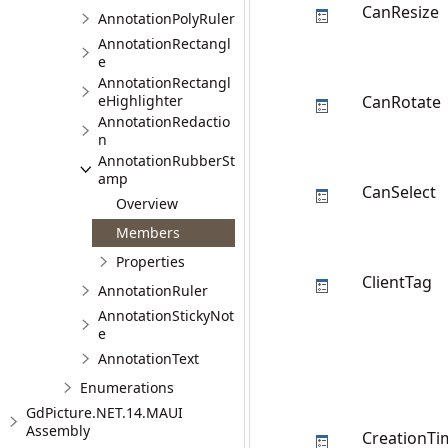
CanResize
AnnotationPolyRuler
AnnotationRectangl
e
AnnotationRectangl
eHighlighter
CanRotate
AnnotationRedactio
n
AnnotationRubberSt
amp
CanSelect
Overview
Members
Properties
ClientTag
AnnotationRuler
AnnotationStickyNot
e
AnnotationText
Enumerations
GdPicture.NET.14.MAUI
Assembly
CreationTi