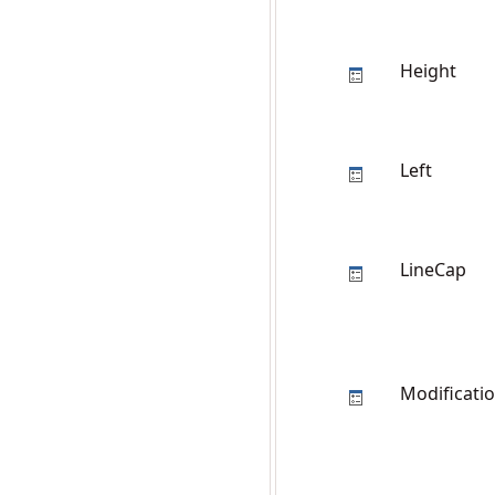
Height
Left
LineCap
Modificati