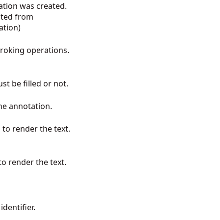
ation was created.
ited from
ation
)
troking operations.
st be filled or not.
 the annotation.
to render the text.
 to render the text.
dentifier.