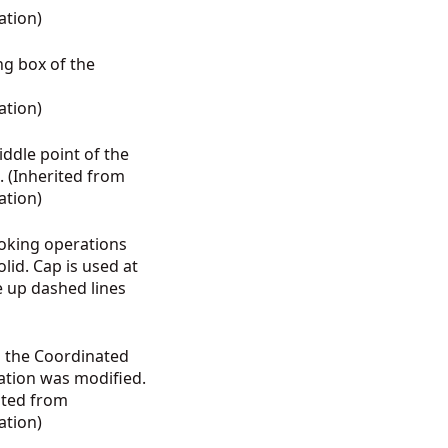
ation
)
ng box of the
ation
)
middle point of the
 (Inherited from
ation
)
roking operations
lid. Cap is used at
e up dashed lines
s the Coordinated
ation was modified.
ited from
ation
)