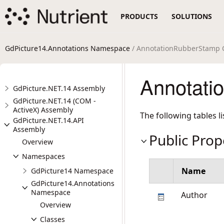
PRODUCTS
SOLUTIONS
GdPicture14.Annotations Namespace
/ AnnotationRubberStamp 
Annotati
GdPicture.NET.14 Assembly
GdPicture.NET.14 (COM -
ActiveX) Assembly
The following tables 
GdPicture.NET.14.API
Assembly
Public Prop
Overview
Namespaces
Name
GdPicture14 Namespace
GdPicture14.Annotations
Namespace
Author
Overview
Classes