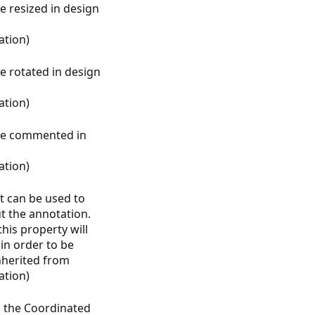
be resized in design
ation
)
be rotated in design
ation
)
 be commented in
ation
)
at can be used to
t the annotation.
his property will
 in order to be
Inherited from
ation
)
s the Coordinated