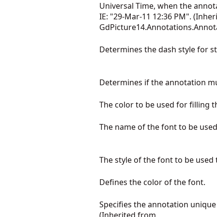
Universal Time, when the annot
IE: "29-Mar-11 12:36 PM". (Inher
GdPicture14.Annotations.Annot
Determines the dash style for s
Determines if the annotation mu
The color to be used for filling
The name of the font to be used 
The style of the font to be used
Defines the color of the font.
Specifies the annotation unique i
(Inherited from