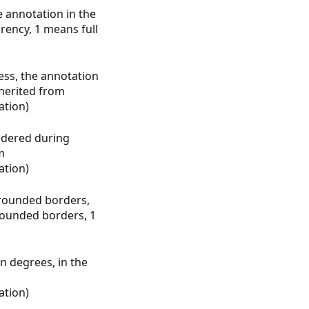
e annotation in the
arency, 1 means full
ess, the annotation
nherited from
ation
)
endered during
m
ation
)
 rounded borders,
 rounded borders, 1
in degrees, in the
ation
)