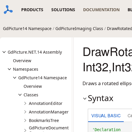
PRODUCTS
SOLUTIONS
DOCUMENTATION
B
GdPicture14 Namespace
/
GdPictureImaging Class
/
DrawRotated
DrawRotat
GdPicture.NET.14 Assembly
Overview
Int32,Int
Namespaces
GdPicture14 Namespace
Draws a rotated ellips
Overview
Classes
Syntax
AnnotationEditor
AnnotationManager
VISUAL BASIC
C
BookmarksTree
GdPictureDocument