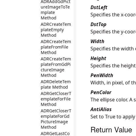
ADRAddGdPict
ureImageToTe
DstLeft
mplate
Specifies the x-coor
Method
DstTop
ADRCreateTem
plateEmpty
Specifies the y-coor
Method
Width
ADRCreateTem
plateFromFile
Specifies the width 
Method
Height
ADRCreateTem
plateFromGdPi
Specifies the height
ctureImage
PenWidth
Method
ADRDeleteTem
Width, in pixel, of 
plate Method
PenColor
ADRGetCloserT
emplateForFile
The ellipse color. A
Method
AntiAlias
ADRGetCloserT
emplateForGd
Set to True to apply
PictureImage
Return Value
Method
ADRGetLastCo