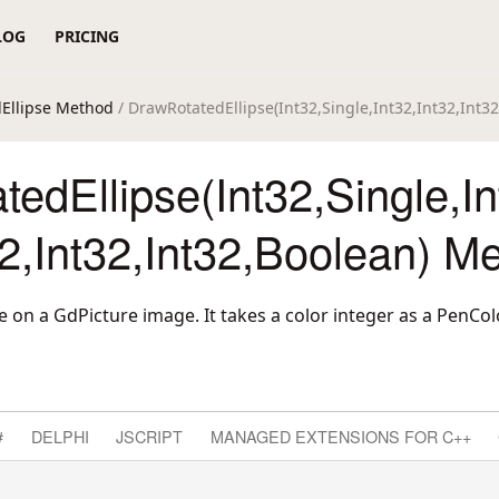
LOG
PRICING
Ellipse Method
/ DrawRotatedEllipse(Int32,Single,Int32,Int32,Int3
edEllipse(Int32,Single,In
32,Int32,Int32,Boolean) M
e on a GdPicture image. It takes a color integer as a PenCo
#
DELPHI
JSCRIPT
MANAGED EXTENSIONS FOR C++