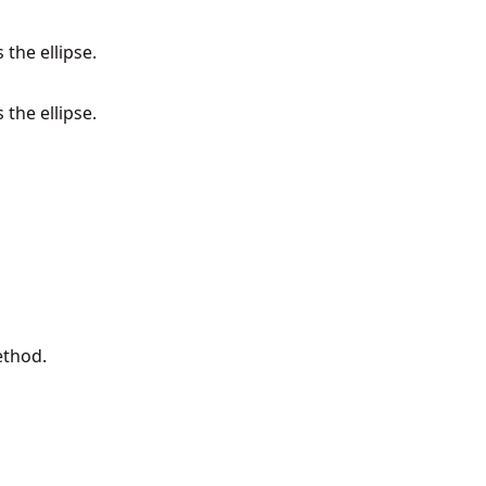
 the ellipse.
 the ellipse.
ethod.