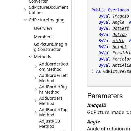
Converter
GdPictureDocument
Public
Overloads
Utilities
ByVal
ImageID
GdPictureImaging
ByVal
Angle
Overview
ByVal
DstLeft
ByVal
DstTop
Members
ByVal
Width
GdPictureImagin
ByVal
Height
g Constructor
ByVal
PenWidt
Methods
ByVal
PenColo
AddBorderBott
ByVal
AntiAli
om Method
) 
As
GdPictureSt
AddBorderLeft
Method
AddBorderRig
ht Method
Parameters
AddBorders
Method
ImageID
AddBorderTop
GdPicture image iden
Method
AdjustRGB
Angle
Method
Angle of rotation in