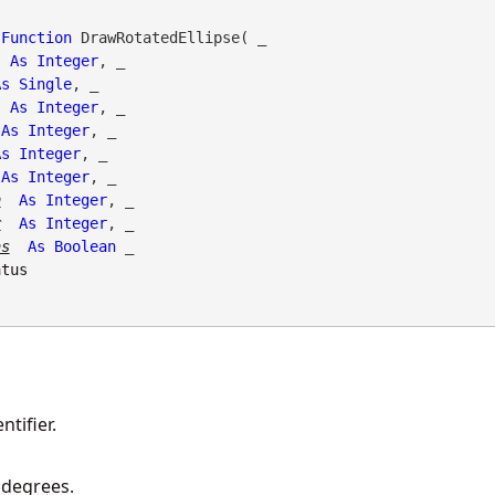
Function
 DrawRotatedEllipse( _

As
Integer
, _

As
Single
, _

As
Integer
, _

As
Integer
, _

As
Integer
, _

As
Integer
, _

h
As
Integer
, _

r
As
Integer
, _

as
As
Boolean
 _

atus
tifier.
 degrees.