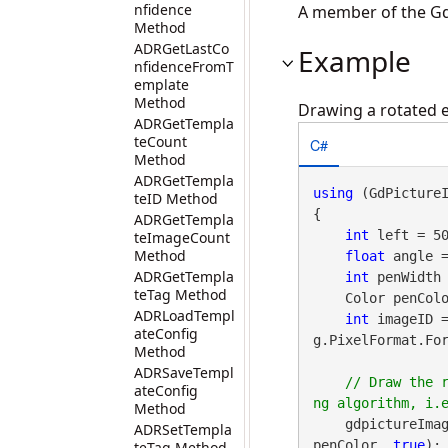
nfidence
A member of the Gd
Method
ADRGetLastCo
Example
nfidenceFromT
emplate
Method
Drawing a rotated e
ADRGetTempla
teCount
C#
Method
ADRGetTempla
using
 (GdPicture
teID Method
{

ADRGetTempla
int
 left = 50
teImageCount
Method
float
 angle =
ADRGetTempla
int
 penWidth 
teTag Method
    Color penColor = gdpictureImaging.ARGBI(255, 0, 0, 255);

ADRLoadTempl
int
 imageID 
ateConfig
g.PixelFormat.For
Method
ADRSaveTempl
// Draw the 
ateConfig
Method
    gdpictureImag
ADRSetTempla
penColor, 
true
);

teTag Method