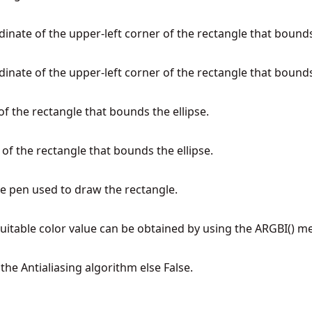
dinate of the upper-left corner of the rectangle that bounds
dinate of the upper-left corner of the rectangle that bounds
of the rectangle that bounds the ellipse.
 of the rectangle that bounds the ellipse.
the pen used to draw the rectangle.
 suitable color value can be obtained by using the ARGBI() m
 the Antialiasing algorithm else False.