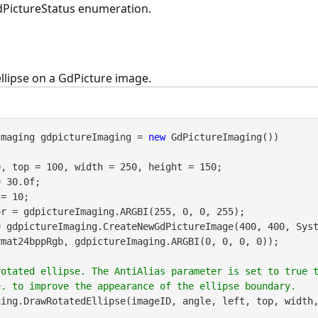
PictureStatus enumeration.
llipse on a GdPicture image.
Imaging gdpictureImaging = 
new
 GdPictureImaging())

, top = 100, width = 250, height = 150;

 30.0f;

= 10;

= gdpictureImaging.CreateNewGdPictureImage(400, 400, Sys
mat24bppRgb, gdpictureImaging.ARGBI(0, 0, 0, 0));

rotated ellipse. The AntiAlias parameter is set to true 
ing.DrawRotatedEllipse(imageID, angle, left, top, width,