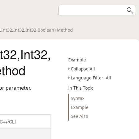
2,Int32,Int32,Int32,Boolean) Method
t32,Int32,
Example
ethod
Collapse All
Language Filter: All
lor parameter.
In This Topic
Syntax
Example
See Also
C++/CLI