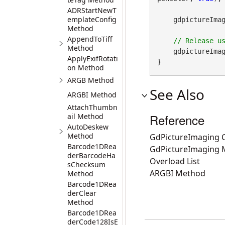
ADRStartNewT
emplateConfig
    gdpictureI
Method
AppendToTiff
Method
    gdpictureImag
ApplyExifRotati
}
on Method
ARGB Method
See Also
ARGBI Method
AttachThumbn
Reference
ail Method
AutoDeskew
Method
GdPictureImaging C
Barcode1DRea
GdPictureImaging
derBarcodeHa
Overload List
sChecksum
ARGBI Method
Method
Barcode1DRea
derClear
Method
Barcode1DRea
derCode128IsE