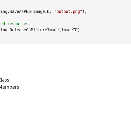
maging.SaveAsPNG(imageID, 
"output.png"
);

ing.ReleaseGdPictureImage(imageID);

lass
 Members