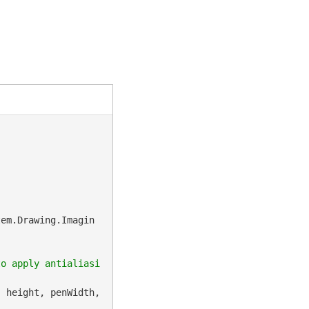
tem.Drawing.Imagin
to apply antialiasi
 height, penWidth, 