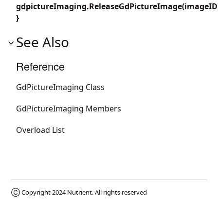
gdpictureImaging.ReleaseGdPictureImage(imageID
}
See Also
Reference
GdPictureImaging Class
GdPictureImaging Members
Overload List
Ⓒ Copyright 2024
Nutrient
. All rights reserved