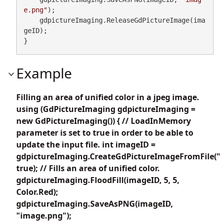
e.png"
);

    gdpictureImaging.ReleaseGdPictureImage(ima
geID);

}
Example
Filling an area of unified color in a jpeg image.
using (GdPictureImaging gdpictureImaging =
new GdPictureImaging()) { // LoadInMemory
parameter is set to true in order to be able to
update the input file. int imageID =
gdpictureImaging.CreateGdPictureImageFromFile("
true); // Fills an area of unified color.
gdpictureImaging.FloodFill(imageID, 5, 5,
Color.Red);
gdpictureImaging.SaveAsPNG(imageID,
"image.png");