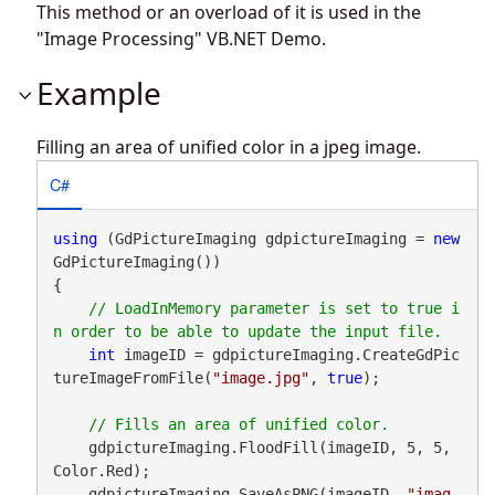
This method or an overload of it is used in the
"Image Processing" VB.NET Demo.
Example
Filling an area of unified color in a jpeg image.
C#
using
 (GdPictureImaging gdpictureImaging = 
new
GdPictureImaging())

{

// LoadInMemory parameter is set to true i
int
 imageID = gdpictureImaging.CreateGdPic
tureImageFromFile(
"image.jpg"
, 
true
);

    gdpictureImaging.FloodFill(imageID, 5, 5, 
Color.Red);

    gdpictureImaging.SaveAsPNG(imageID, 
"imag