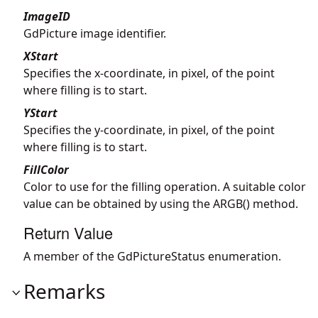
ImageID
GdPicture image identifier.
XStart
Specifies the x-coordinate, in pixel, of the point
where filling is to start.
YStart
Specifies the y-coordinate, in pixel, of the point
where filling is to start.
FillColor
Color to use for the filling operation. A suitable color
value can be obtained by using the ARGB() method.
Return Value
A member of the GdPictureStatus enumeration.
Remarks