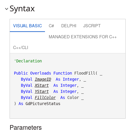
Syntax
VISUAL BASIC
C#
DELPHI
JSCRIPT
MANAGED EXTENSIONS FOR C++
C++/CLI
Public
Overloads
Function
 FloodFill( _

ByVal
ImageID
As
Integer
, _

ByVal
XStart
As
Integer
, _

ByVal
YStart
As
Integer
, _

ByVal
FillColor
As
 Color _

) 
As
GdPictureStatus
Parameters