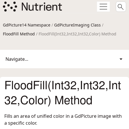
GdPicture14 Namespace
/
GdPictureImaging Class
/
FloodFill Method
/ FloodFill(Int32,Int32,Int32,Color) Method
Navigate...
FloodFill(Int32,Int32,Int
32,Color) Method
Fills an area of unified color in a GdPicture image with
a specific color.