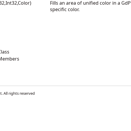
t32,Int32,Color)
Fills an area of unified color in a Gd
specific color.
lass
 Members
t
. All rights reserved