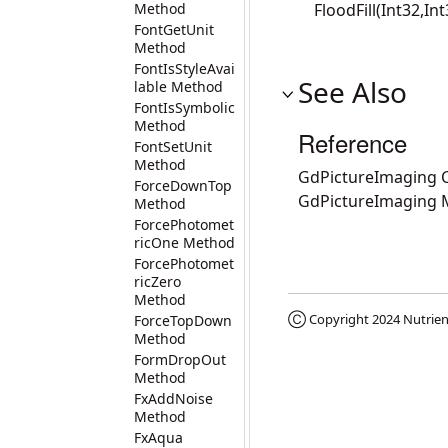
Method
FloodFill(Int32,In
FontGetUnit
Method
FontIsStyleAvai
See Also
lable Method
FontIsSymbolic
Method
Reference
FontSetUnit
Method
GdPictureImaging C
ForceDownTop
GdPictureImaging
Method
ForcePhotomet
ricOne Method
ForcePhotomet
ricZero
Method
Ⓒ Copyright 2024
Nutrien
ForceTopDown
Method
FormDropOut
Method
FxAddNoise
Method
FxAqua