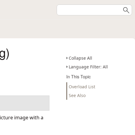
g)
Collapse All
Language Filter: All
In This Topic
Overload List
See Also
Picture image with a