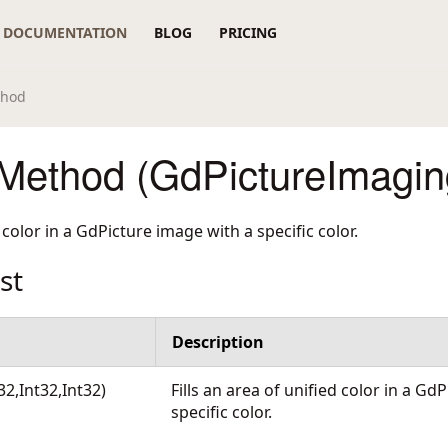
DOCUMENTATION
BLOG
PRICING
thod
 Method (GdPictureImagin
d color in a GdPicture image with a specific color.
st
Description
t32,Int32,Int32)
Fills an area of unified color in a Gd
specific color.