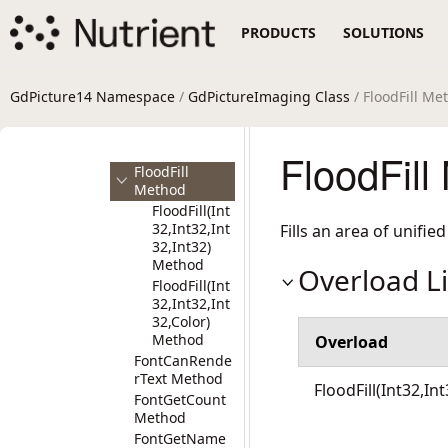
reImage
PRODUCTS
SOLUTIONS
Method
EnableICM
Method
Encode64Strin
GdPicture14 Namespace
/
GdPictureImaging Class
/ FloodFill Me
g Method
FindAnchor
Method
FloodFill
FloodFill
Method
FloodFill(Int
32,Int32,Int
Fills an area of unifie
32,Int32)
Method
Overload Li
FloodFill(Int
32,Int32,Int
32,Color)
Method
Overload
FontCanRende
rText Method
FloodFill(Int32,In
FontGetCount
Method
FontGetName