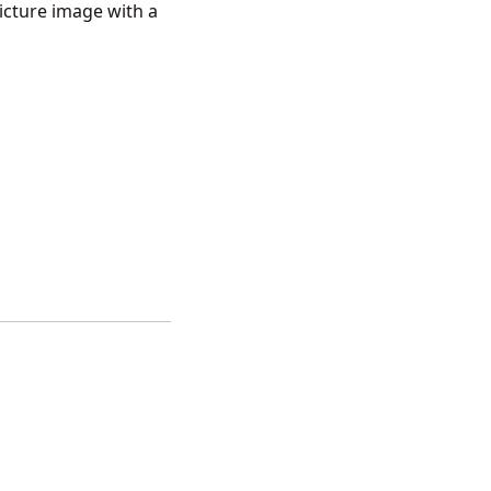
Picture image with a