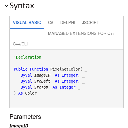
Syntax
VISUAL BASIC
C#
DELPHI
JSCRIPT
MANAGED EXTENSIONS FOR C++
C++/CLI
Public
Function
 PixelGetColor( _

ByVal
ImageID
As
Integer
, _

ByVal
SrcLeft
As
Integer
, _

ByVal
SrcTop
As
Integer
 _

) 
As
 Color
Parameters
ImageID