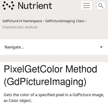
GdPicture14 Namespace
/
GdPictureImaging Class
/
PixelGetColor Method
Navigate...
PixelGetColor Method
(GdPictureImaging)
Gets the color of a specified pixel in a GdPicture image,
as Color object.