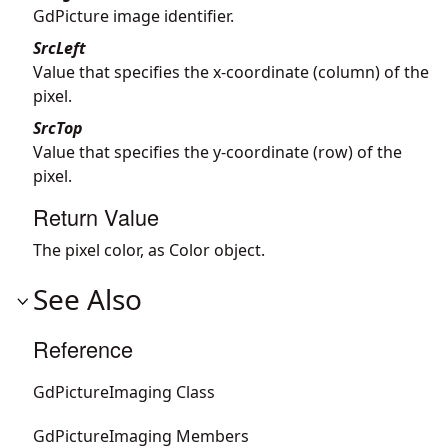
GdPicture image identifier.
SrcLeft
Value that specifies the x-coordinate (column) of the
pixel.
SrcTop
Value that specifies the y-coordinate (row) of the
pixel.
Return Value
The pixel color, as Color object.
See Also
Reference
GdPictureImaging Class
GdPictureImaging Members