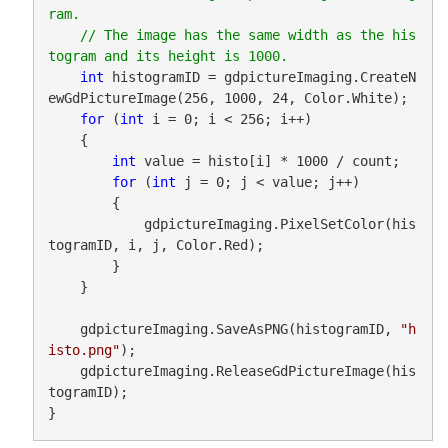
ram. 

    // The image has the same width as the his
int
 histogramID = gdpictureImaging.CreateN
ewGdPictureImage(256, 1000, 24, Color.White);

for
 (
int
 i = 0; i < 256; i++)

    {

int
 value = histo[i] * 1000 / count;

for
 (
int
 j = 0; j < value; j++)

        {

            gdpictureImaging.PixelSetColor(his
togramID, i, j, Color.Red);

        }

    }

    gdpictureImaging.SaveAsPNG(histogramID, 
"h
isto.png"
);

    gdpictureImaging.ReleaseGdPictureImage(his
togramID);

}