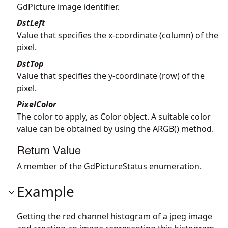
GdPicture image identifier.
DstLeft
Value that specifies the x-coordinate (column) of the
pixel.
DstTop
Value that specifies the y-coordinate (row) of the
pixel.
PixelColor
The color to apply, as Color object. A suitable color
value can be obtained by using the ARGB() method.
Return Value
A member of the GdPictureStatus enumeration.
Example
Getting the red channel histogram of a jpeg image