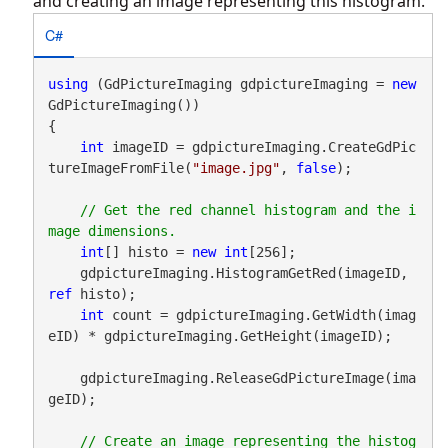
and creating an image representing this histogram.
C#
using
 (GdPictureImaging gdpictureImaging = 
new
GdPictureImaging())

{

int
 imageID = gdpictureImaging.CreateGdPic
tureImageFromFile(
"image.jpg"
, 
false
);

// Get the red channel histogram and the i
int
[] histo = 
new
int
[256];

    gdpictureImaging.HistogramGetRed(imageID, 
ref
 histo);

int
 count = gdpictureImaging.GetWidth(imag
eID) * gdpictureImaging.GetHeight(imageID);

    gdpictureImaging.ReleaseGdPictureImage(ima
geID);

// Create an image representing the histog