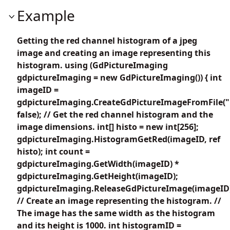
Example
Getting the red channel histogram of a jpeg
image and creating an image representing this
histogram. using (GdPictureImaging
gdpictureImaging = new GdPictureImaging()) { int
imageID =
gdpictureImaging.CreateGdPictureImageFromFile("
false); // Get the red channel histogram and the
image dimensions. int[] histo = new int[256];
gdpictureImaging.HistogramGetRed(imageID, ref
histo); int count =
gdpictureImaging.GetWidth(imageID) *
gdpictureImaging.GetHeight(imageID);
gdpictureImaging.ReleaseGdPictureImage(imageID
// Create an image representing the histogram. //
The image has the same width as the histogram
and its height is 1000. int histogramID =