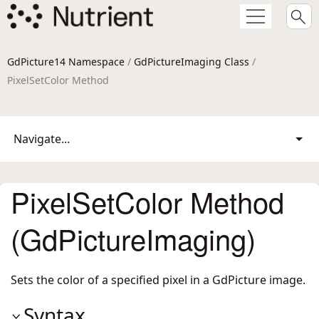
GdPicture14 Namespace
/
GdPictureImaging Class
/
PixelSetColor Method
Navigate...
PixelSetColor Method
(GdPictureImaging)
Sets the color of a specified pixel in a GdPicture image.
Syntax