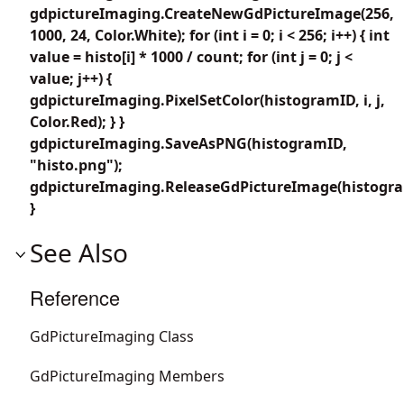
gdpictureImaging.CreateNewGdPictureImage(256,
1000, 24, Color.White); for (int i = 0; i < 256; i++) { int
value = histo[i] * 1000 / count; for (int j = 0; j <
value; j++) {
gdpictureImaging.PixelSetColor(histogramID, i, j,
Color.Red); } }
gdpictureImaging.SaveAsPNG(histogramID,
"histo.png");
gdpictureImaging.ReleaseGdPictureImage(histogra
}
See Also
Reference
GdPictureImaging Class
GdPictureImaging Members