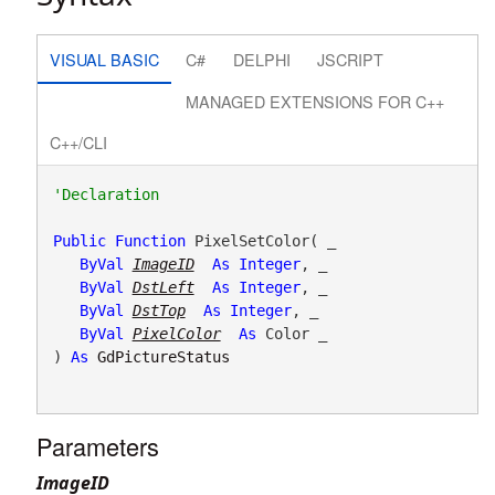
VISUAL BASIC
C#
DELPHI
JSCRIPT
MANAGED EXTENSIONS FOR C++
C++/CLI
Public
Function
 PixelSetColor( _

ByVal
ImageID
As
Integer
, _

ByVal
DstLeft
As
Integer
, _

ByVal
DstTop
As
Integer
, _

ByVal
PixelColor
As
 Color _

) 
As
GdPictureStatus
Parameters
ImageID