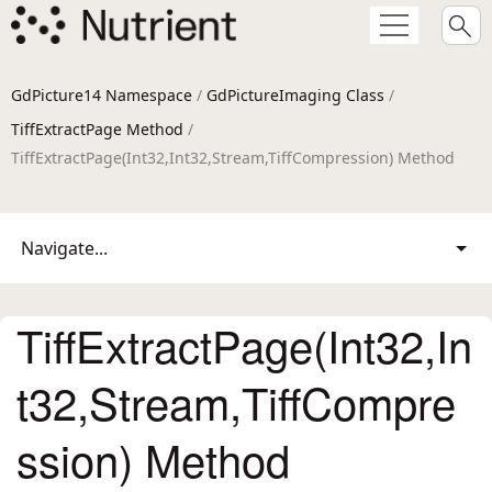
GdPicture14 Namespace
/
GdPictureImaging Class
/
TiffExtractPage Method
/
TiffExtractPage(Int32,Int32,Stream,TiffCompression) Method
Navigate...
TiffExtractPage(Int32,In
t32,Stream,TiffCompre
ssion) Method