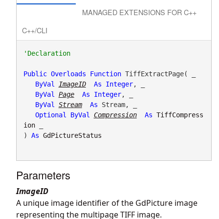
MANAGED EXTENSIONS FOR C++
C++/CLI
Public
Overloads
Function
 TiffExtractPage( _

ByVal
ImageID
As
Integer
, _

ByVal
Page
As
Integer
, _

ByVal
Stream
As
 Stream, _

Optional
ByVal
Compression
As
TiffCompress
ion
 _

) 
As
GdPictureStatus
Parameters
ImageID
A unique image identifier of the GdPicture image
representing the multipage TIFF image.