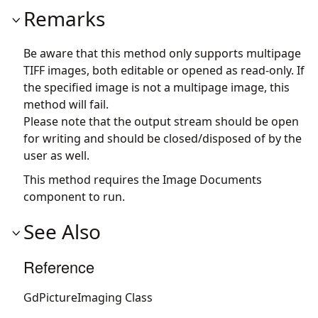
Remarks
Be aware that this method only supports multipage
TIFF images, both editable or opened as read-only. If
the specified image is not a multipage image, this
method will fail.
Please note that the output stream should be open
for writing and should be closed/disposed of by the
user as well.
This method requires the Image Documents
component to run.
See Also
Reference
GdPictureImaging Class