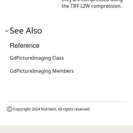
the TIFF LZW compression.
See Also
Reference
GdPictureImaging Class
GdPictureImaging Members
Ⓒ Copyright 2024
Nutrient
. All rights reserved