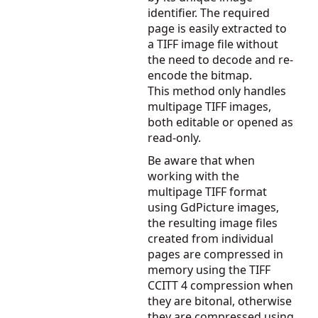
identifier. The required
page is easily extracted to
a TIFF image file without
the need to decode and re-
encode the bitmap.
This method only handles
multipage TIFF images,
both editable or opened as
read-only.
Be aware that when
working with the
multipage TIFF format
using GdPicture images,
the resulting image files
created from individual
pages are compressed in
memory using the TIFF
CCITT 4 compression when
they are bitonal, otherwise
they are compressed using