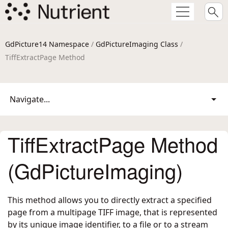
GdPicture14 Namespace
/
GdPictureImaging Class
/
TiffExtractPage Method
Navigate...
TiffExtractPage Method
(GdPictureImaging)
This method allows you to directly extract a specified
page from a multipage TIFF image, that is represented
by its unique image identifier, to a file or to a stream