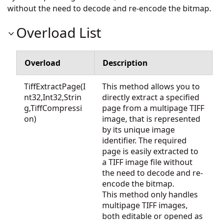
without the need to decode and re-encode the bitmap.
Overload List
Overload
Description
TiffExtractPage(I
This method allows you to
nt32,Int32,Strin
directly extract a specified
g,TiffCompressi
page from a multipage TIFF
on)
image, that is represented
by its unique image
identifier. The required
page is easily extracted to
a TIFF image file without
the need to decode and re-
encode the bitmap.
This method only handles
multipage TIFF images,
both editable or opened as