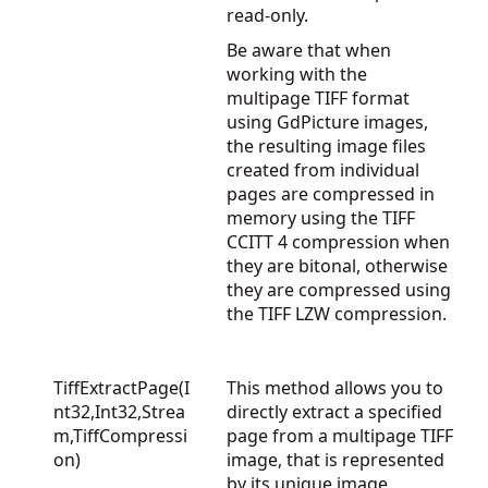
read-only.
Be aware that when
working with the
multipage TIFF format
using GdPicture images,
the resulting image files
created from individual
pages are compressed in
memory using the TIFF
CCITT 4 compression when
they are bitonal, otherwise
they are compressed using
the TIFF LZW compression.
TiffExtractPage(I
This method allows you to
nt32,Int32,Strea
directly extract a specified
m,TiffCompressi
page from a multipage TIFF
on)
image, that is represented
by its unique image