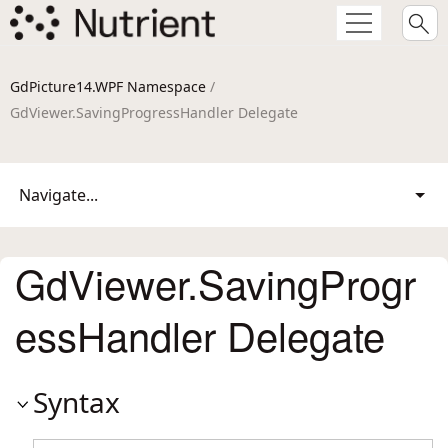
GdPicture14.WPF Namespace
/
GdViewer.SavingProgressHandler Delegate
Navigate...
GdViewer.SavingProgr
essHandler Delegate
Syntax