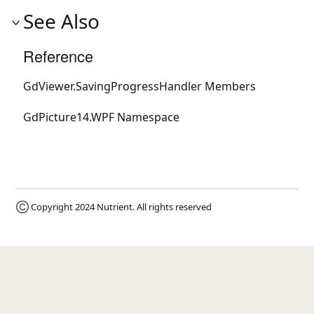
See Also
Reference
GdViewer.SavingProgressHandler Members
GdPicture14.WPF Namespace
Ⓒ Copyright 2024
Nutrient
. All rights reserved