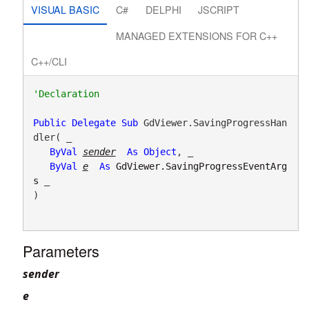
VISUAL BASIC
C#
DELPHI
JSCRIPT
MANAGED EXTENSIONS FOR C++
C++/CLI
Public
Delegate
Sub
 GdViewer.SavingProgressHan
dler( _

ByVal
sender
As
Object
, _

ByVal
e
As
GdViewer.SavingProgressEventArg
s
 _

) 
Parameters
sender
e