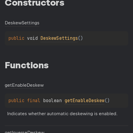
Constructors
Deskew
Settings
public 
void 
DeskewSettings
(
)
Functions
get
Enable
Deskew
public 
final 
boolean 
getEnableDeskew
(
)
Indicates whether automatic deskewing is enabled.
get
Inverse
Deskew