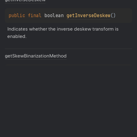
public 
final 
boolean 
getInverseDeskew
(
)
Indicates whether the inverse deskew transform is 
enabled.
get
Skew
Binarization
Method
public 
final 
String
getSkewBinarizationMethod
(
)
Binarization method for skew detection.
get
Skew
Tolerance
public 
final 
float 
getSkewTolerance
(
)