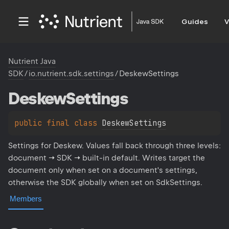
Guides
V
Nutrient Java
SDK
/
io.nutrient.sdk.settings
/
DeskewSettings
Deskew
Settings
public 
final 
class 
DeskewSettings
Settings for Deskew. Values fall back through three levels:
document → SDK → built-in default. Writes target the
document only when set on a document's settings,
otherwise the SDK globally when set on SdkSettings.
Members