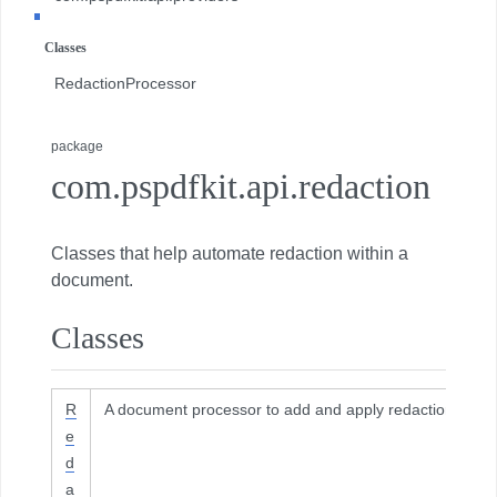
com.pspdfkit.api.redaction
Classes
com.pspdfkit.api.redaction.description
RedactionProcessor
com.pspdfkit.internal
package
com.pspdfkit.api.redaction
Classes that help automate redaction within a
document.
Classes
R
A document processor to add and apply redactions.
e
d
a