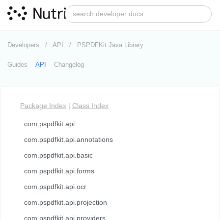
Developers
API
PSPDFKit Java Library
Guides
API
Changelog
Package Index
|
Class Index
com.pspdfkit.api
com.pspdfkit.api.annotations
com.pspdfkit.api.basic
com.pspdfkit.api.forms
com.pspdfkit.api.ocr
com.pspdfkit.api.projection
com.pspdfkit.api.providers