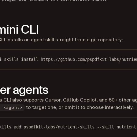
ini CLI
I installs an agent skill straight from a git repository:
i skills install https://github.com/pspdfkit-labs/nutrie
er agents
ls CLI also supports Cursor, GitHub Copilot, and
50+ other a
to target one, or omit it to choose interactively:
a <agent>
kills add pspdfkit-labs/nutrient-skills --skill nutrient