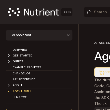
DOCS
AI Assistant
AI ASSIST
OVERVIEW
Age
GET STARTED
GUIDES
EXAMPLE PROJECTS
COP
CHANGELOG
Markdown
The Nutr
API REFERENCE
Code, Co
ABOUT
Assistant
AGENT SKILL
the SDK,
LLMS.TXT
The skill
nutrie