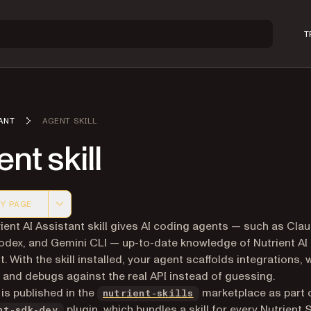
T
ANT
AGENT SKILL
nt skill
Y PAGE
 version of this page, suitable for AI agents and automatio
ient AI Assistant skill gives AI coding agents — such as Cla
dex, and Gemini CLI — up-to-date knowledge of Nutrient AI
. With the skill installed, your agent scaffolds integrations, 
 and debugs against the real API instead of guessing.
(opens in a new tab)
 is published in the
marketplace as part 
nutrient-skills
plugin, which bundles a skill for every Nutrient 
nt-sdk-dev