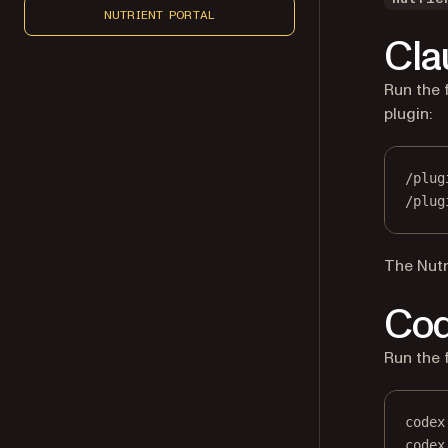
NUTRIENT PORTAL
Cla
Run the 
plugin:
/plug
/plug
The Nutr
Co
Run the 
codex
codex