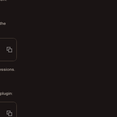
the
sessions.
plugin: