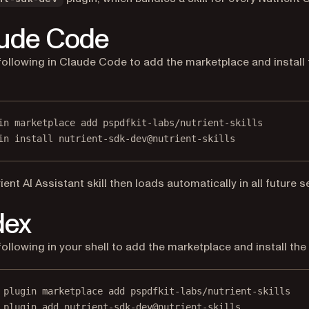
ude Code
following in Claude Code to add the marketplace and install 
in marketplace add pspdfkit-labs/nutrient-skills
in install nutrient-sdk-dev@nutrient-skills
ient AI Assistant skill then loads automatically in all future 
dex
following in your shell to add the marketplace and install the 
 plugin marketplace add pspdfkit-labs/nutrient-skills
 plugin add nutrient-sdk-dev@nutrient-skills