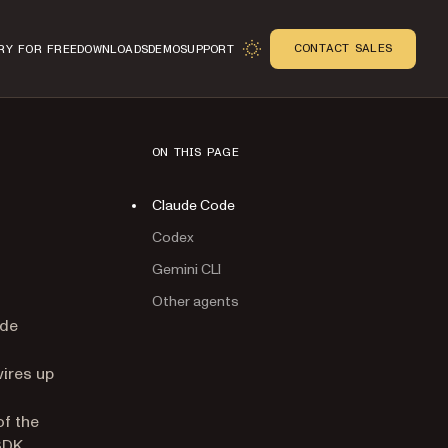
CONTACT SALES
RY FOR FREE
DOWNLOADS
DEMO
SUPPORT
ON THIS PAGE
Claude Code
Codex
Gemini CLI
Other agents
n
ude
wires up
of the
SDK.