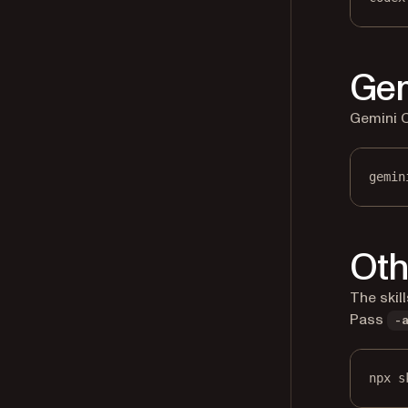
Gem
Gemini CL
gemin
Oth
The skil
Pass
-
npx s