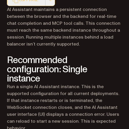
COPY PAGE
Markdown version of this page, suitable for AI agents a
AI Assistant maintains a persistent connection
between the browser and the backend for real-time
chat completion and MCP tool calls. This connection
must reach the same backend instance throughout a
session. Running multiple instances behind a load
balancer isn’t currently supported.
Recommended
configuration: Single
instance
Run a single AI Assistant instance. This is the
supported configuration for all current deployments.
If that instance restarts or is terminated, the
WebSocket connection closes, and the AI Assistant
user interface (UI) displays a connection error. Users
can reload to start a new session. This is expected
behavior.