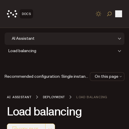
Open
DOCS
TOGGLE S
AI Assistant
Load balancing
Recommended configuration: Single instance
On this page
AI ASSISTANT
DEPLOYMENT
LOAD BALANCING
Load balancing