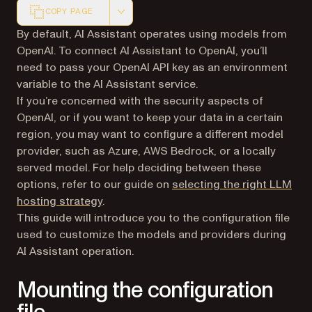
COPY PAGE
Markdown version of this page, suitable for AI agents a
By default, AI Assistant operates using models from
OpenAI. To connect AI Assistant to OpenAI, you’ll
need to pass your OpenAI API key as an environment
variable to the AI Assistant service.
If you’re concerned with the security aspects of
OpenAI, or if you want to keep your data in a certain
region, you may want to configure a different model
provider, such as Azure, AWS Bedrock, or a locally
served model. For help deciding between these
options, refer to our guide on
selecting the right LLM
hosting strategy
.
This guide will introduce you to the configuration file
used to customize the models and providers during
AI Assistant operation.
Mounting the configuration