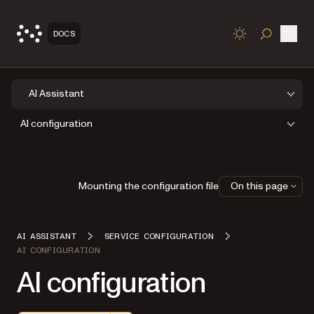
Open
DOCS
TOGGLE S
AI Assistant
AI configuration
Mounting the configuration file
On this page
AI ASSISTANT
SERVICE CONFIGURATION
AI CONFIGURATION
AI configuration