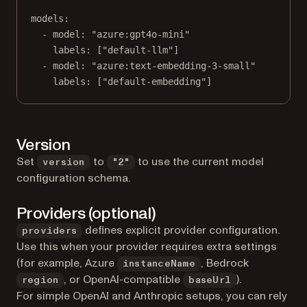
models
:
- 
model
: 
"azure:gpt4o-mini"
labels
: [
"default-llm"
]
- 
model
: 
"azure:text-embedding-3-small"
labels
: [
"default-embedding"
]
Version
Set
to
to use the current model
version
"2"
configuration schema.
Providers (optional)
defines explicit provider configuration.
providers
Use this when your provider requires extra settings
(for example, Azure
, Bedrock
instanceName
, or OpenAI-compatible
).
region
baseUrl
For simple OpenAI and Anthropic setups, you can rely