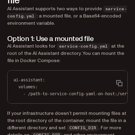
file
AI Assistant supports two ways to provide
service-
: a mounted file, or a Base64-encoded
config.yml
environment variable.
Option 1: Use a mounted file
AI Assistant looks for
at the
service-config.yml
root of the AI Assistant directory. You can mount the
file in Docker Compose:
ai-assistant
:
volumes
:
- 
/path-to-service-config-yaml-on-host:/servic
If your infrastructure doesn’t permit mounting files at
the root directory of the container, mount the file in a
different directory and set
. For more
CONFIG_DIR
details on
and other environment