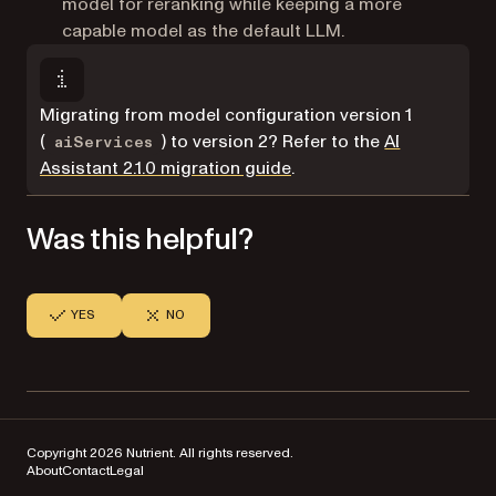
model for reranking while keeping a more
capable model as the default LLM.
Migrating from model configuration version 1
(
) to version 2? Refer to the
AI
aiServices
Assistant 2.1.0 migration guide
.
Was this helpful?
YES
NO
Copyright 2026 Nutrient. All rights reserved.
About
Contact
Legal