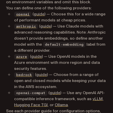
on environment variables and omit this block.
You can define one of the following providers:
(opens in a new tab)
(
guide
) — Choose this for a wide range
openai
of performant models at cheap prices.
(opens in a new tab)
(
guide
) — Use Claude models with
anthropic
advanced reasoning capabilities. Note: Anthropic
doesn’t provide embeddings, so define another
model with the
label from
default-embedding
a different provider.
(opens in a new tab)
(
guide
) — Use OpenAI models in the
azure
Azure environment with more region and data
security features.
(opens in a new tab)
(
guide
) — Choose from a range of
bedrock
open and closed models while keeping your data
in the AWS ecosystem.
(
guide
) — Use any OpenAI API-
openai-compat
(open
compatible inference framework, such as
vLLM
,
(opens in a new tab)
(opens in a new tab)
Hugging Face TGI
, or
Ollama
.
See each provider guide for configuration options,