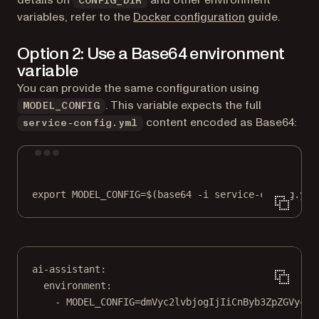
CONFIG_DIR
variables, refer to the
Docker configuration
guide.
Option 2: Use a Base64 environment
variable
You can provide the same configuration using
. This variable expects the full
MODEL_CONFIG
content encoded as Base64:
service-config.yml
Terminal window
export
 MODEL_CONFIG
=
$(
base64
-i
service-config.yml
ai-assistant
:
environment
:
- 
MODEL_CONFIG=dmVyc2lvbjogIjIiCnByb3ZpZGVyczo