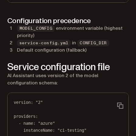
Configuration precedence
environment variable (highest
MODEL_CONFIG
priority)
in
service-config.yml
CONFIG_DIR
Default configuration (fallback)
Service configuration file
AI Assistant uses version 2 of the model
configuration schema:
version
: 
"2"
providers
:
- 
name
: 
"azure"
instanceName
: 
"ci-testing"