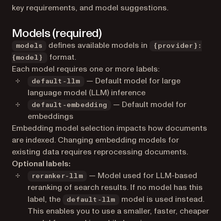
key requirements, and model suggestions.
Models (required)
defines available models in
models
{provider}:
format.
{model}
Each model requires one or more labels:
— Default model for large
default-llm
language model (LLM) inference
— Default model for
default-embedding
embeddings
Embedding model selection impacts how documents
are indexed. Changing embedding models for
existing data requires reprocessing documents.
Optional labels:
— Model used for LLM-based
reranker-llm
reranking of search results. If no model has this
label, the
model is used instead.
default-llm
This enables you to use a smaller, faster, cheaper