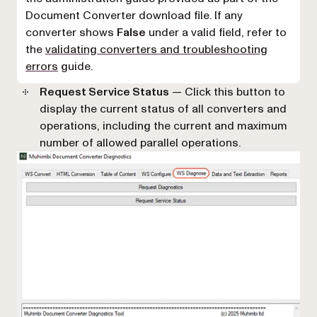
Document Converter download file. If any
converter shows
False
under a valid field, refer to
the
validating converters and troubleshooting
errors
guide.
Request Service Status
— Click this button to
display the current status of all converters and
operations, including the current and maximum
number of allowed parallel operations.