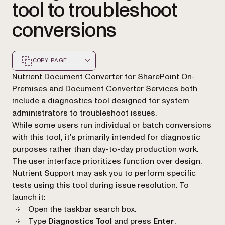
tool to troubleshoot
conversions
COPY PAGE
Markdown version of this page, suitable for AI agents a
Nutrient Document Converter for SharePoint On-
Premises
and
Document Converter Services
both
include a diagnostics tool designed for system
administrators to troubleshoot issues.
While some users run individual or batch conversions
with this tool, it’s primarily intended for diagnostic
purposes rather than day-to-day production work.
The user interface prioritizes function over design.
Nutrient Support may ask you to perform specific
tests using this tool during issue resolution. To
launch it:
Open the taskbar search box.
Type
Diagnostics Tool
and press
Enter
.