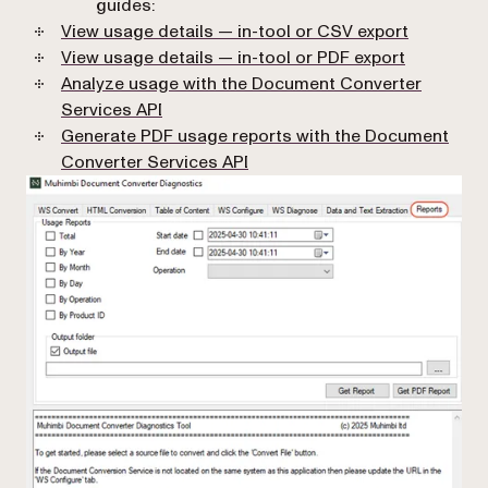
guides:
View usage details — in-tool or CSV export
View usage details — in-tool or PDF export
Analyze usage with the Document Converter
Services API
Generate PDF usage reports with the Document
Converter Services API