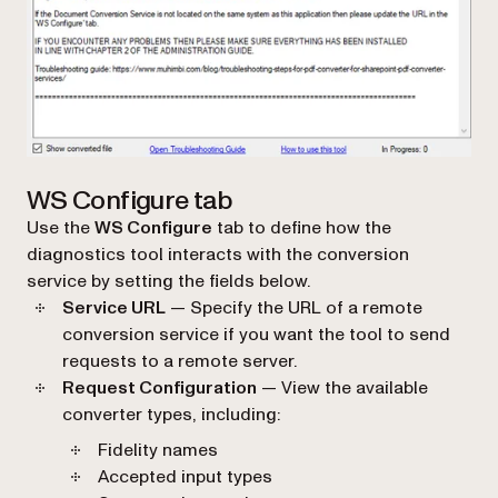
WS Configure tab
Use the
WS Configure
tab to define how the
diagnostics tool interacts with the conversion
service by setting the fields below.
Service URL
— Specify the URL of a remote
conversion service if you want the tool to send
requests to a remote server.
Request Configuration
— View the available
converter types, including:
Fidelity names
Accepted input types