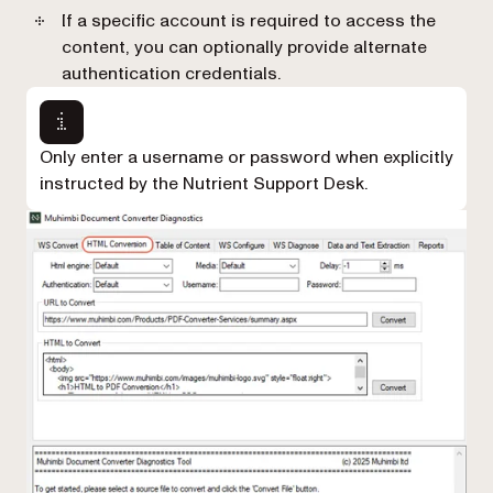
If a specific account is required to access the
content, you can optionally provide alternate
authentication credentials.
Only enter a username or password when explicitly
instructed by the Nutrient Support Desk.