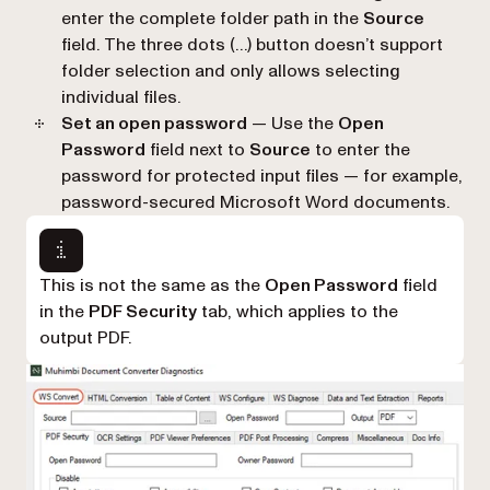
enter the complete folder path in the
Source
field. The three dots (…) button doesn’t support
folder selection and only allows selecting
individual files.
Set an open password
— Use the
Open
Password
field next to
Source
to enter the
password for protected input files — for example,
password-secured Microsoft Word documents.
This is not the same as the
Open Password
field
in the
PDF Security
tab, which applies to the
output PDF.