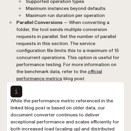
Supported operation types
Maximum instances beyond defaults
Maximum run duration per operation
Parallel Conversions
— When converting a
folder, the tool sends multiple conversion
requests in parallel. Set the number of parallel
requests in this section. The service
configuration file limits this to a maximum of 15
concurrent operations. This option is useful for
performance testing. For more information on
the benchmark data, refer to the
official
performance metrics
blog post.
While the performance metric referenced in the
linked blog post is based on older data, our
document converter continues to deliver
exceptional performance and scales efficiently for
both increased load (scaling up) and distributed