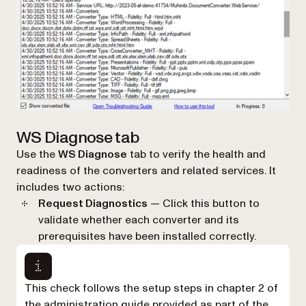
WS Diagnose tab
Use the
WS Diagnose
tab to verify the health and
readiness of the converters and related services. It
includes two actions:
Request Diagnostics
— Click this button to
validate whether each converter and its
prerequisites have been installed correctly.
This check follows the setup steps in chapter 2 of
the administration guide provided as part of the