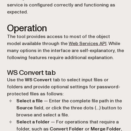
service is configured correctly and functioning as
expected.
Operation
The tool provides access to most of the object
model available through the
Web Services API
. While
many options in the interface are self-explanatory, the
following features require additional explanation.
WS Convert tab
Use the
WS Convert
tab to select input files or
folders and provide optional settings for password-
protected files as follows:
Select a file
— Enter the complete file path in the
Source
field, or click the three dots (…) button to
browse and select a file.
Select a folder
— For operations that require a
folder, such as
Convert Folder
or
Merge Folder
,