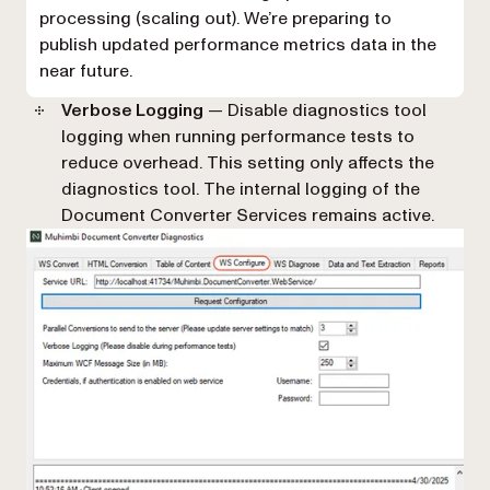
processing (scaling out). We’re preparing to
publish updated performance metrics data in the
near future.
Verbose Logging
— Disable diagnostics tool
logging when running performance tests to
reduce overhead. This setting only affects the
diagnostics tool. The internal logging of the
Document Converter Services remains active.