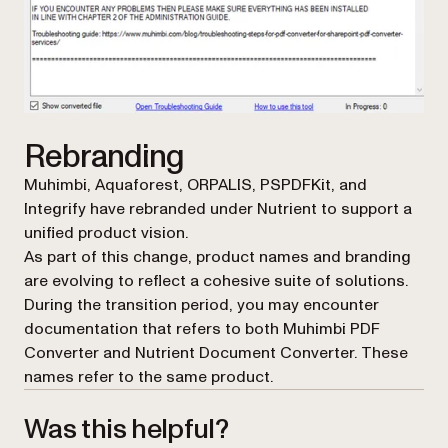
Rebranding
Muhimbi, Aquaforest, ORPALIS, PSPDFKit, and
Integrify have rebranded under Nutrient to support a
unified product vision.
As part of this change, product names and branding
are evolving to reflect a cohesive suite of solutions.
During the transition period, you may encounter
documentation that refers to both Muhimbi PDF
Converter and Nutrient Document Converter. These
names refer to the same product.
Was this helpful?