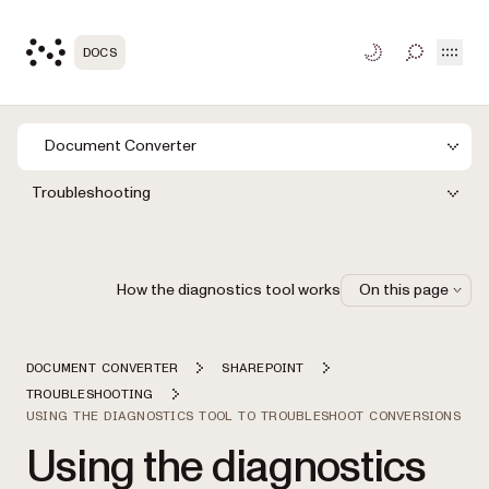
Open
DOCS
TOGGLE S
Document Converter
Troubleshooting
How the diagnostics tool works
On this page
DOCUMENT CONVERTER
SHAREPOINT
TROUBLESHOOTING
USING THE DIAGNOSTICS TOOL TO TROUBLESHOOT CONVERSIONS
Using the diagnostics