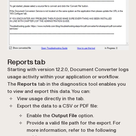
Reports tab
Starting with version 12.2.0, Document Converter logs
usage activity within your application or workflow.
The
Reports
tab in the diagnostics tool enables you
to view and export this data. You can:
View usage directly in the tab.
Export the data to a CSV or PDF file:
Enable the
Output File
option.
Provide a valid file path for the export. For
more information, refer to the following