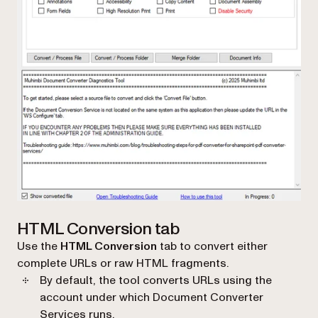
HTML Conversion tab
Use the
HTML Conversion
tab to convert either
complete URLs or raw HTML fragments.
By default, the tool converts URLs using the
account under which Document Converter
Services runs.