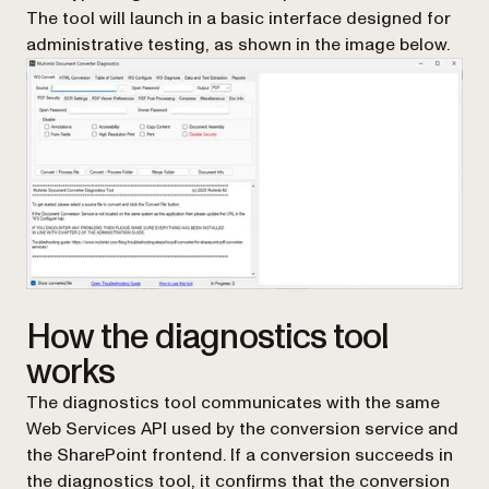
The tool will launch in a basic interface designed for
administrative testing, as shown in the image below.
How the diagnostics tool
works
The diagnostics tool communicates with the same
Web Services API used by the conversion service and
the SharePoint frontend. If a conversion succeeds in
the diagnostics tool, it confirms that the conversion