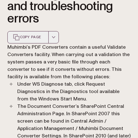
and troubleshooting
errors
COPY PAGE
Markdown version of this page, suitable for AI agents a
Muhimbi’s PDF Converters contain a useful
Validate
Converters
facility. When carrying out a validation the
system passes a very basic file through each
converter to see if it converts without errors. This
facility is available from the following places:
Under
WS Diagnose
tab, click
Request
Diagnostics
in the Diagnostics tool available
from the Windows Start Menu.
The Document Converter’s SharePoint Central
Administration Page. In SharePoint 2007 this
screen can be found in
Central Admin /
Application Management / Muhimbi Document
Converter Settings
. In SharePoint 2010 (and later)