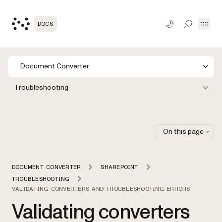
Open
DOCS
TOGGLE S
Document Converter
Troubleshooting
On this page
DOCUMENT CONVERTER
SHAREPOINT
TROUBLESHOOTING
VALIDATING CONVERTERS AND TROUBLESHOOTING ERRORS
Validating converters