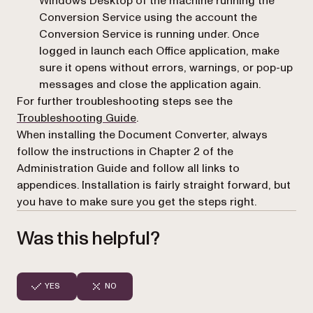
Windows Desktop of the machine running the
Conversion Service using the account the
Conversion Service is running under. Once
logged in launch each Office application, make
sure it opens without errors, warnings, or pop-up
messages and close the application again.
For further troubleshooting steps see the
(opens in a new tab)
Troubleshooting Guide
.
When installing the Document Converter, always
follow the instructions in Chapter 2 of the
Administration Guide and follow all links to
appendices. Installation is fairly straight forward, but
you have to make sure you get the steps right.
Was this helpful?
YES
NO