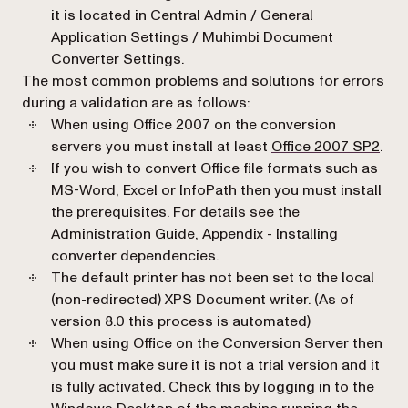
it is located in
Central Admin / General
Application Settings / Muhimbi Document
Converter Settings.
The most common problems and solutions for errors
during a validation are as follows:
When using Office 2007 on the conversion
(ope
servers you must install at least
Office 2007 SP2
.
If you wish to convert Office file formats such as
MS-Word, Excel or InfoPath then you must install
the prerequisites. For details see the
Administration Guide,
Appendix - Installing
converter dependencies
.
The default printer has not been set to the local
(non-redirected) XPS Document writer. (As of
version 8.0 this process is automated)
When using Office on the Conversion Server then
you must make sure it is not a trial version and it
is fully activated. Check this by logging in to the