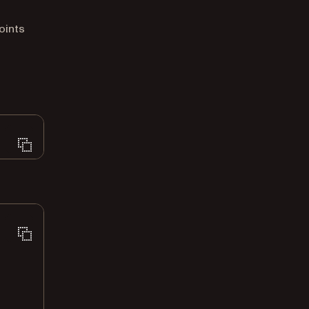
oints