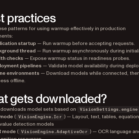
t practices
ese patterns for using warmup effectively in production
ments:
ication startup
— Run warmup before accepting requests.
kground thread
— Run warmup asynchronously during initiali
lth checks
— Expose warmup status in readiness probes.
loyment pipelines
— Validate model availability during depl
ine environments
— Download models while connected, the
ess offline.
t gets downloaded?
downloads model sets based on
VisionSettings.engine
 mode
(
) — Layout, text, tables, equatio
VisionEngine.Icr
value detection models
 mode
(
) — OCR language and
VisionEngine.AdaptiveOcr