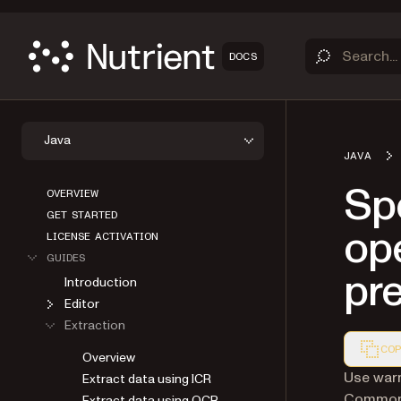
DOCS
Java
JAVA
OVERVIEW
Spe
GET STARTED
LICENSE ACTIVATION
ope
GUIDES
Introduction
pr
Editor
Extraction
Overview
COP
Extract data using ICR
Markdown
Use war
Extract data using OCR
Common 