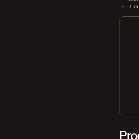
The
Pro