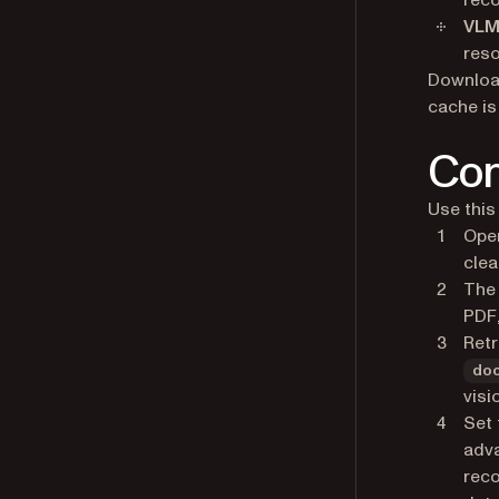
reco
VLM
reso
Download
cache is
Con
Use this
Open
clea
The 
PDF,
Retr
do
visi
Set 
adva
reco