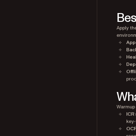
Bes
Apply th
environ
Appl
Bac
Hea
Dep
Offl
proc
Wha
Warmup 
ICR
key-
OCR