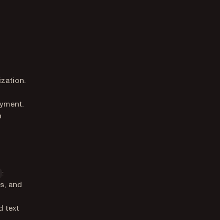
zation.
oyment.
n
:
ns, and
 text