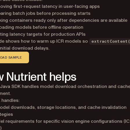
ving first-request latency in user-facing apps
aring batch jobs before processing starts
ing containers ready only after dependencies are available
oading models before offline operation
ing latency targets for production APIs
ide shows how to warm up ICR models so
extractContent
initial download delays.
OAD SAMPLE
 Nutrient helps
t Java SDK handles model download orchestration and cach
ment.
 handles:
odel downloads, storage locations, and cache invalidation
tegies
l requirements for specific vision engine configurations (I
)