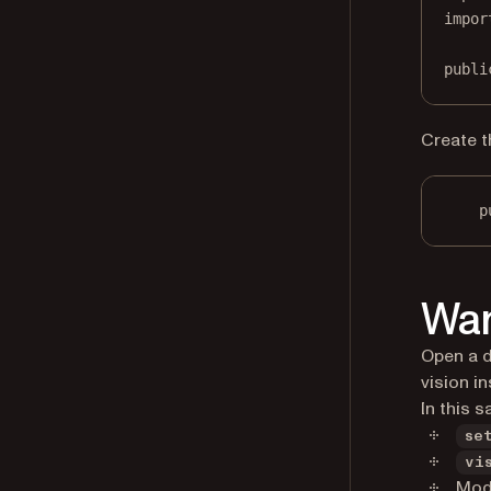
impor
publi
Create t
p
War
Open a d
vision i
In this s
se
vi
Mode