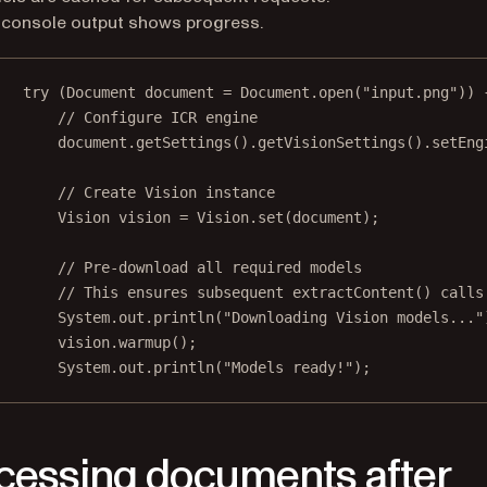
 console output shows progress.
try
 (Document document 
=
 Document.
open
(
"input.png"
)) 
// Configure ICR engine
document.
getSettings
().
getVisionSettings
().
setEng
// Create Vision instance
Vision vision 
=
 Vision.
set
(document);
// Pre-download all required models
// This ensures subsequent extractContent() calls
System.out.
println
(
"Downloading Vision models..."
vision.
warmup
();
System.out.
println
(
"Models ready!"
);
cessing documents after