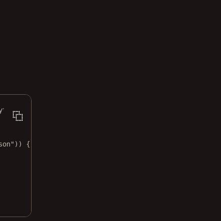
ything
son"
)) {