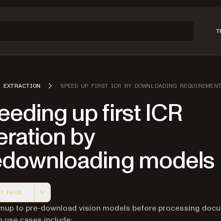
T
EXTRACTION
SPEED UP FIRST ICR BY DOWNLOADING REQUIREMEN
eding up first ICR
ration by
edownloading models
Y PAGE
 version of this page, suitable for AI agents and automatio
mup to pre-download vision models before processing doc
use cases include: