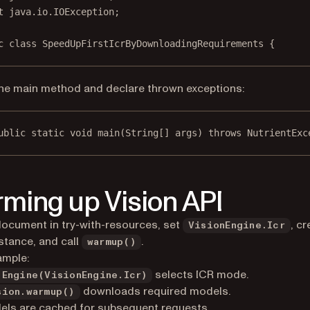
t
 java.io.IOException;
c
class
SpeedUpFirstIcrByDownloadingRequirements
 {
he main method and declare thrown exceptions:
ublic
static
void
main
(
String
[] args) throws NutrientExc
ming up Vision API
ocument in try-with-resources, set
, cr
VisionEngine.Icr
nstance, and call
.
warmup()
ample:
selects ICR mode.
tEngine(VisionEngine.Icr)
downloads required models.
sion.warmup()
ls are cached for subsequent requests.