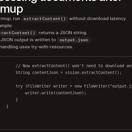
rmup
rmup, run
without download latency.
extractContent()
ample:
returns a JSON string.
tractContent()
JSON output is written to
.
output.json
 handling uses try-with-resources.
// Now extractContent() won't need to download an
String contentJson 
=
 vision.
extractContent
();
try
 (FileWriter writer 
=
new
FileWriter
(
"output.j
writer.
write
(contentJson);
}
}