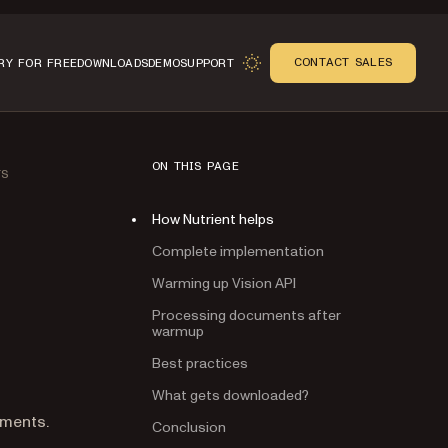
CONTACT SALES
RY FOR FREE
DOWNLOADS
DEMO
SUPPORT
ON THIS PAGE
TS
How Nutrient helps
Complete implementation
Warming up Vision API
Processing documents after
warmup
Best practices
What gets downloaded?
Conclusion
n
uments.