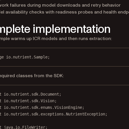
ork failures during model downloads and retry behavior
l availability checks with readiness probes and health endp
plete implementation
mple warms up ICR models and then runs extraction:
ge
 io.nutrient.
S
ample;
equired classes from the SDK:
t
 io.nutrient.sdk.Document;
t
 io.nutrient.sdk.Vision;
t
 io.nutrient.sdk.enums.VisionEngine;
t
 io.nutrient.sdk.exceptions.NutrientException;
t
 java.io.FileWriter;