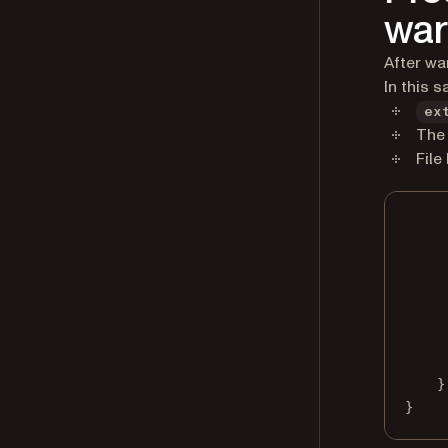
wa
After wa
In this s
ex
The 
File
}
}