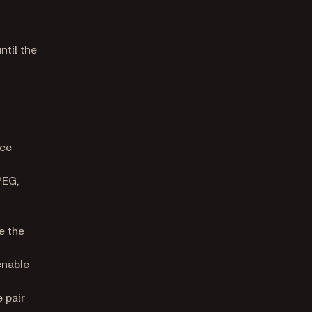
til the
rce
PEG,
e the
enable
 pair