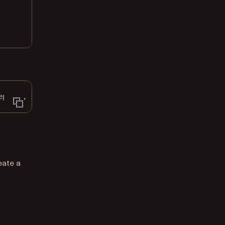
eption, IOException {
eate a