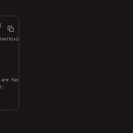
{
ine
(VisionEngine.Icr);
 are fast
);