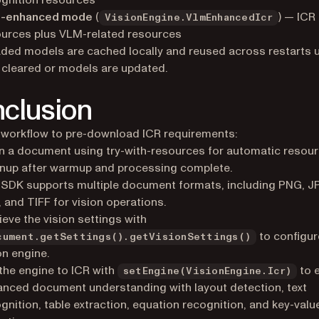
gnition resources
-enhanced mode
(
) — ICR
VisionEngine.VlmEnhancedIcr
urces plus VLM-related resources
ed models are cached locally and reused across restarts un
 cleared or models are updated.
clusion
 workflow to pre-download ICR requirements:
 a document using try-with-resources for automatic resou
nup after warmup and processing complete.
SDK supports multiple document formats, including PNG, J
 and TIFF for vision operations.
ieve the vision settings with
to configur
cument.getSettings().getVisionSettings()
on engine.
the engine to ICR with
to 
setEngine(VisionEngine.Icr)
nced document understanding with layout detection, text
gnition, table extraction, equation recognition, and key-value