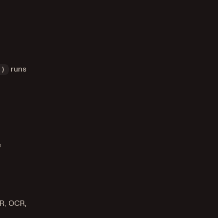
runs
()
e
CR, OCR,