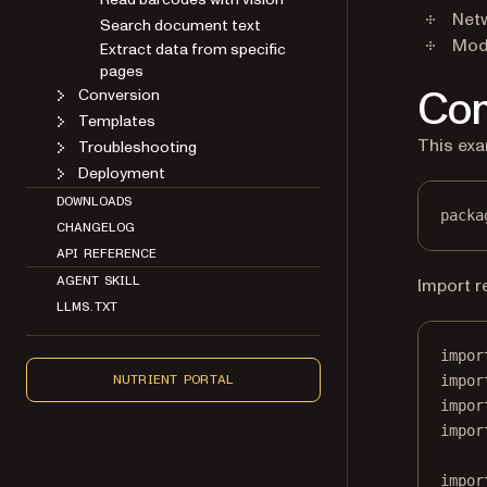
Search document text
Netw
Extract data from specific
Mode
pages
Conversion
Com
Templates
Troubleshooting
This exa
Deployment
DOWNLOADS
CHANGELOG
packa
API REFERENCE
AGENT SKILL
Import r
LLMS.TXT
impor
NUTRIENT PORTAL
impor
impor
impor
impor