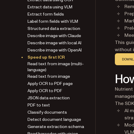
Extract data using VLM
Remo
Extract form fields
Prep
Label form fields with VLM
Mark
Structured data extraction
Prel
Describe image with Claude
Meet
Describe image with local AI
This gu
Describe image with OpenAI
without 
Speed up first ICR
Read text from image (multi-
DOWNL
language)
Read text from image
How
Apply OCR to PDF page
Apply OCR to PDF
Nutrien
JSON data extraction
manage
PDF to text
The SDK
Classify documents
AI m
Detect document language
stra
Generate extraction schema
Mode
Read barcodes with vision
VLM