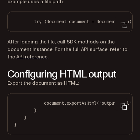
example uses a file path:
try
 (Document document 
=
 Document.
open
(
"in
After loading the file, call SDK methods on the
document instance. For the full API surface, refer to
the
API reference
.
Configuring HTML output
Export the document as HTML:
document.
exportAsHtml
(
"output.html"
);
}
}
}