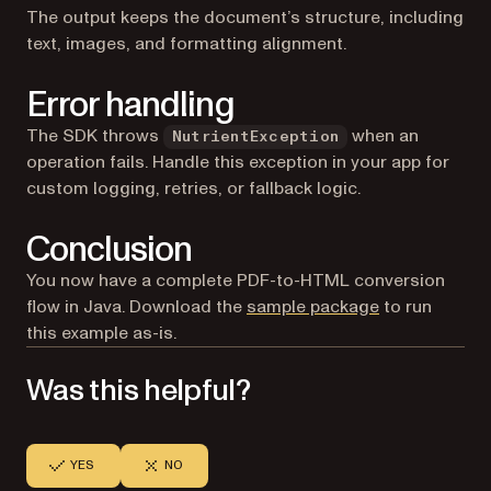
The output keeps the document’s structure, including
text, images, and formatting alignment.
Error handling
The SDK throws
when an
NutrientException
operation fails. Handle this exception in your app for
custom logging, retries, or fallback logic.
Conclusion
You now have a complete PDF-to-HTML conversion
flow in Java. Download the
sample package
to run
this example as-is.
Was this helpful?
YES
NO