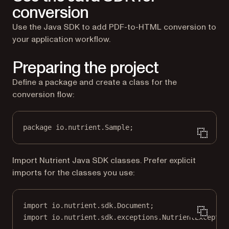
conversion
Use the Java SDK to add PDF-to-HTML conversion to
your application workflow.
Preparing the project
Define a package and create a class for the
conversion flow:
package
 io.nutrient.
S
ample;
Import Nutrient Java SDK classes. Prefer explicit
imports for the classes you use:
import
 io.nutrient.sdk.Document;
import
 io.nutrient.sdk.exceptions.NutrientExceptio