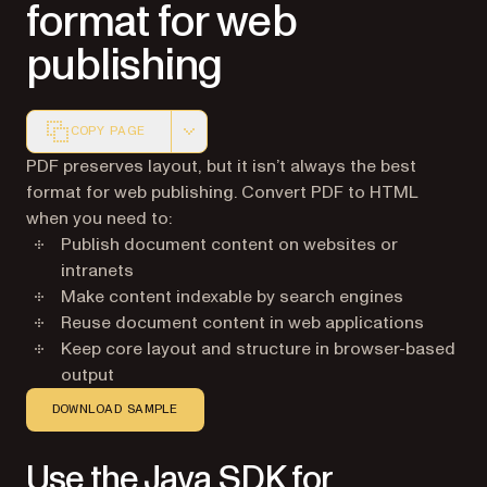
format for web
publishing
COPY PAGE
Markdown version of this page, suitable for AI agents a
PDF preserves layout, but it isn’t always the best
format for web publishing. Convert PDF to HTML
when you need to:
Publish document content on websites or
intranets
Make content indexable by search engines
Reuse document content in web applications
Keep core layout and structure in browser-based
output
DOWNLOAD SAMPLE
Use the Java SDK for