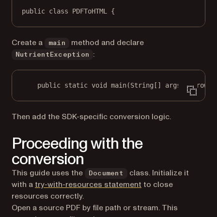
public
class
PDFToHTML
 {
Create a
method and declare
main
:
NutrientException
public
static
void
main
(
String
[] args) throws 
Then add the SDK-specific conversion logic.
Proceeding with the
conversion
This guide uses the
class. Initialize it
Document
(opens in a new tab)
with a
try-with-resources statement
to close
resources correctly.
Open a source PDF by file path or stream. This