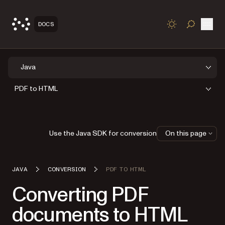
Open
DOCS
TOGGLE S
Java
PDF to HTML
Use the Java SDK for conversion
On this page
JAVA
CONVERSION
PDF TO HTML
Converting PDF
documents to HTML