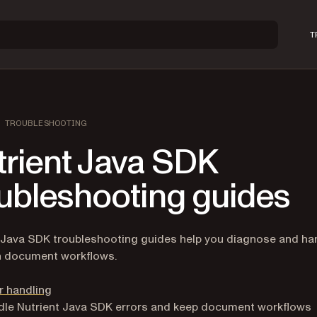
T
TROUBLESHOOTING
trient Java SDK
oubleshooting guides
 Java SDK troubleshooting guides help you diagnose and ha
n document workflows.
r handling
le Nutrient Java SDK errors and keep document workflows