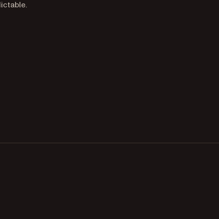
ictable.