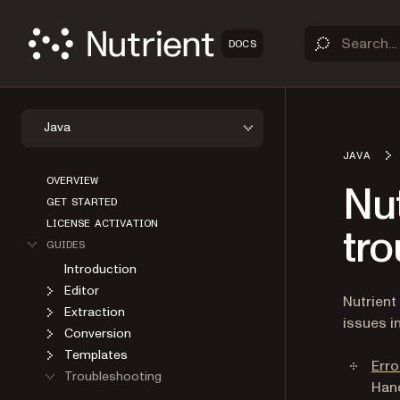
DOCS
Java
JAVA
OVERVIEW
Nu
GET STARTED
LICENSE ACTIVATION
tr
GUIDES
Introduction
Editor
Nutrient
Extraction
issues i
Conversion
Templates
Erro
Troubleshooting
Hand