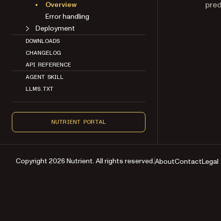
pred
Overview
Error handling
Deployment
DOWNLOADS
CHANGELOG
API REFERENCE
AGENT SKILL
LLMS.TXT
NUTRIENT PORTAL
Copyright 2026 Nutrient. All rights reserved.
About
Contact
Legal