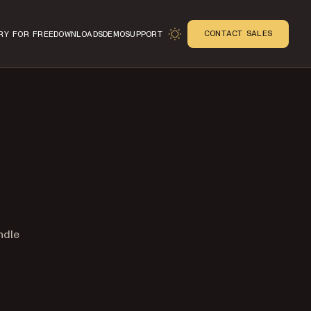
CONTACT SALES
RY FOR FREE
DOWNLOADS
DEMO
SUPPORT
ndle