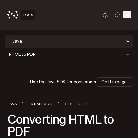
Open
DOCS
TOGGLE S
Java
HTML to PDF
Use the Java SDK for conversion
On this page
JAVA
CONVERSION
HTML TO PDF
Converting HTML to
PDF