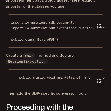
Import Nutrient Java SDK classes. Prefer explicit
imports for the classes you use:
import
 io.nutrient.sdk.Document;
import
 io.nutrient.sdk.exceptions.NutrientExceptio
public
class
HtmlToPDF
 {
Create a
method and declare
main
:
NutrientException
public
static
void
main
(
String
[] args) throws 
Then add the SDK-specific conversion logic.
Proceeding with the