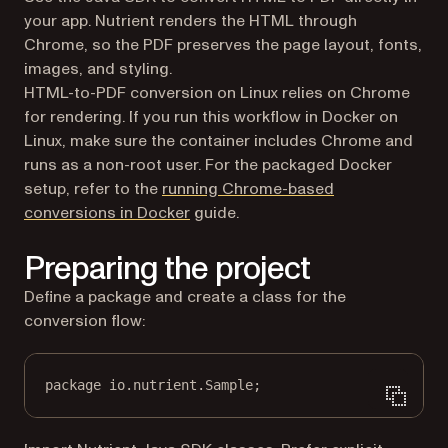
your app. Nutrient renders the HTML through
Chrome, so the PDF preserves the page layout, fonts,
images, and styling.
HTML-to-PDF conversion on Linux relies on Chrome
for rendering. If you run this workflow in Docker on
Linux, make sure the container includes Chrome and
runs as a non-root user. For the packaged Docker
setup, refer to the
running Chrome-based
conversions in Docker
guide.
Preparing the project
Define a package and create a class for the
conversion flow:
package
 io.nutrient.
S
ample;