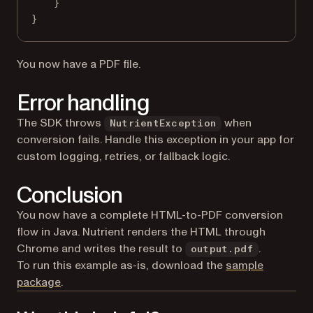
}
}
You now have a PDF file.
Error handling
The SDK throws
when
NutrientException
conversion fails. Handle this exception in your app for
custom logging, retries, or fallback logic.
Conclusion
You now have a complete HTML-to-PDF conversion
flow in Java. Nutrient renders the HTML through
Chrome and writes the result to
.
output.pdf
To run this example as-is, download the
sample
package
.