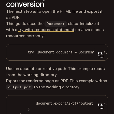
conversion
The next step is to open the HTML file and export it
as PDF.
This guide uses the
class. Initialize it
Document
(opens in a new tab)
with a
try-with-resources statement
so Java closes
resources correctly:
try
 (Document document 
=
 Document.
open
(
"in
Use an absolute or relative path. This example reads
from the working directory.
Export the rendered page as PDF. This example writes
to the working directory:
output.pdf
document.
exportAsPdf
(
"output.pdf"
);
}