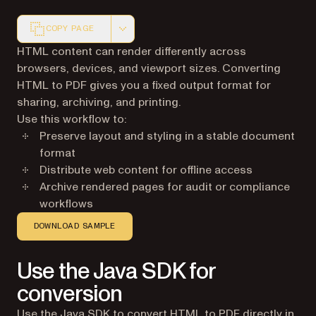
COPY PAGE
Markdown version of this page, suitable for AI agents a
HTML content can render differently across
browsers, devices, and viewport sizes. Converting
HTML to PDF gives you a fixed output format for
sharing, archiving, and printing.
Use this workflow to:
Preserve layout and styling in a stable document
format
Distribute web content for offline access
Archive rendered pages for audit or compliance
workflows
DOWNLOAD SAMPLE
Use the Java SDK for
conversion
Use the Java SDK to convert HTML to PDF directly in