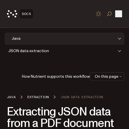
Open
DOCS
TOGGLE S
Java
JSON data extraction
How Nutrient supports this workflow
On this page
JAVA
EXTRACTION
JSON DATA EXTRACTION
Extracting JSON data
from a PDF document