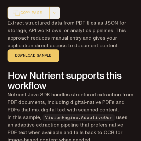
COPY PAGE
Markdown version of this page, suitable for AI agents a
Extract structured data from PDF files as JSON for
storage, API workflows, or analytics pipelines. This
approach reduces manual entry and gives your
application direct access to document content.
DOWNLOAD SAMPLE
How Nutrient supports this
workflow
Nutrient Java SDK handles structured extraction from
PDF documents, including digital-native PDFs and
PDFs that mix digital text with scanned content.
In this sample,
uses
VisionEngine.AdaptiveOcr
an adaptive extraction pipeline that prefers native
PDF text when available and falls back to OCR for
image-based content when needed.