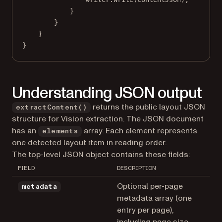
}
}
}
}
Understanding JSON output
returns the public layout JSON
extractContent()
structure for Vision extraction. The JSON document
has an
array. Each element represents
elements
one detected layout item in reading order.
The top-level JSON object contains these fields:
FIELD
DESCRIPTION
Optional per-page
metadata
metadata array (one
entry per page),
including page size,