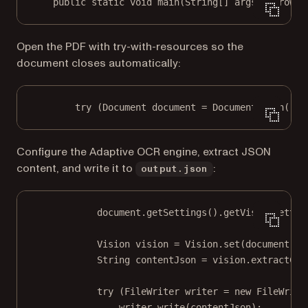
public
static
void
main
(
String
[] args) throws 
Open the PDF with try-with-resources so the
document closes automatically:
try
 (Document document 
=
 Document.
open
(
"in
Configure the Adaptive OCR engine, extract JSON
content, and write it to
:
output.json
document.
getSettings
().
getVisionSettin
Vision vision 
=
 Vision.
set
(document);
String contentJson 
=
 vision.
extractCon
try
 (FileWriter writer 
=
new
FileWrite
writer.
write
(contentJson);