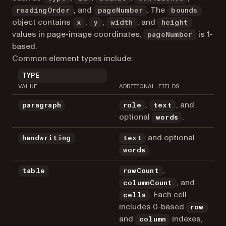
, and
. The
readingOrder
pageNumber
bounds
object contains
,
,
, and
x
y
width
height
values in page-image coordinates.
is 1-
pageNumber
based.
Common element types include:
TYPE
VALUE
ADDITIONAL FIELDS
,
, and
paragraph
role
text
optional
.
words
and optional
handwriting
text
.
words
,
table
rowCount
, and
columnCount
. Each cell
cells
includes 0-based
row
and
indexes,
column