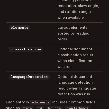
resolution, skew angle,
and rotation angle
when available.
Layout elements
elements
sorted by reading
order.
Optional document
classification
classification result
when classification
was run.
Optional document
languageDetection
language detection
result when language
detection was run.
Each entry in
includes common fields
elements
such as
,
,
,
,
type
id
bounds
confidence