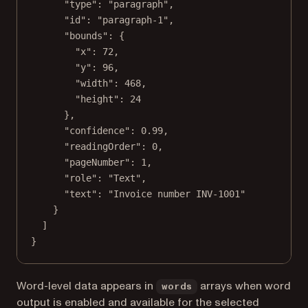
"type"
: 
"paragraph"
,
"id"
: 
"paragraph-1"
,
"bounds"
: {
"x"
: 
72
,
"y"
: 
96
,
"width"
: 
468
,
"height"
: 
24
},
"confidence"
: 
0.99
,
"readingOrder"
: 
0
,
"pageNumber"
: 
1
,
"role"
: 
"Text"
,
"text"
: 
"Invoice number INV-1001"
}
]
}
Word-level data appears in
arrays when word
words
output is enabled and available for the selected