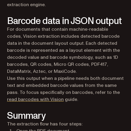
extraction engine.
Barcode data in JSON output
For documents that contain machine-readable
codes, Vision extraction includes detected barcode
data in the document layout output. Each detected
barcode is represented as a layout element with the
decoded value and barcode symbology, such as 1D
barcodes, QR codes, Micro QR codes, PDF417,
DataMatrix, Aztec, or MaxiCode.
Use this output when a pipeline needs both document
text and embedded barcode values from the same
pass. To focus specifically on barcodes, refer to the
read barcodes with Vision
guide.
Summary
The extraction flow has four steps:
Open the PDF document.