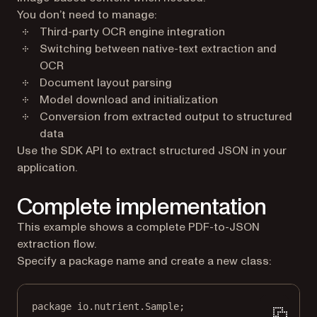
You don’t need to manage:
Third-party OCR engine integration
Switching between native-text extraction and
OCR
Document layout parsing
Model download and initialization
Conversion from extracted output to structured
data
Use the SDK API to extract structured JSON in your
application.
Complete implementation
This example shows a complete PDF-to-JSON
extraction flow.
Specify a package name and create a new class:
package
 io.nutrient.
S
ample;