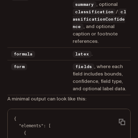
, optional
summary
/
classification
cl
assificationConfide
, and optional
nce
caption or footnote
references.
.
formula
latex
, where each
form
fields
field includes bounds,
confidence, field type,
and optional label data.
A minimal output can look like this:
{
"elements"
: [
{