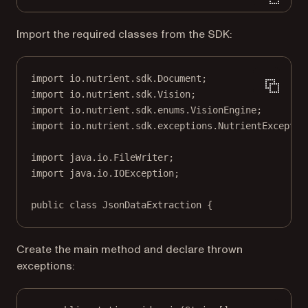
Import the required classes from the SDK:
import
 io.nutrient.sdk.Document;
import
 io.nutrient.sdk.Vision;
import
 io.nutrient.sdk.enums.VisionEngine;
import
 io.nutrient.sdk.exceptions.NutrientExceptio
import
 java.io.FileWriter;
import
 java.io.IOException;
public
class
JsonDataExtraction
 {
Create the main method and declare thrown
exceptions: