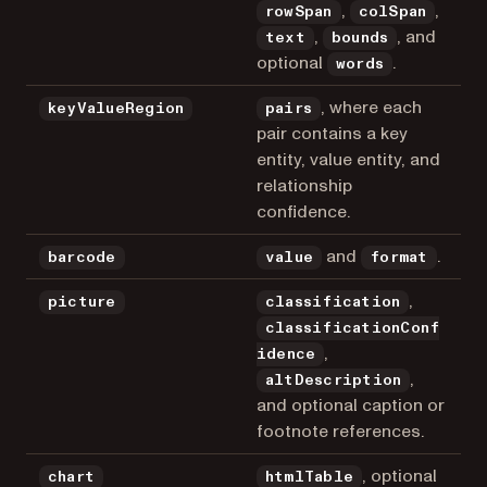
,
,
rowSpan
colSpan
,
, and
text
bounds
optional
.
words
, where each
keyValueRegion
pairs
pair contains a key
entity, value entity, and
relationship
confidence.
and
.
barcode
value
format
,
picture
classification
classificationConf
,
idence
,
altDescription
and optional caption or
footnote references.
, optional
chart
htmlTable