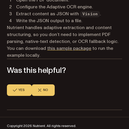
Configure the Adaptive OCR engine.
Extract content as JSON with
.
Vision
Write the JSON output to a file.
Nutrient handles adaptive extraction and content
structuring, so you don’t need to implement PDF
parsing, native-text detection, or OCR fallback logic.
You can download
this sample package
to run the
example locally.
Was this helpful?
YES
NO
Copyright 2026 Nutrient. All rights reserved.