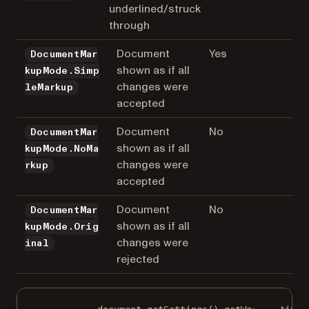
underlined/struck
through
Document
Yes
DocumentMar
shown as if all
kupMode.Simp
changes were
leMarkup
accepted
Document
No
DocumentMar
shown as if all
kupMode.NoMa
changes were
rkup
accepted
Document
No
DocumentMar
shown as if all
kupMode.Orig
changes were
inal
rejected