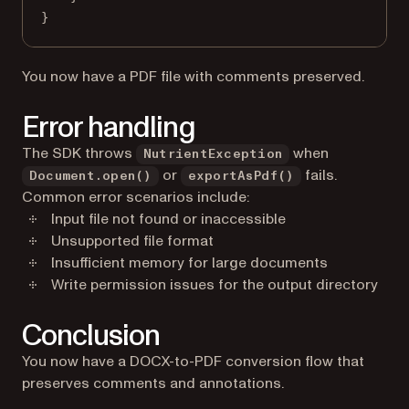
}
You now have a PDF file with comments preserved.
Error handling
The SDK throws
when
NutrientException
or
fails.
Document.open()
exportAsPdf()
Common error scenarios include:
Input file not found or inaccessible
Unsupported file format
Insufficient memory for large documents
Write permission issues for the output directory
Conclusion
You now have a DOCX-to-PDF conversion flow that
preserves comments and annotations.