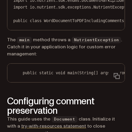
import
 io.nutrient.sdk.enums.DocumentMarkupMode;
import
 io.nutrient.sdk.exceptions.NutrientExceptio
public
class
WordDocumentToPDFIncludingComments
 {
The
method throws a
.
main
NutrientException
Catch it in your application logic for custom error
management:
public
static
void
main
(
String
[] args) throws 
Configuring comment
preservation
This guide uses the
class. Initialize it
Document
(opens in a new tab)
with a
try-with-resources statement
to close