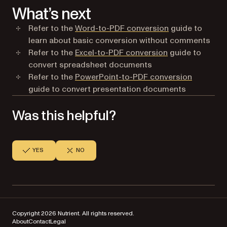
What’s next
Refer to the
Word-to-PDF conversion
guide to
learn about basic conversion without comments
Refer to the
Excel-to-PDF conversion
guide to
convert spreadsheet documents
Refer to the
PowerPoint-to-PDF conversion
guide to convert presentation documents
Was this helpful?
YES
NO
Copyright 2026 Nutrient. All rights reserved.
About
Contact
Legal