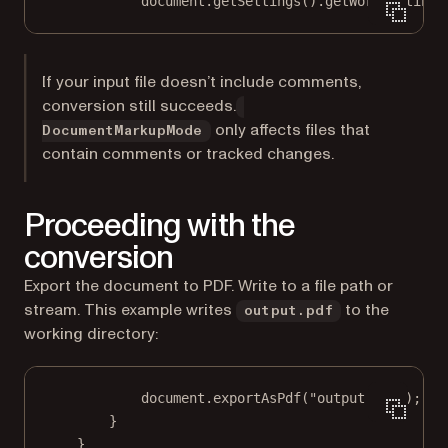
document.
getSettings
().
getWordSettings
If your input file doesn’t include comments,
conversion still succeeds.
only affects files that
DocumentMarkupMode
contain comments or tracked changes.
Proceeding with the
conversion
Export the document to PDF. Write to a file path or
stream. This example writes
to the
output.pdf
working directory:
document.
exportAsPdf
(
"output.pdf"
);
}
}