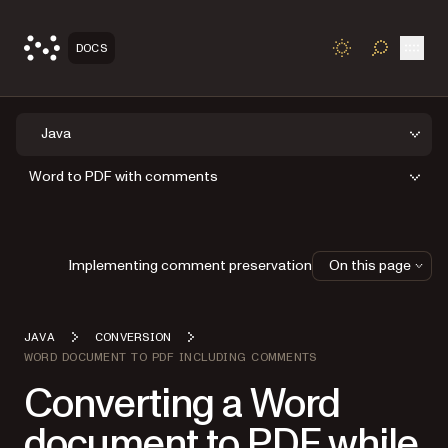
Open
DOCS
TOGGLE S
Java
Word to PDF with comments
Implementing comment preservation
On this page
JAVA
CONVERSION
WORD DOCUMENT TO PDF INCLUDING COMMENTS
Converting a Word
document to PDF while