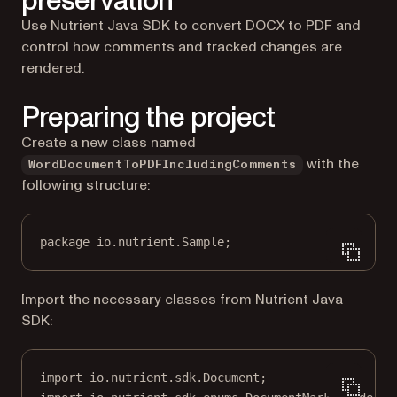
preservation
Use Nutrient Java SDK to convert DOCX to PDF and
control how comments and tracked changes are
rendered.
Preparing the project
Create a new class named
with the
WordDocumentToPDFIncludingComments
following structure:
package
 io.nutrient.
S
ample;
Import the necessary classes from Nutrient Java
SDK:
import
 io.nutrient.sdk.Document;