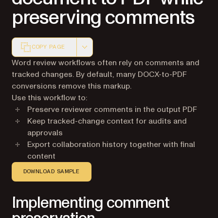
preserving comments
COPY PAGE
Markdown version of this page, suitable for AI agents a
Word review workflows often rely on comments and
tracked changes. By default, many DOCX-to-PDF
conversions remove this markup.
Use this workflow to:
Preserve reviewer comments in the output PDF
Keep tracked-change context for audits and
approvals
Export collaboration history together with final
content
DOWNLOAD SAMPLE
Implementing comment