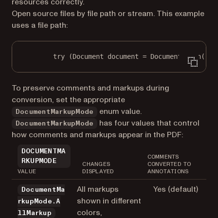
resources correctly.
Open source files by file path or stream. This example
uses a file path:
try
 (Document document 
=
 Document.
open
(
"in
To preserve comments and markups during
conversion, set the appropriate
enum value.
DocumentMarkupMode
has four values that control
DocumentMarkupMode
how comments and markups appear in the PDF:
DOCUMENTMA
COMMENTS
RKUPMODE
CHANGES
CONVERTED TO
VALUE
DISPLAYED
ANNOTATIONS
All markups
Yes (default)
DocumentMa
shown in different
rkupMode.A
colors,
llMarkup