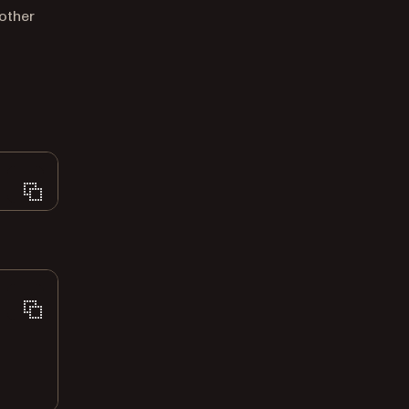
other