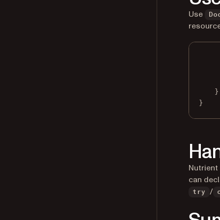
Use
Do
resource
}
}
Han
Nutrient
can decl
/
try