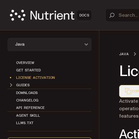
DOCS
Java
JAVA
OVERVIEW
Lic
GET STARTED
LICENSE ACTIVATION
GUIDES
COP
DOWNLOADS
Markdown
Activate
CHANGELOG
operatio
API REFERENCE
features 
AGENT SKILL
LLMS.TXT
Act