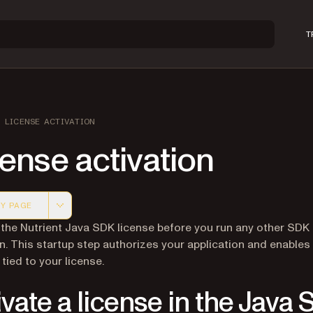
T
LICENSE ACTIVATION
ense activation
Y PAGE
 version of this page, suitable for AI agents and automatio
 the Nutrient Java SDK license before you run any other SDK
n. This startup step authorizes your application and enables
tied to your license.
ivate a license in the Java