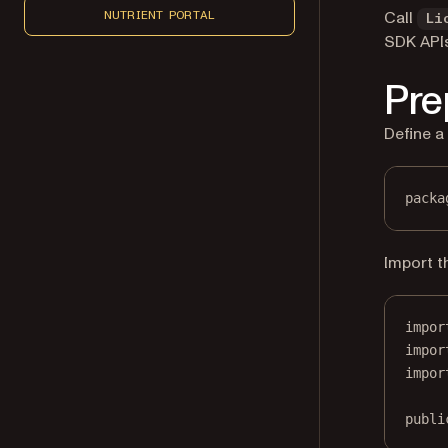
Call
NUTRIENT PORTAL
Li
SDK APIs
Pre
Define a
packa
Import t
impor
impor
impor
publi