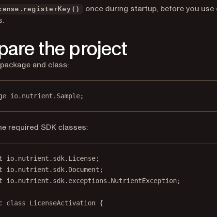
once during startup, before you use 
cense.registerKey()
.
pare the project
 package and class:
ge
 io.nutrient.
S
ample;
he required SDK classes:
t
 io.nutrient.sdk.License;
t
 io.nutrient.sdk.Document;
t
 io.nutrient.sdk.exceptions.NutrientException;
c
class
LicenseActivation
 {