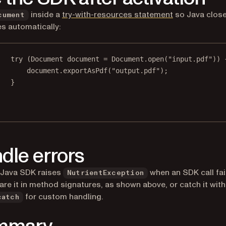
(opens in a ne
inside a
try-with-resources statement
so Java clos
cument
s automatically:
try
 (Document document 
=
 Document.
open
(
"input.pdf"
)) 
document.
exportAsPdf
(
"output.pdf"
);
}
dle errors
 Java SDK raises
when an SDK call fai
NutrientException
are it in method signatures, as shown above, or catch it with
for custom handling.
catch