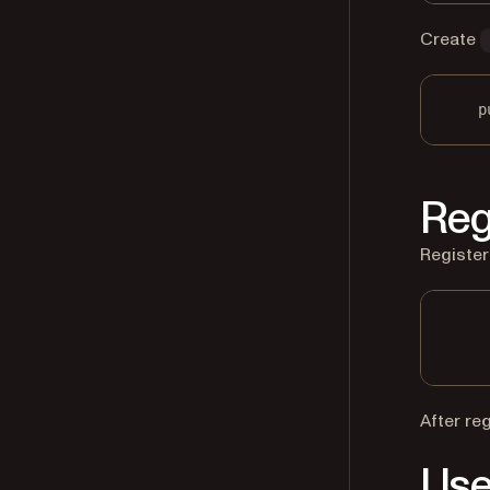
Create
p
Reg
Register
After re
Use