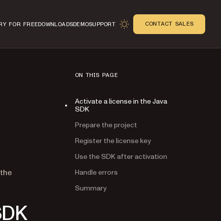
CONTACT SALES
RY FOR FREE
DOWNLOADS
DEMO
SUPPORT
ON THIS PAGE
Activate a license in the Java
SDK
Prepare the project
Register the license key
Use the SDK after activation
n
 the
Handle errors
Summary
 SDK