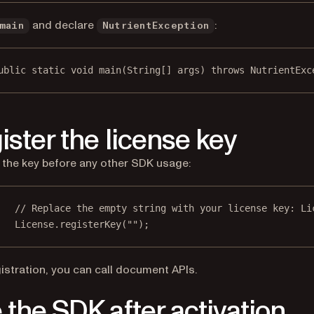
and declare
:
main
NutrientException
ublic
static
void
main
(
String
[] args) throws NutrientExc
ister the license key
 the key before any other SDK usage:
// Replace the empty string with your license key: Li
License.
registerKey
(
""
);
gistration, you can call document APIs.
 the SDK after activation